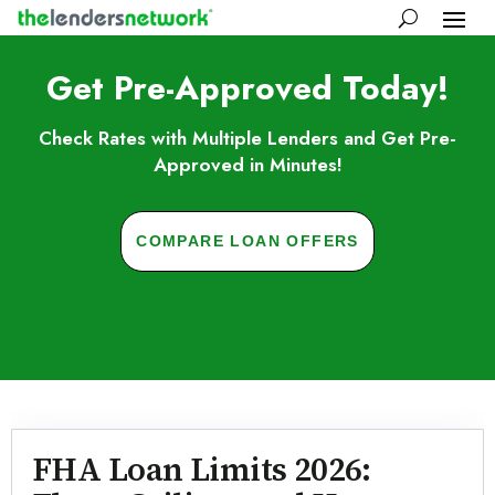
Get Pre-Approved Today!
Check Rates with Multiple Lenders and Get Pre-
Approved in Minutes!
COMPARE LOAN OFFERS
Skip to FAQs
FHA Loan Limits 2026: