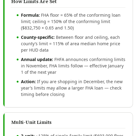
How Limits Are Set
Formula:
FHA floor = 65% of the conforming loan
limit; ceiling = 150% of the conforming limit
($832,750 × 0.65 and 1.50)
County-specific:
Between floor and ceiling, each
county’s limit = 115% of area median home price
per HUD data
Annual update:
FHFA announces conforming limits
in November, FHA limits follow — effective January
1 of the next year
Action:
If you are shopping in December, the new
year’s limits may allow a larger FHA loan — check
timing before closing
Multi-Unit Limits
2-unit:
~128% of single-family limit ($693,000 floor,