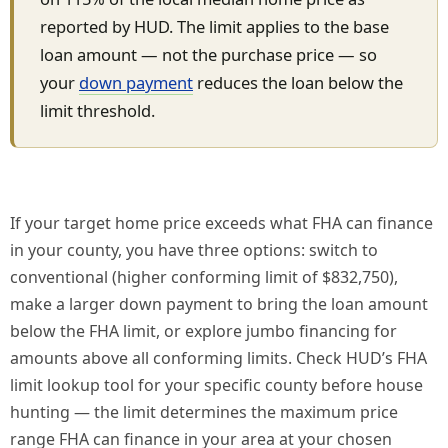
reported by HUD. The limit applies to the base
loan amount — not the purchase price — so
your
down payment
reduces the loan below the
limit threshold.
If your target home price exceeds what FHA can finance
in your county, you have three options: switch to
conventional (higher conforming limit of $832,750),
make a larger down payment to bring the loan amount
below the FHA limit, or explore jumbo financing for
amounts above all conforming limits. Check HUD’s FHA
limit lookup tool for your specific county before house
hunting — the limit determines the maximum price
range FHA can finance in your area at your chosen