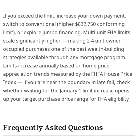
If you exceed the limit, increase your down payment,
switch to conventional (higher $832,750 conforming
limit), or explore jumbo financing. Multi-unit FHA limits
scale significantly higher — making 2-4 unit owner-
occupied purchases one of the best wealth-building
strategies available through any mortgage program.
Limits increase annually based on home price
appreciation trends measured by the FHFA House Price
Index — if you are near the boundary in late fall, check
whether waiting for the January 1 limit increase opens
up your target purchase price range for FHA eligibility.
Frequently Asked Questions