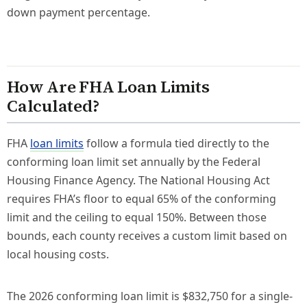
down payment percentage.
How Are FHA Loan Limits
Calculated?
FHA
loan limits
follow a formula tied directly to the
conforming loan limit set annually by the Federal
Housing Finance Agency. The National Housing Act
requires FHA’s floor to equal 65% of the conforming
limit and the ceiling to equal 150%. Between those
bounds, each county receives a custom limit based on
local housing costs.
The 2026 conforming loan limit is $832,750 for a single-