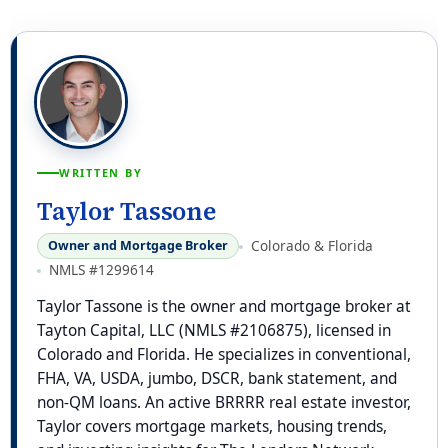
WRITTEN BY
Taylor Tassone
Colorado & Florida
Owner and Mortgage Broker
NMLS #1299614
Taylor Tassone is the owner and mortgage broker at
Tayton Capital, LLC (NMLS #2106875), licensed in
Colorado and Florida. He specializes in conventional,
FHA, VA, USDA, jumbo, DSCR, bank statement, and
non-QM loans. An active BRRRR real estate investor,
Taylor covers mortgage markets, housing trends,