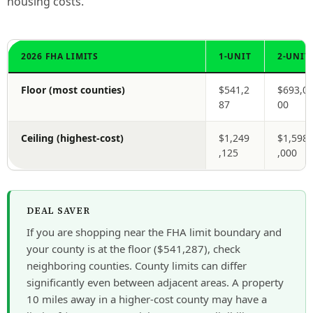
housing costs.
2026 FHA LIMITS
1-UNIT
2-UNIT
Floor (most counties)
$541,2
$693,0
87
00
Ceiling (highest-cost)
$1,249
$1,598
,125
,000
DEAL SAVER
If you are shopping near the FHA limit boundary and
your county is at the floor ($541,287), check
neighboring counties. County limits can differ
significantly even between adjacent areas. A property
10 miles away in a higher-cost county may have a