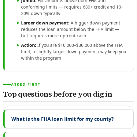
Jumbo:
For amounts above both FHA and
conforming limits — requires 680+ credit and 10–
20% down typically
Larger down payment:
A bigger down payment
reduces the loan amount below the FHA limit —
but requires more upfront cash
Action:
If you are $10,000–$30,000 above the FHA
limit, a slightly larger down payment may keep you
within the program
ASKED FIRST
Top questions before you dig in
What is the FHA loan limit for my county?