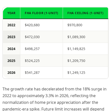
YEAR
FHA FLOOR (1-UNIT)
FHA CEILING (1-UNIT)
2022
$420,680
$970,800
2023
$472,030
$1,089,300
2024
$498,257
$1,149,825
2025
$524,225
$1,209,750
2026
$541,287
$1,249,125
The growth rate has decelerated from the 18% surge in
2022 to approximately 3.3% in 2026, reflecting the
normalization of home price appreciation after the
pandemic-era spike. Future limit increases will depend