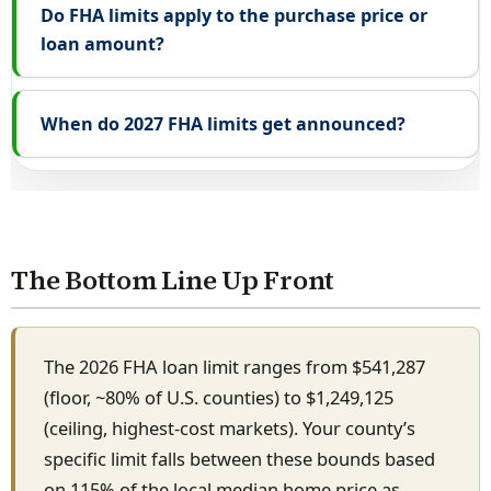
Do FHA limits apply to the purchase price or
loan amount?
When do 2027 FHA limits get announced?
The Bottom Line Up Front
The 2026 FHA loan limit ranges from $541,287
(floor, ~80% of U.S. counties) to $1,249,125
(ceiling, highest-cost markets). Your county’s
specific limit falls between these bounds based
on 115% of the local median home price as