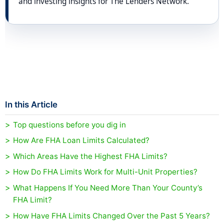
and investing insights for The Lenders Network.
In this Article
Top questions before you dig in
How Are FHA Loan Limits Calculated?
Which Areas Have the Highest FHA Limits?
How Do FHA Limits Work for Multi-Unit Properties?
What Happens If You Need More Than Your County’s
FHA Limit?
How Have FHA Limits Changed Over the Past 5 Years?