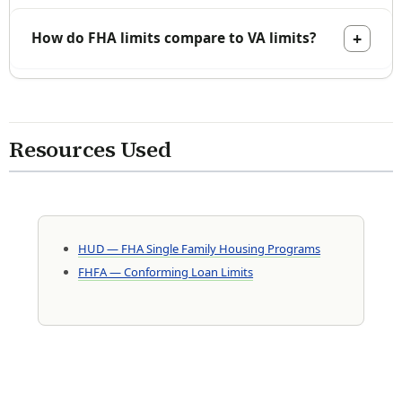
How do FHA limits compare to VA limits?
Resources Used
HUD — FHA Single Family Housing Programs
FHFA — Conforming Loan Limits