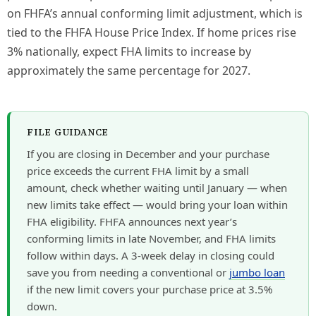
on FHFA’s annual conforming limit adjustment, which is
tied to the FHFA House Price Index. If home prices rise
3% nationally, expect FHA limits to increase by
approximately the same percentage for 2027.
FILE GUIDANCE
If you are closing in December and your purchase
price exceeds the current FHA limit by a small
amount, check whether waiting until January — when
new limits take effect — would bring your loan within
FHA eligibility. FHFA announces next year’s
conforming limits in late November, and FHA limits
follow within days. A 3-week delay in closing could
save you from needing a conventional or
jumbo loan
if the new limit covers your purchase price at 3.5%
down.