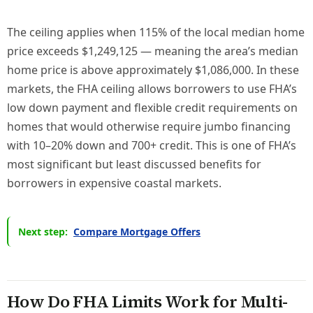
The ceiling applies when 115% of the local median home
price exceeds $1,249,125 — meaning the area’s median
home price is above approximately $1,086,000. In these
markets, the FHA ceiling allows borrowers to use FHA’s
low down payment and flexible credit requirements on
homes that would otherwise require jumbo financing
with 10–20% down and 700+ credit. This is one of FHA’s
most significant but least discussed benefits for
borrowers in expensive coastal markets.
Next step:
Compare Mortgage Offers
How Do FHA Limits Work for Multi-