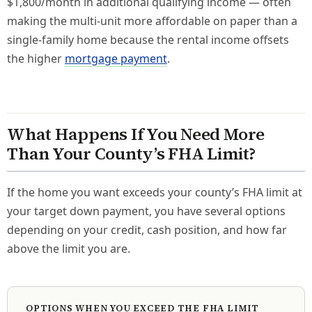
$1,800/month in additional qualifying income — often
making the multi-unit more affordable on paper than a
single-family home because the rental income offsets
the higher
mortgage payment
.
What Happens If You Need More
Than Your County’s FHA Limit?
If the home you want exceeds your county’s FHA limit at
your target down payment, you have several options
depending on your credit, cash position, and how far
above the limit you are.
OPTIONS WHEN YOU EXCEED THE FHA LIMIT