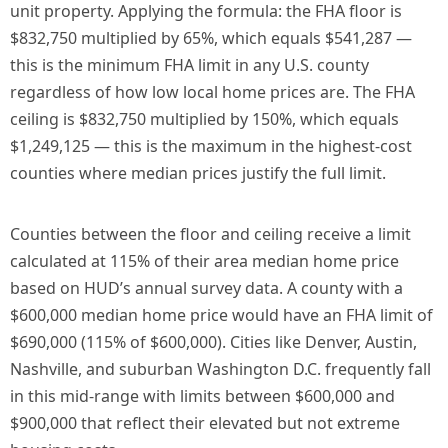
unit property. Applying the formula: the FHA floor is
$832,750 multiplied by 65%, which equals $541,287 —
this is the minimum FHA limit in any U.S. county
regardless of how low local home prices are. The FHA
ceiling is $832,750 multiplied by 150%, which equals
$1,249,125 — this is the maximum in the highest-cost
counties where median prices justify the full limit.
Counties between the floor and ceiling receive a limit
calculated at 115% of their area median home price
based on HUD’s annual survey data. A county with a
$600,000 median home price would have an FHA limit of
$690,000 (115% of $600,000). Cities like Denver, Austin,
Nashville, and suburban Washington D.C. frequently fall
in this mid-range with limits between $600,000 and
$900,000 that reflect their elevated but not extreme