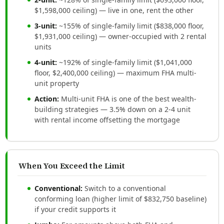
$1,598,000 ceiling) — live in one, rent the other
3-unit:
~155% of single-family limit ($838,000 floor,
$1,931,000 ceiling) — owner-occupied with 2 rental
units
4-unit:
~192% of single-family limit ($1,041,000
floor, $2,400,000 ceiling) — maximum FHA multi-
unit property
Action:
Multi-unit FHA is one of the best wealth-
building strategies — 3.5% down on a 2-4 unit
with rental income offsetting the mortgage
When You Exceed the Limit
Conventional:
Switch to a conventional
conforming loan (higher limit of $832,750 baseline)
if your credit supports it