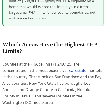
limit of $600,000+ — giving you FHA eligibility on a
home that would exceed the limit in your current
target area. FHA limits follow county boundaries, not
metro area boundaries.
Which Areas Have the Highest FHA
Limits?
Counties at the FHA ceiling ($1,249,125) are
concentrated in the most expensive
real estate
markets
in the country. These include San Francisco and the Bay
Area counties, New York City’s five boroughs, Los
Angeles and Orange County in California, Honolulu
County in Hawaii, and several counties in the
Washington D.C. metro area.