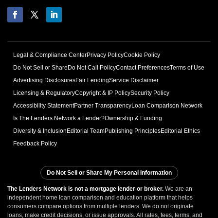
Legal & Compliance Center
Privacy Policy
Cookie Policy
Do Not Sell or Share
Do Not Call Policy
Contact Preferences
Terms of Use
Advertising Disclosures
Fair Lending
Service Disclaimer
Licensing & Regulatory
Copyright & IP Policy
Security Policy
Accessibility Statement
Partner Transparency
Loan Comparison Network
Is The Lenders Network a Lender?
Ownership & Funding
Diversity & Inclusion
Editorial Team
Publishing Principles
Editorial Ethics
Feedback Policy
Do Not Sell or Share My Personal Information
The Lenders Network is not a mortgage lender or broker.
We are an
independent home loan comparison and education platform that helps
consumers compare options from multiple lenders. We do not originate
loans, make credit decisions, or issue approvals. All rates, fees, terms, and