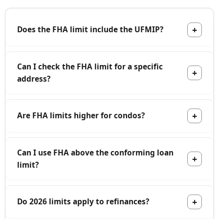
Does the FHA limit include the UFMIP?
Can I check the FHA limit for a specific
address?
Are FHA limits higher for condos?
Can I use FHA above the conforming loan
limit?
Do 2026 limits apply to refinances?