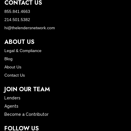
CONTACT US
855.841.4663
214.501.5382
hi@thelendersnetwork.com
ABOUT US
Legal & Compliance
Blog
About Us
Contact Us
JOIN OUR TEAM
Lenders
Agents
Become a Contributor
FOLLOW US