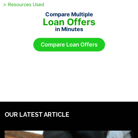
Resources Used
Compare Multiple
Loan Offers
in Minutes
Compare Loan Offers
OUR LATEST ARTICLE