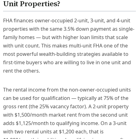
Unit Properties?
FHA finances owner-occupied 2-unit, 3-unit, and 4-unit
properties with the same 3.5% down payment as single-
family homes — but with higher loan limits that scale
with unit count. This makes multi-unit FHA one of the
most powerful wealth-building strategies available to
first-time buyers who are willing to live in one unit and
rent the others.
The rental income from the non-owner-occupied units
can be used for qualification — typically at 75% of the
gross rent (the 25% vacancy factor). A 2-unit property
with $1,500/month market rent from the second unit
adds $1,125/month to qualifying income. On a 3-unit
with two rental units at $1,200 each, that is