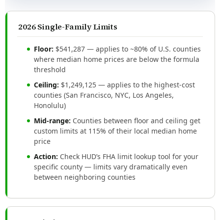
2026 Single-Family Limits
Floor:
$541,287 — applies to ~80% of U.S. counties
where median home prices are below the formula
threshold
Ceiling:
$1,249,125 — applies to the highest-cost
counties (San Francisco, NYC, Los Angeles,
Honolulu)
Mid-range:
Counties between floor and ceiling get
custom limits at 115% of their local median home
price
Action:
Check HUD’s FHA limit lookup tool for your
specific county — limits vary dramatically even
between neighboring counties