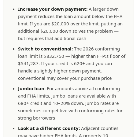
Increase your down payment:
A larger down
payment reduces the loan amount below the FHA
limit. If you are $20,000 over the limit, putting an
additional $20,000 down solves the problem —
but requires that additional cash
Switch to conventional:
The 2026 conforming
loan limit is $832,750 — higher than FHA’s floor of
$541,287. If your credit is 620+ and you can
handle a slightly higher down payment,
conventional may cover your purchase price
Jumbo loan:
For amounts above all conforming
and FHA limits, jumbo loans are available with
680+ credit and 10–20% down. Jumbo rates are
sometimes competitive with conforming rates for
strong borrowers
Look at a different county:
Adjacent counties
may have higher FHA limits. A property 10