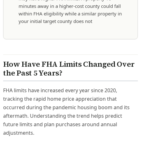
minutes away in a higher-cost county could fall
within FHA eligibility while a similar property in
your initial target county does not
How Have FHA Limits Changed Over
the Past 5 Years?
FHA limits have increased every year since 2020,
tracking the rapid home price appreciation that
occurred during the pandemic housing boom and its
aftermath. Understanding the trend helps predict
future limits and plan purchases around annual
adjustments.