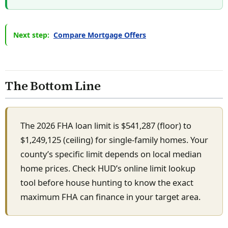
Next step:
Compare Mortgage Offers
The Bottom Line
The 2026 FHA loan limit is $541,287 (floor) to
$1,249,125 (ceiling) for single-family homes. Your
county’s specific limit depends on local median
home prices. Check HUD’s online limit lookup
tool before house hunting to know the exact
maximum FHA can finance in your target area.