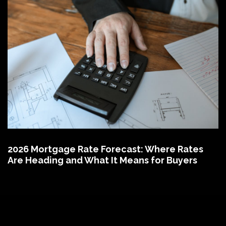
2026 Mortgage Rate Forecast: Where Rates
Are Heading and What It Means for Buyers