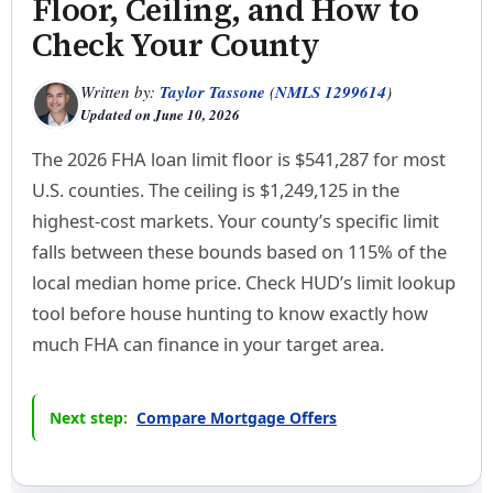
Floor, Ceiling, and How to
Check Your County
Written by:
Taylor Tassone
(
NMLS 1299614
)
Updated on
June 10, 2026
The 2026 FHA loan limit floor is $541,287 for most
U.S. counties. The ceiling is $1,249,125 in the
highest-cost markets. Your county’s specific limit
falls between these bounds based on 115% of the
local median home price. Check HUD’s limit lookup
tool before house hunting to know exactly how
much FHA can finance in your target area.
Next step:
Compare Mortgage Offers