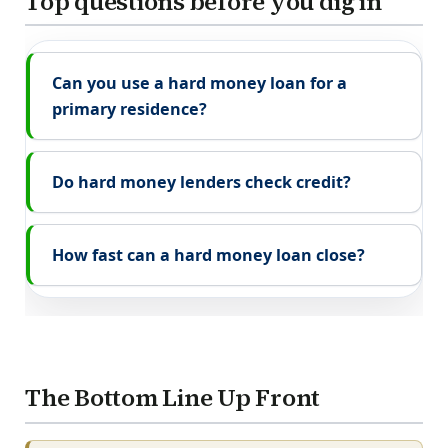
Top questions before you dig in
Can you use a hard money loan for a
primary residence?
Do hard money lenders check credit?
How fast can a hard money loan close?
The Bottom Line Up Front