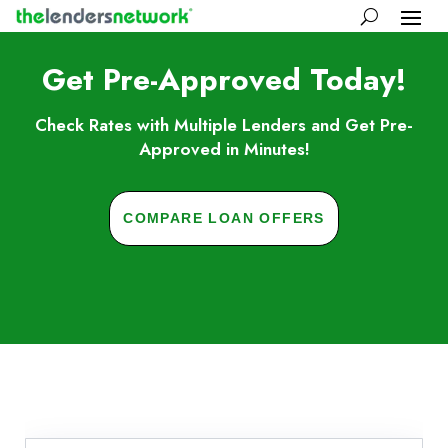
Get Pre-Approved Today!
Check Rates with Multiple Lenders and Get Pre-
Approved in Minutes!
COMPARE LOAN OFFERS
Skip to FAQs