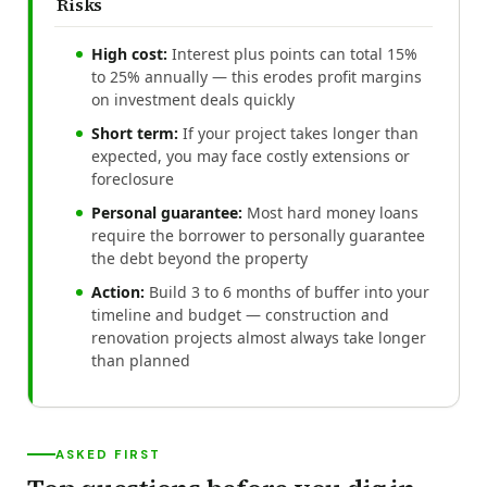
Risks
High cost:
Interest plus points can total 15%
to 25% annually — this erodes profit margins
on investment deals quickly
Short term:
If your project takes longer than
expected, you may face costly extensions or
foreclosure
Personal guarantee:
Most hard money loans
require the borrower to personally guarantee
the debt beyond the property
Action:
Build 3 to 6 months of buffer into your
timeline and budget — construction and
renovation projects almost always take longer
than planned
ASKED FIRST