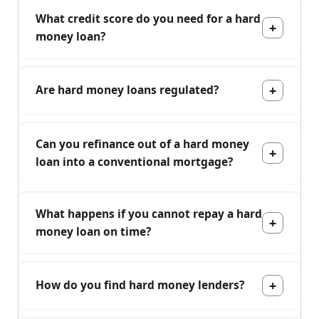
What credit score do you need for a hard
money loan?
Are hard money loans regulated?
Can you refinance out of a hard money
loan into a conventional mortgage?
What happens if you cannot repay a hard
money loan on time?
How do you find hard money lenders?