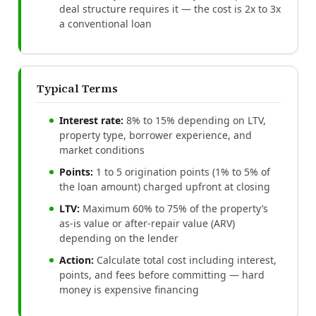
deal structure requires it — the cost is 2x to 3x
a conventional loan
Typical Terms
Interest rate:
8% to 15% depending on LTV,
property type, borrower experience, and
market conditions
Points:
1 to 5 origination points (1% to 5% of
the loan amount) charged upfront at closing
LTV:
Maximum 60% to 75% of the property’s
as-is value or after-repair value (ARV)
depending on the lender
Action:
Calculate total cost including interest,
points, and fees before committing — hard
money is expensive financing