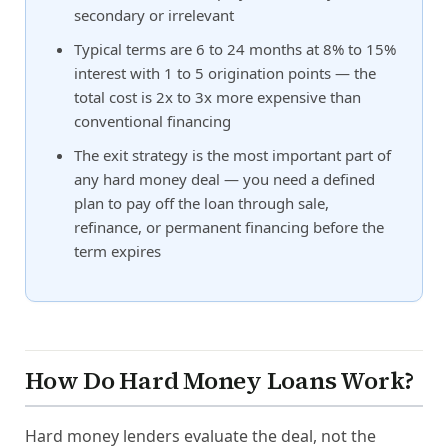
secondary or irrelevant
Typical terms are 6 to 24 months at 8% to 15%
interest with 1 to 5 origination points — the
total cost is 2x to 3x more expensive than
conventional financing
The exit strategy is the most important part of
any hard money deal — you need a defined
plan to pay off the loan through sale,
refinance, or permanent financing before the
term expires
How Do Hard Money Loans Work?
Hard money lenders evaluate the deal, not the