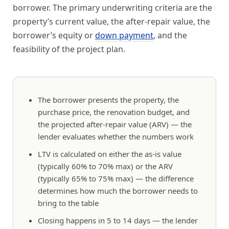
borrower. The primary underwriting criteria are the
property’s current value, the after-repair value, the
borrower’s equity or
down payment
, and the
feasibility of the project plan.
The borrower presents the property, the
purchase price, the renovation budget, and
the projected after-repair value (ARV) — the
lender evaluates whether the numbers work
LTV is calculated on either the as-is value
(typically 60% to 70% max) or the ARV
(typically 65% to 75% max) — the difference
determines how much the borrower needs to
bring to the table
Closing happens in 5 to 14 days — the lender