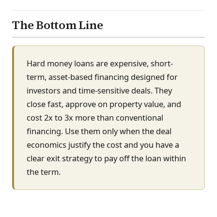
The Bottom Line
Hard money loans are expensive, short-
term, asset-based financing designed for
investors and time-sensitive deals. They
close fast, approve on property value, and
cost 2x to 3x more than conventional
financing. Use them only when the deal
economics justify the cost and you have a
clear exit strategy to pay off the loan within
the term.