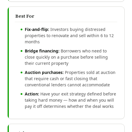
Best For
Fix-and-flip:
Investors buying distressed
properties to renovate and sell within 6 to 12
months
Bridge financing:
Borrowers who need to
close quickly on a purchase before selling
their current property
Auction purchases:
Properties sold at auction
that require cash or fast closing that
conventional lenders cannot accommodate
Action:
Have your exit strategy defined before
taking hard money — how and when you will
pay it off determines whether the deal works