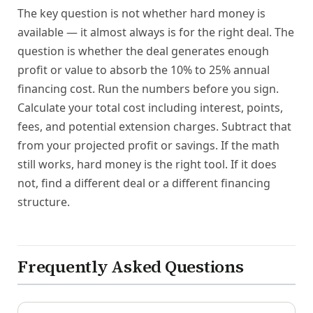
The key question is not whether hard money is
available — it almost always is for the right deal. The
question is whether the deal generates enough
profit or value to absorb the 10% to 25% annual
financing cost. Run the numbers before you sign.
Calculate your total cost including interest, points,
fees, and potential extension charges. Subtract that
from your projected profit or savings. If the math
still works, hard money is the right tool. If it does
not, find a different deal or a different financing
structure.
Frequently Asked Questions