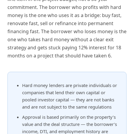
commitment. The borrower who profits with hard
money is the one who uses it as a bridge: buy fast,
renovate fast, sell or refinance into permanent
financing fast. The borrower who loses money is the
one who takes hard money without a clear exit
strategy and gets stuck paying 12% interest for 18
months on a project that should have taken 6.
Hard money lenders are private individuals or
companies that lend their own capital or
pooled investor capital — they are not banks
and are not subject to the same regulations
Approval is based primarily on the property’s
value and the deal structure — the borrower’s
income, DTI, and employment history are