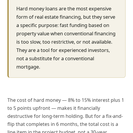
Hard money loans are the most expensive
form of real estate financing, but they serve
a specific purpose: fast funding based on
property value when conventional financing
is too slow, too restrictive, or not available.
They are a tool for experienced investors,
not a substitute for a conventional
mortgage.
The cost of hard money — 8% to 15% interest plus 1
to 5 points upfront — makes it financially
destructive for long-term holding. But for a fix-and-
flip that completes in 6 months, the total cost is a
line item in the project budget, not a 30-year