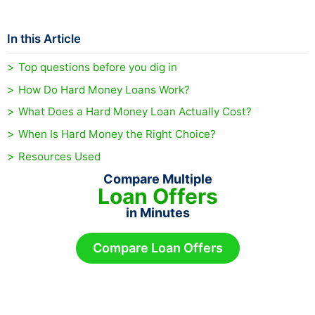
In this Article
Top questions before you dig in
How Do Hard Money Loans Work?
What Does a Hard Money Loan Actually Cost?
When Is Hard Money the Right Choice?
Resources Used
Compare Multiple
Loan Offers
in Minutes
Compare Loan Offers