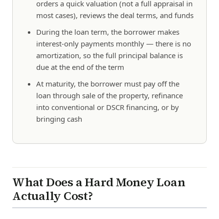
orders a quick valuation (not a full appraisal in
most cases), reviews the deal terms, and funds
During the loan term, the borrower makes
interest-only payments monthly — there is no
amortization, so the full principal balance is
due at the end of the term
At maturity, the borrower must pay off the
loan through sale of the property, refinance
into conventional or DSCR financing, or by
bringing cash
What Does a Hard Money Loan
Actually Cost?