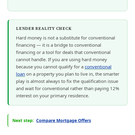
LENDER REALITY CHECK
Hard money is not a substitute for conventional
financing — it is a bridge to conventional
financing or a tool for deals that conventional
cannot handle. If you are using hard money
because you cannot qualify for a
conventional
loan
on a property you plan to live in, the smarter
play is almost always to fix the qualification issue
and wait for conventional rather than paying 12%
interest on your primary residence.
Next step:
Compare Mortgage Offers