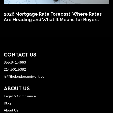
2026 Mortgage Rate Forecast: Where Rates
Are Heading and What It Means for Buyers
CONTACT US
855.841.4663
214.501.5382
hi@thelendersnetwork.com
ABOUT US
Legal & Compliance
Blog
About Us