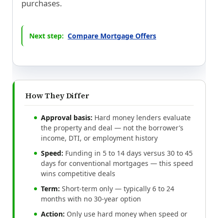
purchases.
Next step:
Compare Mortgage Offers
How They Differ
Approval basis:
Hard money lenders evaluate
the property and deal — not the borrower’s
income, DTI, or employment history
Speed:
Funding in 5 to 14 days versus 30 to 45
days for conventional mortgages — this speed
wins competitive deals
Term:
Short-term only — typically 6 to 24
months with no 30-year option
Action:
Only use hard money when speed or