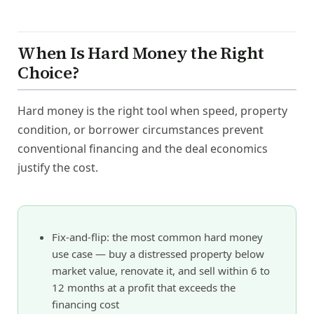
When Is Hard Money the Right
Choice?
Hard money is the right tool when speed, property
condition, or borrower circumstances prevent
conventional financing and the deal economics
justify the cost.
Fix-and-flip: the most common hard money
use case — buy a distressed property below
market value, renovate it, and sell within 6 to
12 months at a profit that exceeds the
financing cost