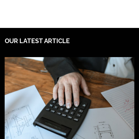
OUR LATEST ARTICLE