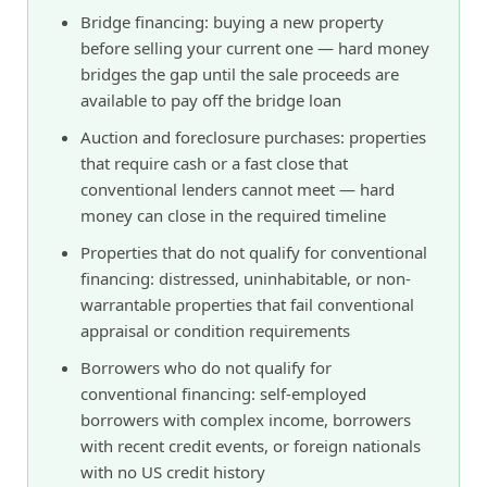
Bridge financing: buying a new property
before selling your current one — hard money
bridges the gap until the sale proceeds are
available to pay off the bridge loan
Auction and foreclosure purchases: properties
that require cash or a fast close that
conventional lenders cannot meet — hard
money can close in the required timeline
Properties that do not qualify for conventional
financing: distressed, uninhabitable, or non-
warrantable properties that fail conventional
appraisal or condition requirements
Borrowers who do not qualify for
conventional financing: self-employed
borrowers with complex income, borrowers
with recent credit events, or foreign nationals
with no US credit history