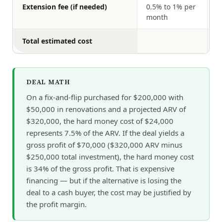
Extension fee (if needed)
0.5% to 1% per
$
month
Total estimated cost
$
DEAL MATH
On a fix-and-flip purchased for $200,000 with
$50,000 in renovations and a projected ARV of
$320,000, the hard money cost of $24,000
represents 7.5% of the ARV. If the deal yields a
gross profit of $70,000 ($320,000 ARV minus
$250,000 total investment), the hard money cost
is 34% of the gross profit. That is expensive
financing — but if the alternative is losing the
deal to a cash buyer, the cost may be justified by
the profit margin.