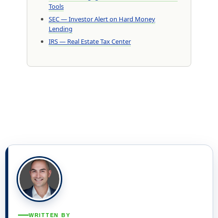
Tools
SEC — Investor Alert on Hard Money
Lending
IRS — Real Estate Tax Center
WRITTEN BY