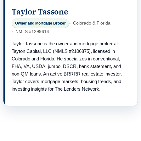
Taylor Tassone
Colorado & Florida
Owner and Mortgage Broker
NMLS #1299614
Taylor Tassone is the owner and mortgage broker at
Tayton Capital, LLC (NMLS #2106875), licensed in
Colorado and Florida. He specializes in conventional,
FHA, VA, USDA, jumbo, DSCR, bank statement, and
non-QM loans. An active BRRRR real estate investor,
Taylor covers mortgage markets, housing trends, and
investing insights for The Lenders Network.