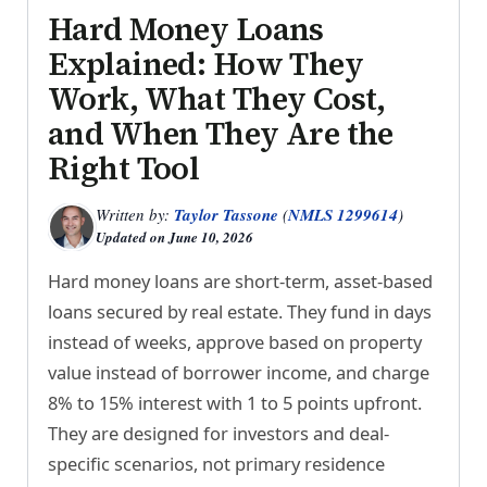
Hard Money Loans
Explained: How They
Work, What They Cost,
and When They Are the
Right Tool
Written by:
Taylor Tassone
(
NMLS 1299614
)
Updated on
June 10, 2026
Hard money loans are short-term, asset-based
loans secured by real estate. They fund in days
instead of weeks, approve based on property
value instead of borrower income, and charge
8% to 15% interest with 1 to 5 points upfront.
They are designed for investors and deal-
specific scenarios, not primary residence