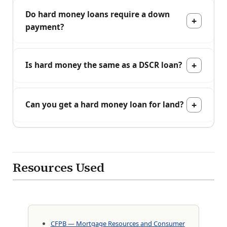
Do hard money loans require a down
payment?
Is hard money the same as a DSCR loan?
Can you get a hard money loan for land?
Resources Used
CFPB — Mortgage Resources and Consumer