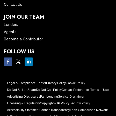
Contact Us
JOIN OUR TEAM
Lenders
Agents
Become a Contributor
FOLLOW US
Legal & Compliance Center
Privacy Policy
Cookie Policy
Do Not Sell or Share
Do Not Call Policy
Contact Preferences
Terms of Use
Advertising Disclosures
Fair Lending
Service Disclaimer
Licensing & Regulatory
Copyright & IP Policy
Security Policy
Accessibility Statement
Partner Transparency
Loan Comparison Network