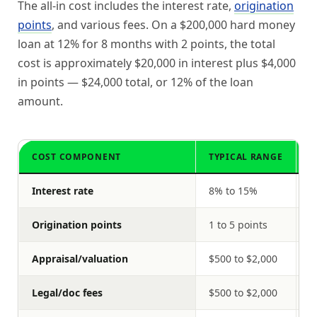
The all-in cost includes the interest rate,
origination
points
, and various fees. On a $200,000 hard money
loan at 12% for 8 months with 2 points, the total
cost is approximately $20,000 in interest plus $4,000
in points — $24,000 total, or 12% of the loan
amount.
COST COMPONENT
TYPICAL RANGE
O
Interest rate
8% to 15%
$
Origination points
1 to 5 points
$
Appraisal/valuation
$500 to $2,000
$
Legal/doc fees
$500 to $2,000
$