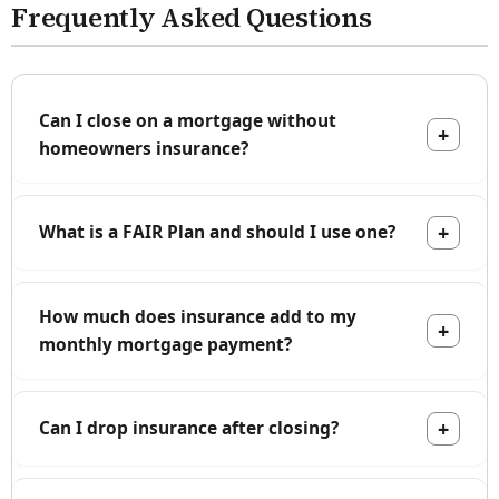
Frequently Asked Questions
Can I close on a mortgage without
homeowners insurance?
What is a FAIR Plan and should I use one?
How much does insurance add to my
monthly mortgage payment?
Can I drop insurance after closing?