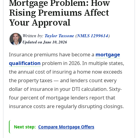
Mortgage Problem: How
Rising Premiums Affect
Your Approval
Written by:
Taylor Tassone
(
NMLS 1299614
)
Updated on
June 10, 2026
Insurance premiums have become a
mortgage
qualification
problem in 2026. In multiple states,
the annual cost of insuring a home now exceeds
the property taxes — and lenders count every
dollar of insurance in your DTI calculation. Sixty-
four percent of mortgage lenders report that
insurance costs are regularly disrupting closings.
Next step:
Compare Mortgage Offers