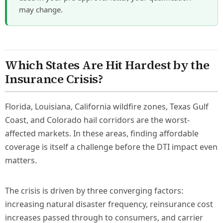
may change.
Which States Are Hit Hardest by the
Insurance Crisis?
Florida, Louisiana, California wildfire zones, Texas Gulf
Coast, and Colorado hail corridors are the worst-
affected markets. In these areas, finding affordable
coverage is itself a challenge before the DTI impact even
matters.
The crisis is driven by three converging factors:
increasing natural disaster frequency, reinsurance cost
increases passed through to consumers, and carrier