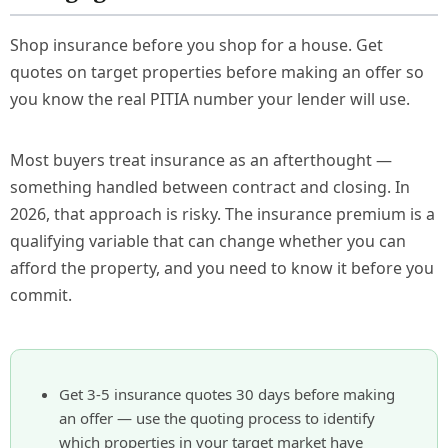
Shop insurance before you shop for a house. Get
quotes on target properties before making an offer so
you know the real PITIA number your lender will use.
Most buyers treat insurance as an afterthought —
something handled between contract and closing. In
2026, that approach is risky. The insurance premium is a
qualifying variable that can change whether you can
afford the property, and you need to know it before you
commit.
Get 3-5 insurance quotes 30 days before making
an offer — use the quoting process to identify
which properties in your target market have