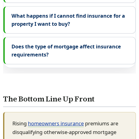
What happens if I cannot find insurance for a
property I want to buy?
Does the type of mortgage affect insurance
requirements?
The Bottom Line Up Front
Rising
homeowners insurance
premiums are
disqualifying otherwise-approved mortgage