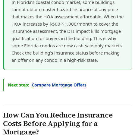
In Florida’s coastal condo market, some buildings
cannot obtain master hazard insurance at any price
that makes the HOA assessment affordable. When the
HOA increases by $500-$1,000/month to cover the
insurance assessment, the DTI impact kills mortgage
qualification for buyers in the building. This is why
some Florida condos are now cash-sale-only markets.
Check the building’s insurance status before making
an offer on any condo in a high-risk state.
Next step:
Compare Mortgage Offers
How Can You Reduce Insurance
Costs Before Applying for a
Mortgage?