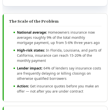
The Scale of the Problem
National average:
Homeowners insurance now
averages roughly 9% of the total monthly
mortgage payment, up from 5-6% three years ago
High-risk states:
In Florida, Louisiana, and parts of
California, insurance can reach 15-20% of the
monthly payment
Lender impact:
64% of lenders say insurance costs
are frequently delaying or killing closings on
otherwise qualified borrowers
Action:
Get insurance quotes before you make an
offer — not after you are under contract