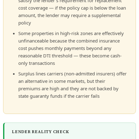
satisfy the lender’s requirement for replacement
cost coverage — if the policy cap is below the loan
amount, the lender may require a supplemental
policy
Some properties in high-risk zones are effectively
unfinanceable because the combined insurance
cost pushes monthly payments beyond any
reasonable DTI threshold — these become cash-
only transactions
Surplus lines carriers (non-admitted insurers) offer
an alternative in some markets, but their
premiums are high and they are not backed by
state guaranty funds if the carrier fails
LENDER REALITY CHECK