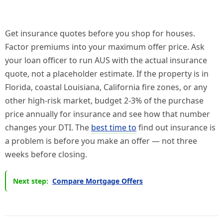
Get insurance quotes before you shop for houses.
Factor premiums into your maximum offer price. Ask
your loan officer to run AUS with the actual insurance
quote, not a placeholder estimate. If the property is in
Florida, coastal Louisiana, California fire zones, or any
other high-risk market, budget 2-3% of the purchase
price annually for insurance and see how that number
changes your DTI. The
best time to
find out insurance is
a problem is before you make an offer — not three
weeks before closing.
Next step:
Compare Mortgage Offers