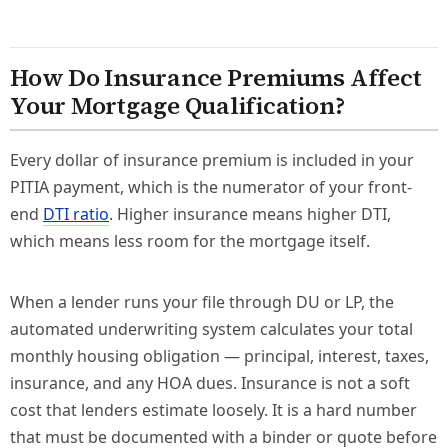
How Do Insurance Premiums Affect
Your Mortgage Qualification?
Every dollar of insurance premium is included in your
PITIA payment, which is the numerator of your front-
end
DTI ratio
. Higher insurance means higher DTI,
which means less room for the mortgage itself.
When a lender runs your file through DU or LP, the
automated underwriting system calculates your total
monthly housing obligation — principal, interest, taxes,
insurance, and any HOA dues. Insurance is not a soft
cost that lenders estimate loosely. It is a hard number
that must be documented with a binder or quote before