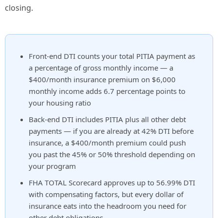
closing.
Front-end DTI counts your total PITIA payment as
a percentage of gross monthly income — a
$400/month insurance premium on $6,000
monthly income adds 6.7 percentage points to
your housing ratio
Back-end DTI includes PITIA plus all other debt
payments — if you are already at 42% DTI before
insurance, a $400/month premium could push
you past the 45% or 50% threshold depending on
your program
FHA TOTAL Scorecard approves up to 56.99% DTI
with compensating factors, but every dollar of
insurance eats into the headroom you need for
other debt obligations