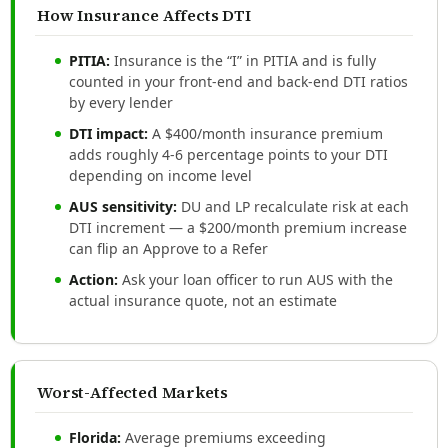
How Insurance Affects DTI
PITIA:
Insurance is the “I” in PITIA and is fully
counted in your front-end and back-end DTI ratios
by every lender
DTI impact:
A $400/month insurance premium
adds roughly 4-6 percentage points to your DTI
depending on income level
AUS sensitivity:
DU and LP recalculate risk at each
DTI increment — a $200/month premium increase
can flip an Approve to a Refer
Action:
Ask your loan officer to run AUS with the
actual insurance quote, not an estimate
Worst-Affected Markets
Florida:
Average premiums exceeding