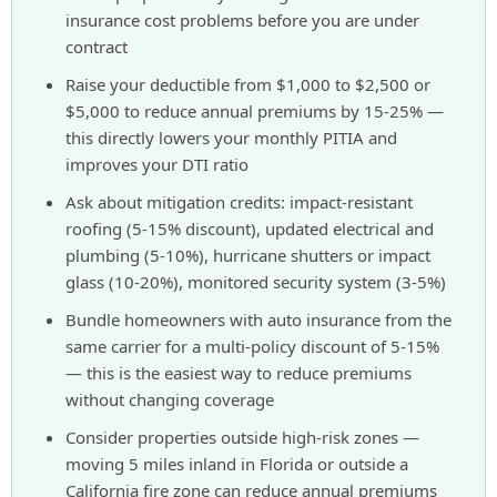
insurance cost problems before you are under
contract
Raise your deductible from $1,000 to $2,500 or
$5,000 to reduce annual premiums by 15-25% —
this directly lowers your monthly PITIA and
improves your DTI ratio
Ask about mitigation credits: impact-resistant
roofing (5-15% discount), updated electrical and
plumbing (5-10%), hurricane shutters or impact
glass (10-20%), monitored security system (3-5%)
Bundle homeowners with auto insurance from the
same carrier for a multi-policy discount of 5-15%
— this is the easiest way to reduce premiums
without changing coverage
Consider properties outside high-risk zones —
moving 5 miles inland in Florida or outside a
California fire zone can reduce annual premiums