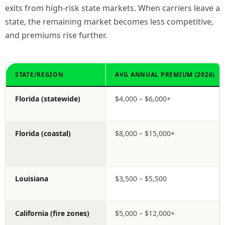
exits from high-risk state markets. When carriers leave a
state, the remaining market becomes less competitive,
and premiums rise further.
STATE/REGION
AVG ANNUAL PREMIUM (2026)
Florida (statewide)
$4,000 – $6,000+
Florida (coastal)
$8,000 – $15,000+
Louisiana
$3,500 – $5,500
California (fire zones)
$5,000 – $12,000+