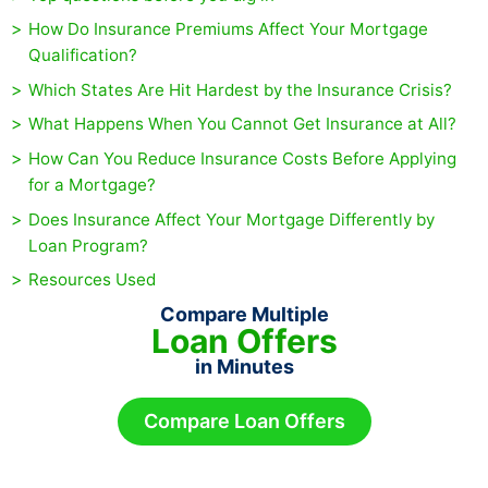
How Do Insurance Premiums Affect Your Mortgage
Qualification?
Which States Are Hit Hardest by the Insurance Crisis?
What Happens When You Cannot Get Insurance at All?
How Can You Reduce Insurance Costs Before Applying
for a Mortgage?
Does Insurance Affect Your Mortgage Differently by
Loan Program?
Resources Used
Compare Multiple
Loan Offers
in Minutes
Compare Loan Offers