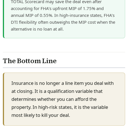
TOTAL Scorecard may save the deal even after
accounting for FHA’s upfront MIP of 1.75% and
annual MIP of 0.55%. In high-insurance states, FHA’s
DTI flexibility often outweighs the MIP cost when the
alternative is no loan at all.
The Bottom Line
Insurance is no longer a line item you deal with
at closing. It is a qualification variable that
determines whether you can afford the
property. In high-risk states, it is the variable
most likely to kill your deal.