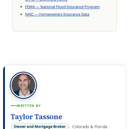
FEMA — National Flood Insurance Program
NAIC — Homeowners Insurance Data
WRITTEN BY
Taylor Tassone
Colorado & Florida
Owner and Mortgage Broker