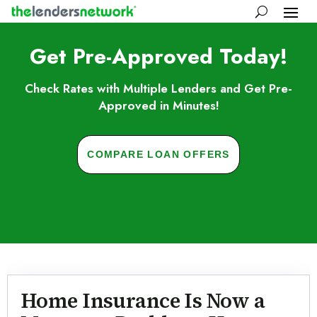
Get Pre-Approved Today!
Check Rates with Multiple Lenders and Get Pre-
Approved in Minutes!
COMPARE LOAN OFFERS
Skip to FAQs
Home Insurance Is Now a