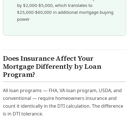
by $2,000-$5,000, which translates to
$25,000-$60,000 in additional mortgage buying
power
Does Insurance Affect Your
Mortgage Differently by Loan
Program?
All loan programs — FHA, VA loan program, USDA, and
conventional — require homeowners insurance and
count it identically in the DTI calculation. The difference
is in DTI tolerance.