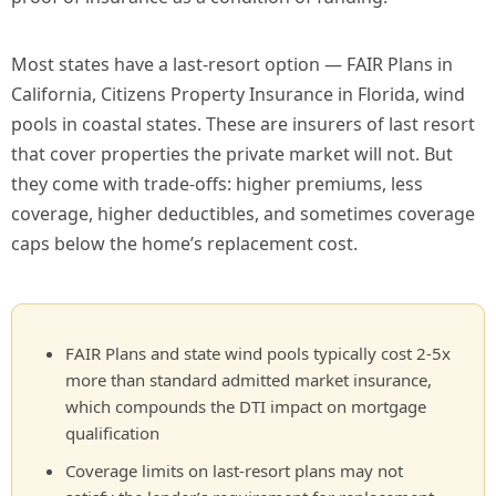
Most states have a last-resort option — FAIR Plans in
California, Citizens Property Insurance in Florida, wind
pools in coastal states. These are insurers of last resort
that cover properties the private market will not. But
they come with trade-offs: higher premiums, less
coverage, higher deductibles, and sometimes coverage
caps below the home’s replacement cost.
FAIR Plans and state wind pools typically cost 2-5x
more than standard admitted market insurance,
which compounds the DTI impact on mortgage
qualification
Coverage limits on last-resort plans may not