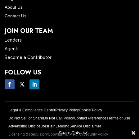
About Us
Contact Us
JOIN OUR TEAM
Lenders
Agents
Become a Contributor
FOLLOW US
Legal & Compliance Center
Privacy Policy
Cookie Policy
Do Not Sell or Share
Do Not Call Policy
Contact Preferences
Terms of Use
Advertising Disclosures
Fair Lending
Service Disclaimer
Share This
Licensing & Regulatory
Copyright & IP Policy
Security Policy