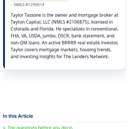
NMLS #1299614
Taylor Tassone is the owner and mortgage broker at
Tayton Capital, LLC (NMLS #2106875), licensed in
Colorado and Florida. He specializes in conventional,
FHA, VA, USDA, jumbo, DSCR, bank statement, and
non-QM loans. An active BRRRR real estate investor,
Taylor covers mortgage markets, housing trends,
and investing insights for The Lenders Network.
In this Article
Top questions before you dig in