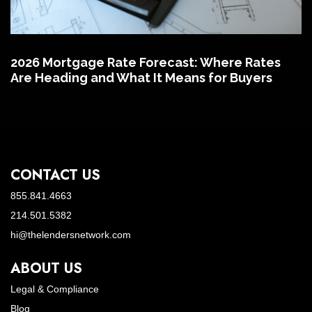
2026 Mortgage Rate Forecast: Where Rates
Are Heading and What It Means for Buyers
CONTACT US
855.841.4663
214.501.5382
hi@thelendersnetwork.com
ABOUT US
Legal & Compliance
Blog