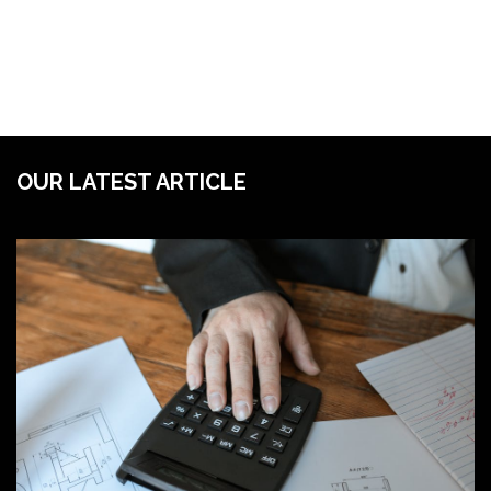
OUR LATEST ARTICLE