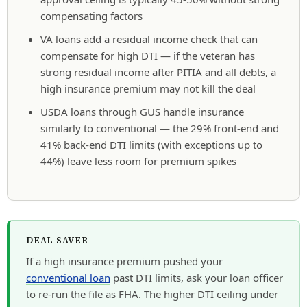
compensating factors
VA loans add a residual income check that can
compensate for high DTI — if the veteran has
strong residual income after PITIA and all debts, a
high insurance premium may not kill the deal
USDA loans through GUS handle insurance
similarly to conventional — the 29% front-end and
41% back-end DTI limits (with exceptions up to
44%) leave less room for premium spikes
DEAL SAVER
If a high insurance premium pushed your
conventional loan
past DTI limits, ask your loan officer
to re-run the file as FHA. The higher DTI ceiling under