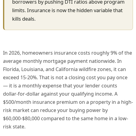
borrowers by pushing DTI ratios above program
limits. Insurance is now the hidden variable that
kills deals.
In 2026, homeowners insurance costs roughly 9% of the
average monthly mortgage payment nationwide. In
Florida, Louisiana, and California wildfire zones, it can
exceed 15-20%. That is not a closing cost you pay once
— it is a monthly expense that your lender counts
dollar-for-dollar against your qualifying income. A
$500/month insurance premium on a property in a high-
risk market can reduce your buying power by
$60,000-$80,000 compared to the same home in a low-
risk state.