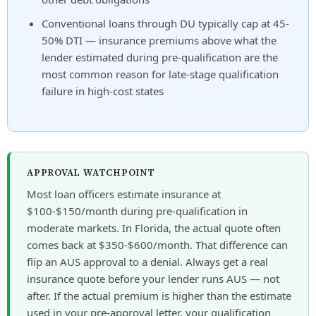
Conventional loans through DU typically cap at 45-
50% DTI — insurance premiums above what the
lender estimated during pre-qualification are the
most common reason for late-stage qualification
failure in high-cost states
APPROVAL WATCHPOINT
Most loan officers estimate insurance at
$100-$150/month during pre-qualification in
moderate markets. In Florida, the actual quote often
comes back at $350-$600/month. That difference can
flip an AUS approval to a denial. Always get a real
insurance quote before your lender runs AUS — not
after. If the actual premium is higher than the estimate
used in your pre-approval letter, your qualification