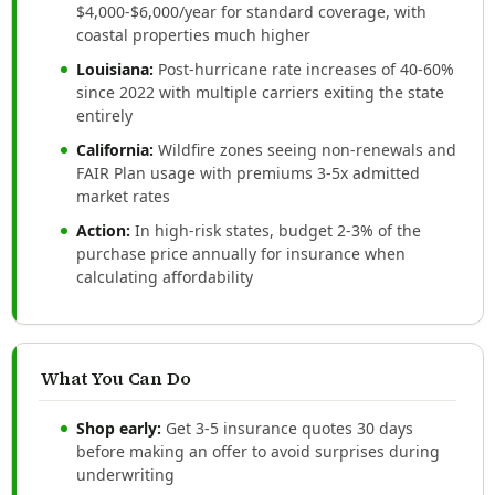
$4,000-$6,000/year for standard coverage, with
coastal properties much higher
Louisiana:
Post-hurricane rate increases of 40-60%
since 2022 with multiple carriers exiting the state
entirely
California:
Wildfire zones seeing non-renewals and
FAIR Plan usage with premiums 3-5x admitted
market rates
Action:
In high-risk states, budget 2-3% of the
purchase price annually for insurance when
calculating affordability
What You Can Do
Shop early:
Get 3-5 insurance quotes 30 days
before making an offer to avoid surprises during
underwriting