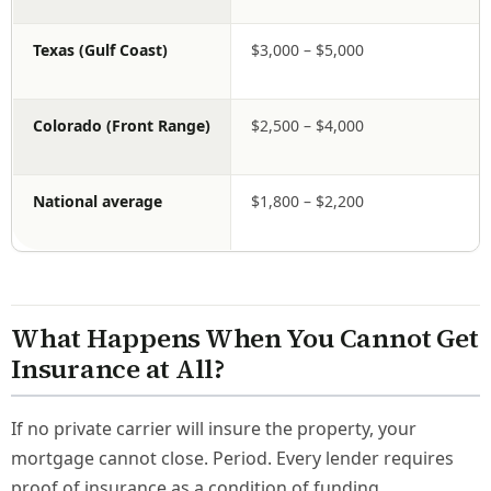
Texas (Gulf Coast)
$3,000 – $5,000
Colorado (Front Range)
$2,500 – $4,000
National average
$1,800 – $2,200
What Happens When You Cannot Get
Insurance at All?
If no private carrier will insure the property, your
mortgage cannot close. Period. Every lender requires
proof of insurance as a condition of funding.