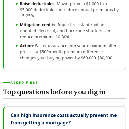
Raise deductibles:
Moving from a $1,000 to a
$5,000 deductible can reduce annual premiums by
15-25%
Mitigation credits:
Impact-resistant roofing,
updated electrical, and hurricane shutters can
reduce premiums 10-30%
Action:
Factor insurance into your maximum offer
price — a $500/month premium difference
changes your buying power by $60,000-$80,000
ASKED FIRST
Top questions before you dig in
Can high insurance costs actually prevent me
from getting a mortgage?