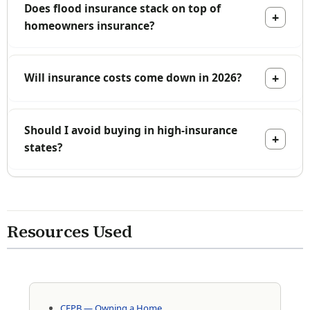
Does flood insurance stack on top of
homeowners insurance?
Will insurance costs come down in 2026?
Should I avoid buying in high-insurance
states?
Resources Used
CFPB — Owning a Home