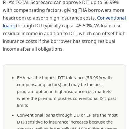
FHA’s TOTAL Scorecard can approve DTI up to 56.99%
with compensating factors, giving FHA borrowers more
headroom to absorb high insurance costs.
Conventional
loans
through DU typically cap at 45-50%. VA loans use
residual income in addition to DTI, which can offset high
insurance costs if the borrower has strong residual
income after all obligations.
FHA has the highest DTI tolerance (56.99% with
compensating factors) and may be the best
program option in high-insurance-cost markets
where the premium pushes conventional DTI past
limits
Conventional loans through DU or LP are the most
DTI-sensitive to insurance increases because the
approval ceiling is typically 45-50% without strong