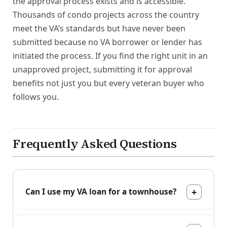
the approval process exists and is accessible.
Thousands of condo projects across the country
meet the VA’s standards but have never been
submitted because no VA borrower or lender has
initiated the process. If you find the right unit in an
unapproved project, submitting it for approval
benefits not just you but every veteran buyer who
follows you.
Frequently Asked Questions
Can I use my VA loan for a townhouse?