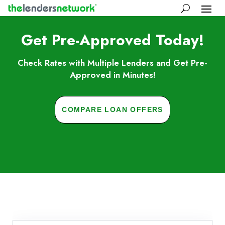
Get Pre-Approved Today!
Check Rates with Multiple Lenders and Get Pre-
Approved in Minutes!
COMPARE LOAN OFFERS
Skip to FAQs