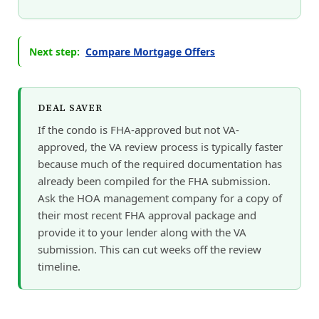
Next step:
Compare Mortgage Offers
DEAL SAVER
If the condo is FHA-approved but not VA-
approved, the VA review process is typically faster
because much of the required documentation has
already been compiled for the FHA submission.
Ask the HOA management company for a copy of
their most recent FHA approval package and
provide it to your lender along with the VA
submission. This can cut weeks off the review
timeline.