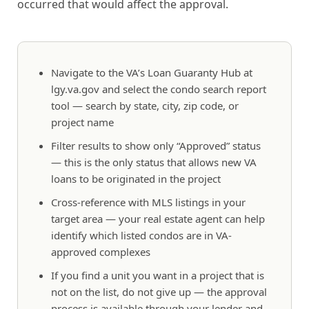
occurred that would affect the approval.
Navigate to the VA’s Loan Guaranty Hub at
lgy.va.gov and select the condo search report
tool — search by state, city, zip code, or
project name
Filter results to show only “Approved” status
— this is the only status that allows new VA
loans to be originated in the project
Cross-reference with MLS listings in your
target area — your real estate agent can help
identify which listed condos are in VA-
approved complexes
If you find a unit you want in a project that is
not on the list, do not give up — the approval
process is available through your lender and