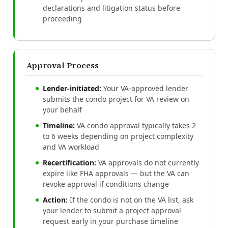
declarations and litigation status before
proceeding
Approval Process
Lender-initiated:
Your VA-approved lender
submits the condo project for VA review on
your behalf
Timeline:
VA condo approval typically takes 2
to 6 weeks depending on project complexity
and VA workload
Recertification:
VA approvals do not currently
expire like FHA approvals — but the VA can
revoke approval if conditions change
Action:
If the condo is not on the VA list, ask
your lender to submit a project approval
request early in your purchase timeline