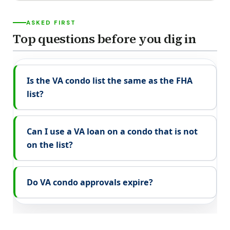
ASKED FIRST
Top questions before you dig in
Is the VA condo list the same as the FHA
list?
Can I use a VA loan on a condo that is not
on the list?
Do VA condo approvals expire?