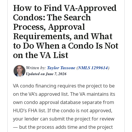
How to Find VA-Approved
Condos: The Search
Process, Approval
Requirements, and What
to Do When a Condo Is Not
on the VA List
Written by:
Taylor Tassone
(
NMLS 1299614
)
Updated on
June 7, 2026
VA condo financing requires the project to be
on the VA’s approved list. The VA maintains its
own condo approval database separate from
HUD’s FHA list. If the condo is not approved,
your lender can submit the project for review
— but the process adds time and the project