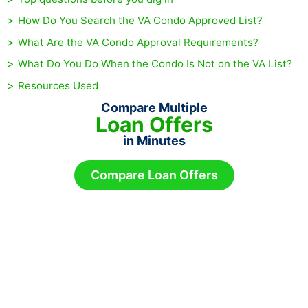
How Do You Search the VA Condo Approved List?
What Are the VA Condo Approval Requirements?
What Do You Do When the Condo Is Not on the VA List?
Resources Used
Compare Multiple
Loan Offers
in Minutes
Compare Loan Offers