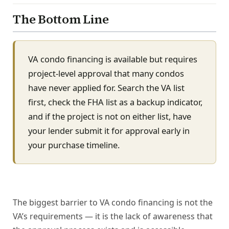
The Bottom Line
VA condo financing is available but requires
project-level approval that many condos
have never applied for. Search the VA list
first, check the FHA list as a backup indicator,
and if the project is not on either list, have
your lender submit it for approval early in
your purchase timeline.
The biggest barrier to VA condo financing is not the
VA’s requirements — it is the lack of awareness that