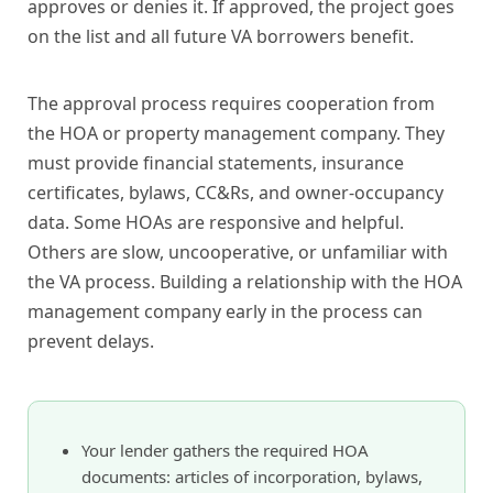
approves or denies it. If approved, the project goes
on the list and all future VA borrowers benefit.
The approval process requires cooperation from
the HOA or property management company. They
must provide financial statements, insurance
certificates, bylaws, CC&Rs, and owner-occupancy
data. Some HOAs are responsive and helpful.
Others are slow, uncooperative, or unfamiliar with
the VA process. Building a relationship with the HOA
management company early in the process can
prevent delays.
Your lender gathers the required HOA
documents: articles of incorporation, bylaws,