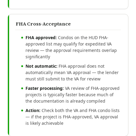
FHA Cross-Acceptance
FHA approved:
Condos on the HUD FHA-
approved list may qualify for expedited VA
review — the approval requirements overlap
significantly
Not automatic:
FHA approval does not
automatically mean VA approval — the lender
must still submit to the VA for review
Faster processing:
VA review of FHA-approved
projects is typically faster because much of
the documentation is already compiled
Action:
Check both the VA and FHA condo lists
— if the project is FHA-approved, VA approval
is likely achievable