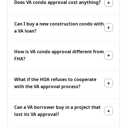
Does VA condo approval cost anything?
Can I buy a new construction condo with
a VA loan?
How is VA condo approval different from
FHA?
What if the HOA refuses to cooperate
with the VA approval process?
Can a VA borrower buy in a project that
lost its VA approval?