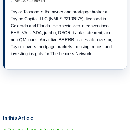
NMLS #1299614
Taylor Tassone is the owner and mortgage broker at
Tayton Capital, LLC (NMLS #2106875), licensed in
Colorado and Florida. He specializes in conventional,
FHA, VA, USDA, jumbo, DSCR, bank statement, and
non-QM loans. An active BRRRR real estate investor,
Taylor covers mortgage markets, housing trends, and
investing insights for The Lenders Network.
In this Article
Top questions before you dig in