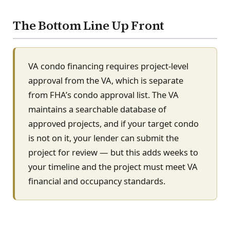
The Bottom Line Up Front
VA condo financing requires project-level
approval from the VA, which is separate
from FHA’s condo approval list. The VA
maintains a searchable database of
approved projects, and if your target condo
is not on it, your lender can submit the
project for review — but this adds weeks to
your timeline and the project must meet VA
financial and occupancy standards.