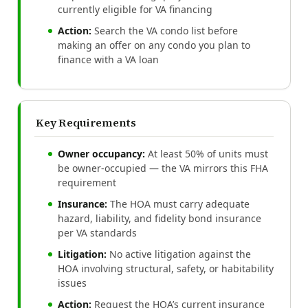
currently eligible for VA financing
Action:
Search the VA condo list before
making an offer on any condo you plan to
finance with a VA loan
Key Requirements
Owner occupancy:
At least 50% of units must
be owner-occupied — the VA mirrors this FHA
requirement
Insurance:
The HOA must carry adequate
hazard, liability, and fidelity bond insurance
per VA standards
Litigation:
No active litigation against the
HOA involving structural, safety, or habitability
issues
Action:
Request the HOA’s current insurance