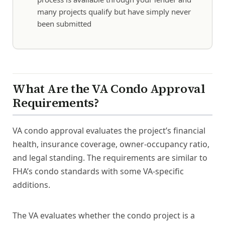
many projects qualify but have simply never
been submitted
What Are the VA Condo Approval
Requirements?
VA condo approval evaluates the project’s financial
health, insurance coverage, owner-occupancy ratio,
and legal standing. The requirements are similar to
FHA’s condo standards with some VA-specific
additions.
The VA evaluates whether the condo project is a