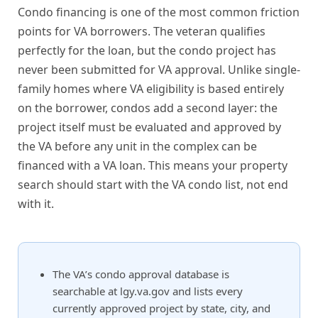
Condo financing is one of the most common friction
points for VA borrowers. The veteran qualifies
perfectly for the loan, but the condo project has
never been submitted for VA approval. Unlike single-
family homes where VA eligibility is based entirely
on the borrower, condos add a second layer: the
project itself must be evaluated and approved by
the VA before any unit in the complex can be
financed with a VA loan. This means your property
search should start with the VA condo list, not end
with it.
The VA’s condo approval database is
searchable at lgy.va.gov and lists every
currently approved project by state, city, and