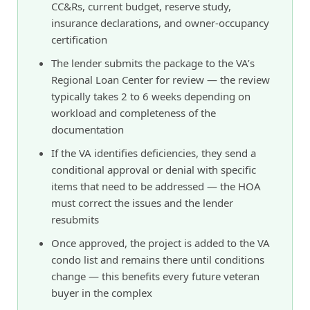
CC&Rs, current budget, reserve study,
insurance declarations, and owner-occupancy
certification
The lender submits the package to the VA’s
Regional Loan Center for review — the review
typically takes 2 to 6 weeks depending on
workload and completeness of the
documentation
If the VA identifies deficiencies, they send a
conditional approval or denial with specific
items that need to be addressed — the HOA
must correct the issues and the lender
resubmits
Once approved, the project is added to the VA
condo list and remains there until conditions
change — this benefits every future veteran
buyer in the complex