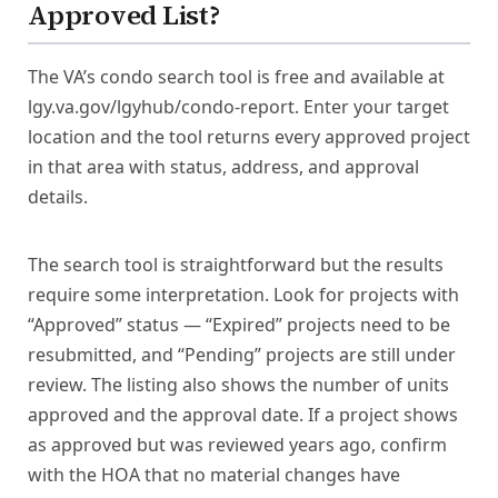
Approved List?
The VA’s condo search tool is free and available at
lgy.va.gov/lgyhub/condo-report. Enter your target
location and the tool returns every approved project
in that area with status, address, and approval
details.
The search tool is straightforward but the results
require some interpretation. Look for projects with
“Approved” status — “Expired” projects need to be
resubmitted, and “Pending” projects are still under
review. The listing also shows the number of units
approved and the approval date. If a project shows
as approved but was reviewed years ago, confirm
with the HOA that no material changes have