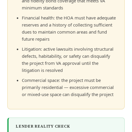
and fidelity bond coverage that meets VA
minimum standards
Financial health: the HOA must have adequate
reserves and a history of collecting sufficient
dues to maintain common areas and fund
future repairs
Litigation: active lawsuits involving structural
defects, habitability, or safety can disqualify
the project from VA approval until the
litigation is resolved
Commercial space: the project must be
primarily residential — excessive commercial
or mixed-use space can disqualify the project
LENDER REALITY CHECK