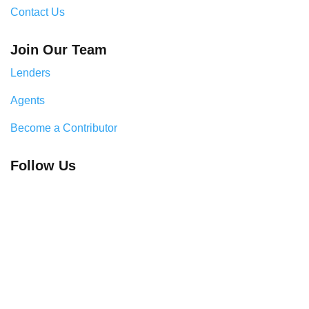
Contact Us
Join Our Team
Lenders
Agents
Become a Contributor
Follow Us
Legal & Compliance Center
Privacy Policy
Cookie Policy