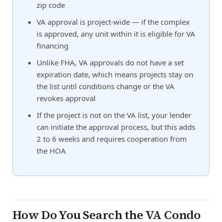
zip code
VA approval is project-wide — if the complex
is approved, any unit within it is eligible for VA
financing
Unlike FHA, VA approvals do not have a set
expiration date, which means projects stay on
the list until conditions change or the VA
revokes approval
If the project is not on the VA list, your lender
can initiate the approval process, but this adds
2 to 6 weeks and requires cooperation from
the HOA
How Do You Search the VA Condo