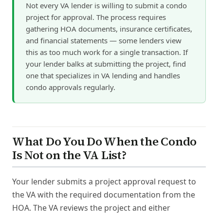
Not every VA lender is willing to submit a condo
project for approval. The process requires
gathering HOA documents, insurance certificates,
and financial statements — some lenders view
this as too much work for a single transaction. If
your lender balks at submitting the project, find
one that specializes in VA lending and handles
condo approvals regularly.
What Do You Do When the Condo
Is Not on the VA List?
Your lender submits a project approval request to
the VA with the required documentation from the
HOA. The VA reviews the project and either