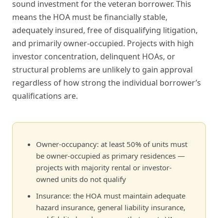
sound investment for the veteran borrower. This
means the HOA must be financially stable,
adequately insured, free of disqualifying litigation,
and primarily owner-occupied. Projects with high
investor concentration, delinquent HOAs, or
structural problems are unlikely to gain approval
regardless of how strong the individual borrower’s
qualifications are.
Owner-occupancy: at least 50% of units must
be owner-occupied as primary residences —
projects with majority rental or investor-
owned units do not qualify
Insurance: the HOA must maintain adequate
hazard insurance, general liability insurance,