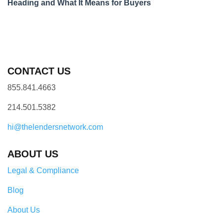
Heading and What It Means for Buyers
CONTACT US
855.841.4663
214.501.5382
hi@thelendersnetwork.com
ABOUT US
Legal & Compliance
Blog
About Us