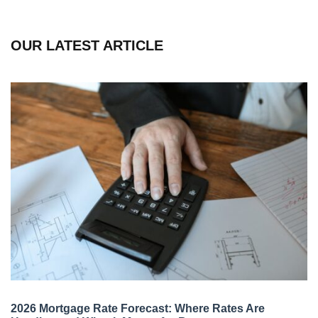
OUR LATEST ARTICLE
2026 Mortgage Rate Forecast: Where Rates Are