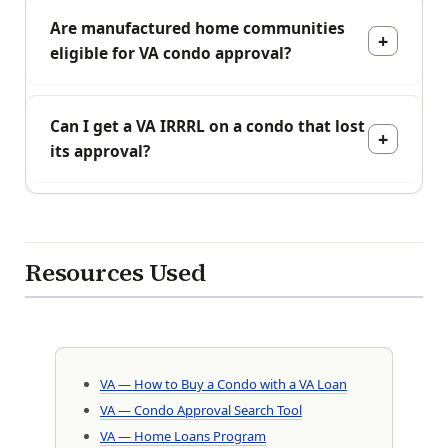
Are manufactured home communities
eligible for VA condo approval?
Can I get a VA IRRRL on a condo that lost
its approval?
Resources Used
VA — How to Buy a Condo with a VA Loan
VA — Condo Approval Search Tool
VA — Home Loans Program