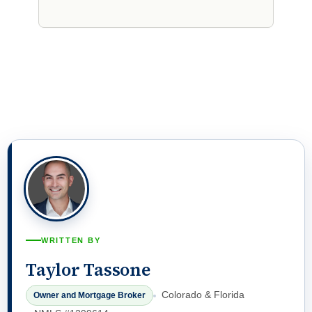
WRITTEN BY
Taylor Tassone
Colorado & Florida
Owner and Mortgage Broker