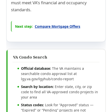
must meet VA’s financial and occupancy
standards.
Next step:
Compare Mortgage Offers
VA Condo Search
Official database:
The VA maintains a
searchable condo approval list at
lgy.va.gov/lgyhub/condo-report
Search by location:
Enter state, city, or zip
code to find all VA-approved condo projects in
your area
Status codes:
Look for “Approved” status —
“Expired” or “Pending” projects are not