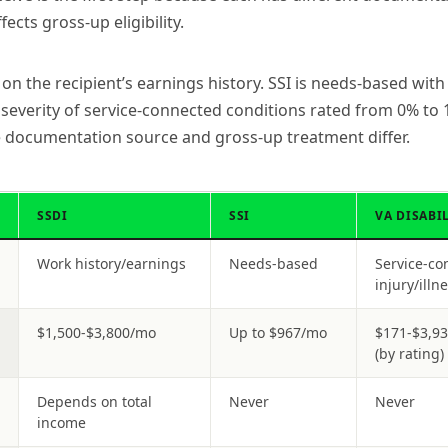
ects gross-up eligibility.
n the recipient’s earnings history. SSI is needs-based with 
everity of service-connected conditions rated from 0% to 1
he documentation source and gross-up treatment differ.
SSDI
SSI
VA DISABI
Work history/earnings
Needs-based
Service-co
injury/illn
$1,500-$3,800/mo
Up to $967/mo
$171-$3,9
(by rating)
Depends on total
Never
Never
income