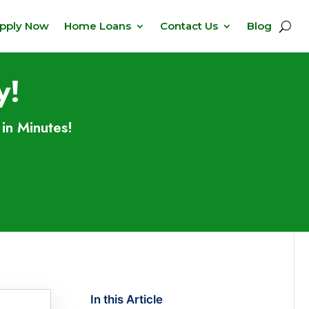
pply Now
Home Loans
Contact Us
Blog
y!
in Minutes!
In this Article