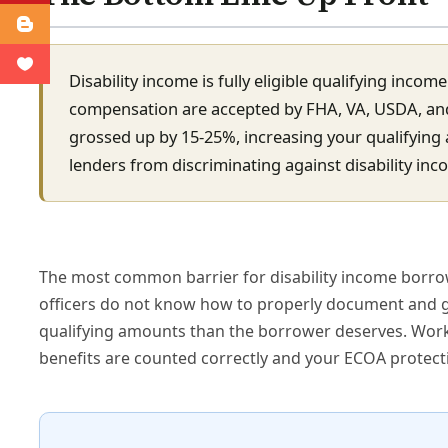
Disability income is fully eligible qualifying inco
compensation are accepted by FHA, VA, USDA, and 
grossed up by 15-25%, increasing your qualifying
lenders from discriminating against disability inc
The most common barrier for disability income borrow
officers do not know how to properly document and gr
qualifying amounts than the borrower deserves. Workin
benefits are counted correctly and your ECOA protect