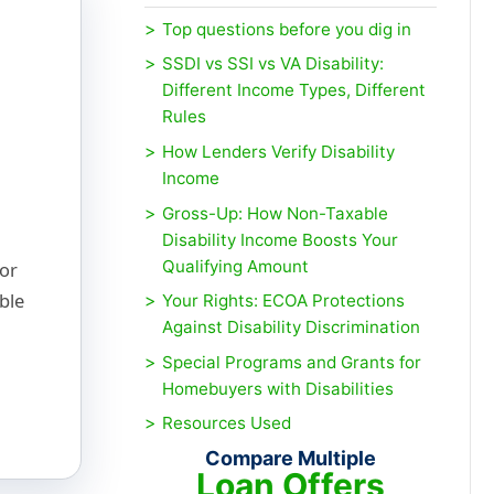
Top questions before you dig in
SSDI vs SSI vs VA Disability:
Different Income Types, Different
Rules
How Lenders Verify Disability
Income
Gross-Up: How Non-Taxable
Disability Income Boosts Your
Qualifying Amount
for
ble
Your Rights: ECOA Protections
Against Disability Discrimination
Special Programs and Grants for
Homebuyers with Disabilities
Resources Used
Compare Multiple
Loan Offers