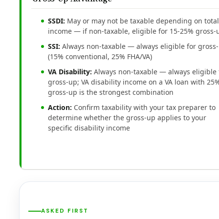
SSDI:
May or may not be taxable depending on total
income — if non-taxable, eligible for 15-25% gross-
SSI:
Always non-taxable — always eligible for gross
(15% conventional, 25% FHA/VA)
VA Disability:
Always non-taxable — always eligible 
gross-up; VA disability income on a VA loan with 25
gross-up is the strongest combination
Action:
Confirm taxability with your tax preparer to
determine whether the gross-up applies to your
specific disability income
ASKED FIRST