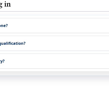
g in
one?
qualification?
ty?