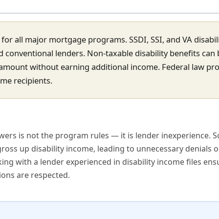
me for all major mortgage programs. SSDI, SSI, and VA disabil
conventional lenders. Non-taxable disability benefits can 
 amount without earning additional income. Federal law pro
ome recipients.
ers is not the program rules — it is lender inexperience. 
oss up disability income, leading to unnecessary denials o
g with a lender experienced in disability income files ens
ions are respected.