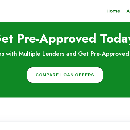
Home
A
et Pre-Approved Toda
s with Multiple Lenders and Get Pre-Approved 
COMPARE LOAN OFFERS