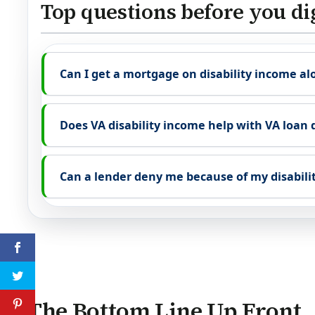
Top questions before you di
Can I get a mortgage on disability income al
Does VA disability income help with VA loan 
Can a lender deny me because of my disabili
The Bottom Line Up Front