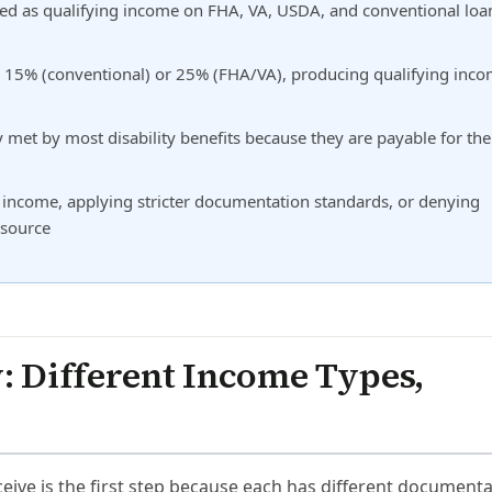
ted as qualifying income on FHA, VA, USDA, and conventional loa
by 15% (conventional) or 25% (FHA/VA), producing qualifying inc
 met by most disability benefits because they are payable for the
income, applying stricter documentation standards, or denying
 source
y: Different Income Types,
eive is the first step because each has different document