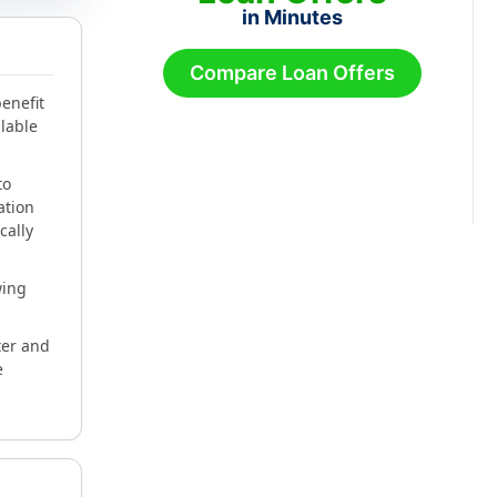
in Minutes
Compare Loan Offers
enefit
lable
to
ation
cally
wing
ter and
e