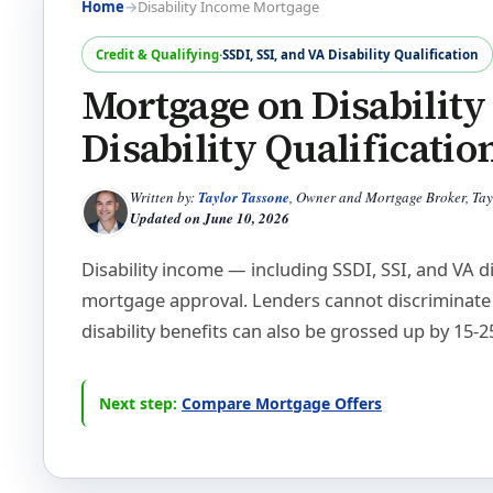
Home
→
Disability Income Mortgage
Credit & Qualifying
·
SSDI, SSI, and VA Disability Qualification
Mortgage on Disability
Disability Qualificatio
Written by:
Taylor Tassone
, Owner and Mortgage Broker, Ta
Updated on
June 10, 2026
Disability income — including SSDI, SSI, and VA di
mortgage approval. Lenders cannot discriminate 
disability benefits can also be grossed up by 15-
Next step:
Compare Mortgage Offers