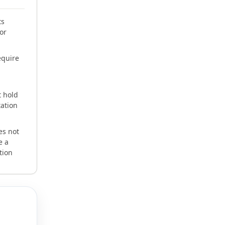
ts
or
equire
 hold
tation
es not
e a
tion