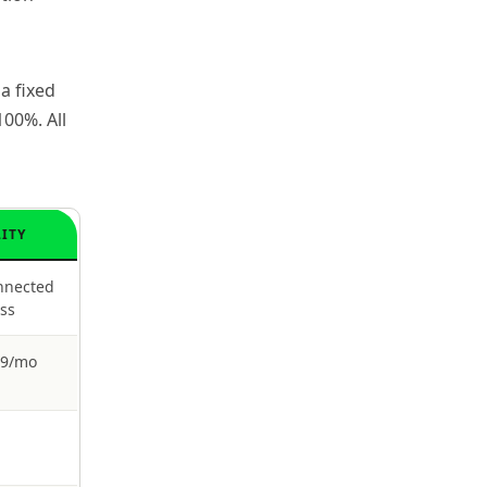
a fixed
00%. All
LITY
nnected
ess
39/mo