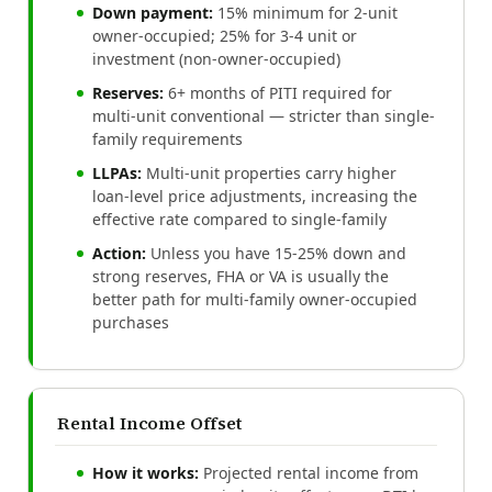
Down payment:
15% minimum for 2-unit
owner-occupied; 25% for 3-4 unit or
investment (non-owner-occupied)
Reserves:
6+ months of PITI required for
multi-unit conventional — stricter than single-
family requirements
LLPAs:
Multi-unit properties carry higher
loan-level price adjustments, increasing the
effective rate compared to single-family
Action:
Unless you have 15-25% down and
strong reserves, FHA or VA is usually the
better path for multi-family owner-occupied
purchases
Rental Income Offset
How it works:
Projected rental income from