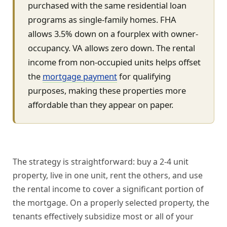
purchased with the same residential loan
programs as single-family homes. FHA
allows 3.5% down on a fourplex with owner-
occupancy. VA allows zero down. The rental
income from non-occupied units helps offset
the
mortgage payment
for qualifying
purposes, making these properties more
affordable than they appear on paper.
The strategy is straightforward: buy a 2-4 unit
property, live in one unit, rent the others, and use
the rental income to cover a significant portion of
the mortgage. On a properly selected property, the
tenants effectively subsidize most or all of your