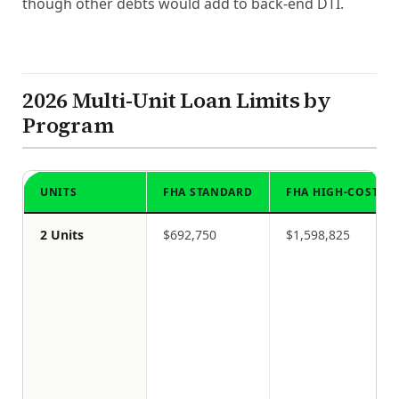
though other debts would add to back-end DTI.
2026 Multi-Unit Loan Limits by
Program
UNITS
FHA STANDARD
FHA HIGH-COST
2 Units
$692,750
$1,598,825