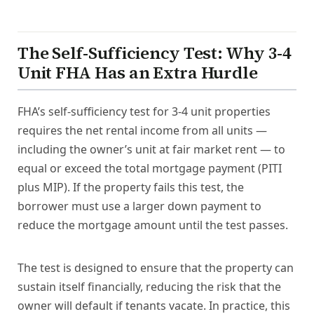
The Self-Sufficiency Test: Why 3-4
Unit FHA Has an Extra Hurdle
FHA’s self-sufficiency test for 3-4 unit properties
requires the net rental income from all units —
including the owner’s unit at fair market rent — to
equal or exceed the total mortgage payment (PITI
plus MIP). If the property fails this test, the
borrower must use a larger down payment to
reduce the mortgage amount until the test passes.
The test is designed to ensure that the property can
sustain itself financially, reducing the risk that the
owner will default if tenants vacate. In practice, this