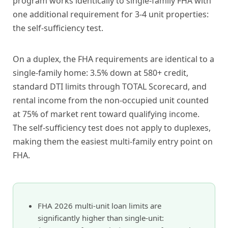
program works identically to single-family FHA with
one additional requirement for 3-4 unit properties:
the self-sufficiency test.
On a duplex, the FHA requirements are identical to a
single-family home: 3.5% down at 580+ credit,
standard DTI limits through TOTAL Scorecard, and
rental income from the non-occupied unit counted
at 75% of market rent toward qualifying income.
The self-sufficiency test does not apply to duplexes,
making them the easiest multi-family entry point on
FHA.
FHA 2026 multi-unit loan limits are
significantly higher than single-unit: