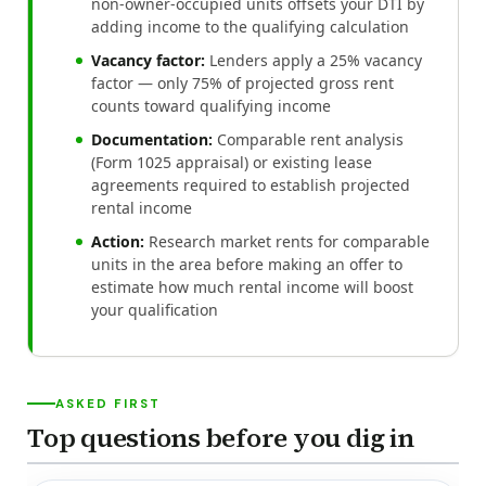
non-owner-occupied units offsets your DTI by
adding income to the qualifying calculation
Vacancy factor:
Lenders apply a 25% vacancy
factor — only 75% of projected gross rent
counts toward qualifying income
Documentation:
Comparable rent analysis
(Form 1025 appraisal) or existing lease
agreements required to establish projected
rental income
Action:
Research market rents for comparable
units in the area before making an offer to
estimate how much rental income will boost
your qualification
ASKED FIRST
Top questions before you dig in