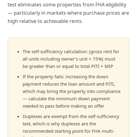
test eliminates some properties from FHA eligibility
— particularly in markets where purchase prices are
high relative to achievable rents.
The self-sufficiency calculation: (gross rent for
all units including owner’s unit × 75%) must
be greater than or equal to total PITI + MIP
If the property fails: increasing the down
payment reduces the loan amount and PITI,
which may bring the property into compliance
— calculate the minimum down payment
needed to pass before making an offer
Duplexes are exempt from the self-sufficiency
test, which is why duplexes are the
recommended starting point for FHA multi-