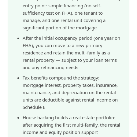
entry point: simple financing (no self-
sufficiency test on FHA), one tenant to
manage, and one rental unit covering a
significant portion of the mortgage
After the initial occupancy period (one year on
FHA), you can move to a new primary
residence and retain the multi-family as a
rental property — subject to your loan terms
and any refinancing needs
Tax benefits compound the strategy:
mortgage interest, property taxes, insurance,
maintenance, and depreciation on the rental
units are deductible against rental income on
Schedule E
House hacking builds a real estate portfolio:
after acquiring the first multi-family, the rental
income and equity position support