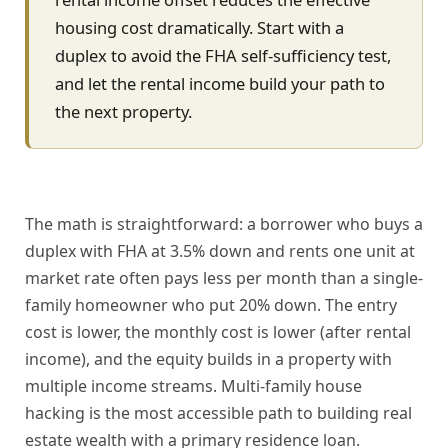
housing cost dramatically. Start with a
duplex to avoid the FHA self-sufficiency test,
and let the rental income build your path to
the next property.
The math is straightforward: a borrower who buys a
duplex with FHA at 3.5% down and rents one unit at
market rate often pays less per month than a single-
family homeowner who put 20% down. The entry
cost is lower, the monthly cost is lower (after rental
income), and the equity builds in a property with
multiple income streams. Multi-family house
hacking is the most accessible path to building real
estate wealth with a primary residence loan.