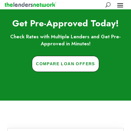
Get Pre-Approved Today!
Check Rates with Multiple Lenders and Get Pre-
Approved in Minutes!
COMPARE LOAN OFFERS
Skip to FAQs