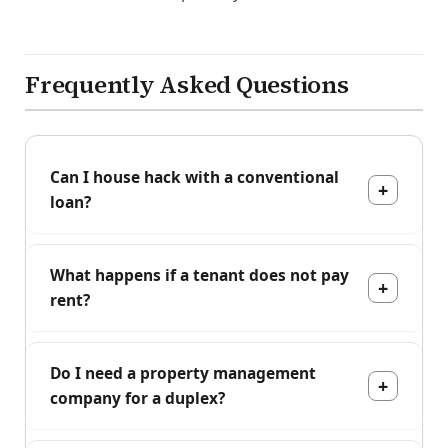
Frequently Asked Questions
Can I house hack with a conventional
loan?
What happens if a tenant does not pay
rent?
Do I need a property management
company for a duplex?