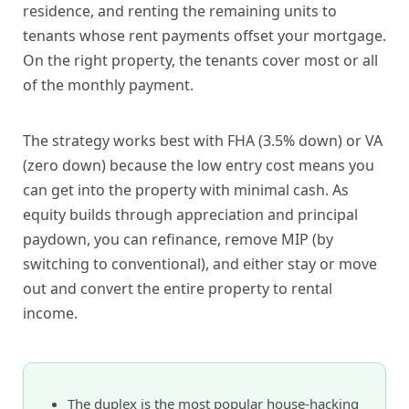
residence, and renting the remaining units to
tenants whose rent payments offset your mortgage.
On the right property, the tenants cover most or all
of the monthly payment.
The strategy works best with FHA (3.5% down) or VA
(zero down) because the low entry cost means you
can get into the property with minimal cash. As
equity builds through appreciation and principal
paydown, you can refinance, remove MIP (by
switching to conventional), and either stay or move
out and convert the entire property to rental
income.
The duplex is the most popular house-hacking