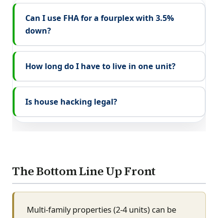
Can I use FHA for a fourplex with 3.5%
down?
How long do I have to live in one unit?
Is house hacking legal?
The Bottom Line Up Front
Multi-family properties (2-4 units) can be