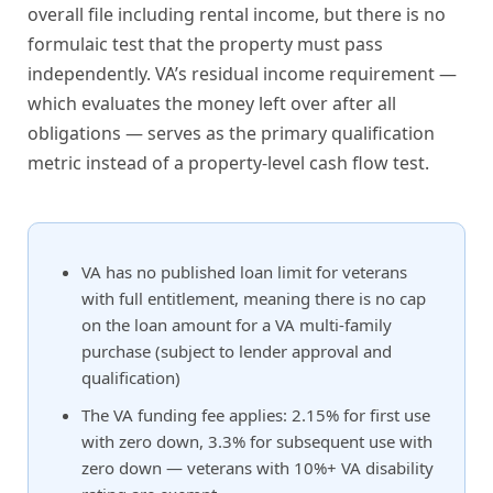
overall file including rental income, but there is no
formulaic test that the property must pass
independently. VA’s residual income requirement —
which evaluates the money left over after all
obligations — serves as the primary qualification
metric instead of a property-level cash flow test.
VA has no published loan limit for veterans
with full entitlement, meaning there is no cap
on the loan amount for a VA multi-family
purchase (subject to lender approval and
qualification)
The VA funding fee applies: 2.15% for first use
with zero down, 3.3% for subsequent use with
zero down — veterans with 10%+ VA disability