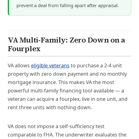
prevent a deal from falling apart after appraisal.
VA Multi-Family: Zero Down on a
Fourplex
VA allows
eligible veterans
to purchase a 2-4 unit
property with zero down payment and no monthly
mortgage insurance. This makes VA the most
powerful multi-family financing tool available — a
veteran can acquire a fourplex, live in one unit, and
rent three units with nothing down.
VA does not impose a self-sufficiency test
comparable to FHA. The underwriter evaluates the