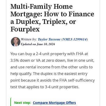
Multi-Family Home
Mortgage: How to Finance
a Duplex, Triplex, or
Fourplex
Written by:
Taylor Tassone
(
NMLS 1299614
)
Updated on
June 10, 2026
You can buy a 2-4 unit property with FHA at
3.5% down or VA at zero down, live in one unit,
and use rental income from the other units to
help qualify. The duplex is the easiest entry
point because it avoids the FHA self-sufficiency
test that applies to 3-4 unit properties.
Next step:
Compare Mortgage Offers