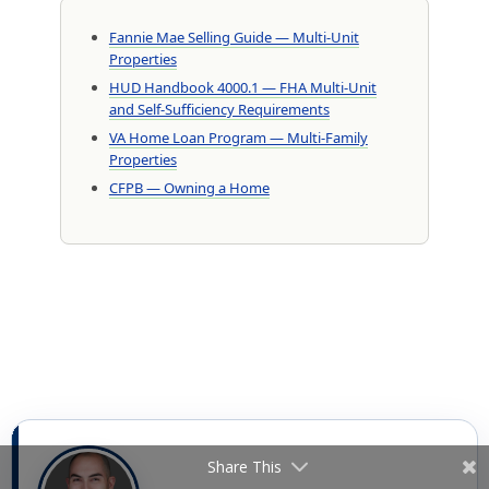
Fannie Mae Selling Guide — Multi-Unit
Properties
HUD Handbook 4000.1 — FHA Multi-Unit
and Self-Sufficiency Requirements
VA Home Loan Program — Multi-Family
Properties
CFPB — Owning a Home
Share This