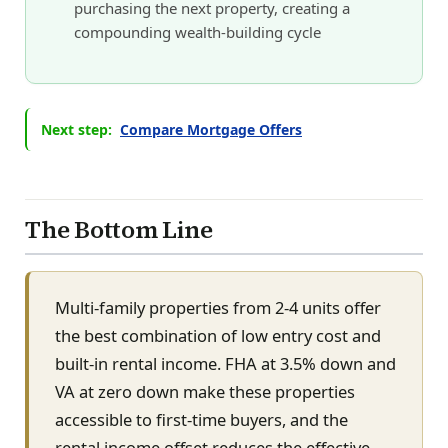
purchasing the next property, creating a
compounding wealth-building cycle
Next step:
Compare Mortgage Offers
The Bottom Line
Multi-family properties from 2-4 units offer
the best combination of low entry cost and
built-in rental income. FHA at 3.5% down and
VA at zero down make these properties
accessible to first-time buyers, and the
rental income offset reduces the effective