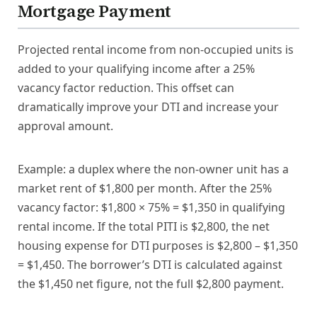
Mortgage Payment
Projected rental income from non-occupied units is
added to your qualifying income after a 25%
vacancy factor reduction. This offset can
dramatically improve your DTI and increase your
approval amount.
Example: a duplex where the non-owner unit has a
market rent of $1,800 per month. After the 25%
vacancy factor: $1,800 × 75% = $1,350 in qualifying
rental income. If the total PITI is $2,800, the net
housing expense for DTI purposes is $2,800 – $1,350
= $1,450. The borrower’s DTI is calculated against
the $1,450 net figure, not the full $2,800 payment.