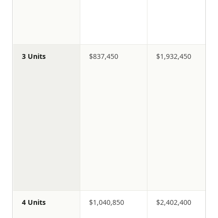
3 Units
$837,450
$1,932,450
4 Units
$1,040,850
$2,402,400