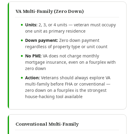
VA Multi-Family (Zero Down)
Units:
2, 3, or 4 units — veteran must occupy
one unit as primary residence
Down payment:
Zero down payment
regardless of property type or unit count
No PMI:
VA does not charge monthly
mortgage insurance, even on a fourplex with
zero down
Action:
Veterans should always explore VA
multi-family before FHA or conventional —
zero down on a fourplex is the strongest
house-hacking tool available
Conventional Multi-Family