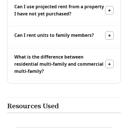
Can I use projected rent from a property
I have not yet purchased?
Can I rent units to family members?
What is the difference between
residential multi-family and commercial
multi-family?
Resources Used