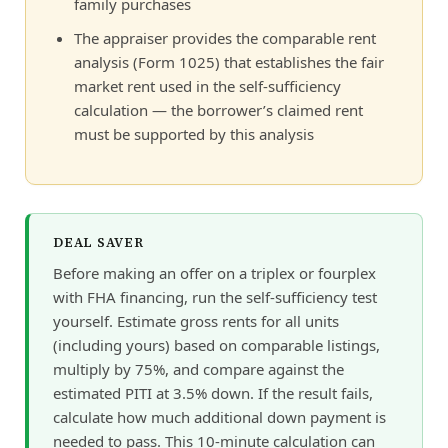
family purchases
The appraiser provides the comparable rent
analysis (Form 1025) that establishes the fair
market rent used in the self-sufficiency
calculation — the borrower’s claimed rent
must be supported by this analysis
DEAL SAVER
Before making an offer on a triplex or fourplex
with FHA financing, run the self-sufficiency test
yourself. Estimate gross rents for all units
(including yours) based on comparable listings,
multiply by 75%, and compare against the
estimated PITI at 3.5% down. If the result fails,
calculate how much additional down payment is
needed to pass. This 10-minute calculation can