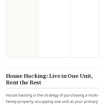
House Hacking: Live in One Unit,
Rent the Rest
House hacking is the strategy of purchasing a multi-
family property, occupying one unit as your primary