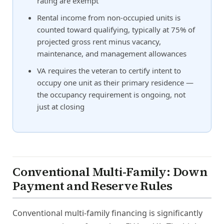
rating are exempt
Rental income from non-occupied units is
counted toward qualifying, typically at 75% of
projected gross rent minus vacancy,
maintenance, and management allowances
VA requires the veteran to certify intent to
occupy one unit as their primary residence —
the occupancy requirement is ongoing, not
just at closing
Conventional Multi-Family: Down
Payment and Reserve Rules
Conventional multi-family financing is significantly