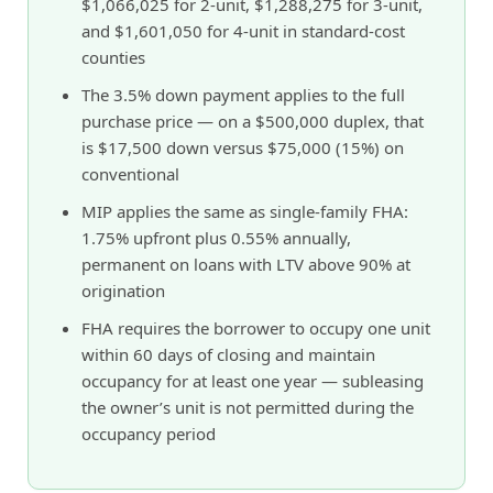
$1,066,025 for 2-unit, $1,288,275 for 3-unit,
and $1,601,050 for 4-unit in standard-cost
counties
The 3.5% down payment applies to the full
purchase price — on a $500,000 duplex, that
is $17,500 down versus $75,000 (15%) on
conventional
MIP applies the same as single-family FHA:
1.75% upfront plus 0.55% annually,
permanent on loans with LTV above 90% at
origination
FHA requires the borrower to occupy one unit
within 60 days of closing and maintain
occupancy for at least one year — subleasing
the owner’s unit is not permitted during the
occupancy period