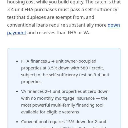
housing cost while you build equity. The catch is that
3-4 unit FHA purchases must pass a self-sufficiency
test that duplexes are exempt from, and
conventional loans require substantially more
down
payment
and reserves than FHA or VA.
FHA finances 2-4 unit owner-occupied
properties at 3.5% down with 580+ credit,
subject to the self-sufficiency test on 3-4 unit
properties
VA finances 2-4 unit properties at zero down
with no monthly mortgage insurance — the
most powerful multi-family financing tool
available for eligible veterans
Conventional requires 15% down for 2-unit