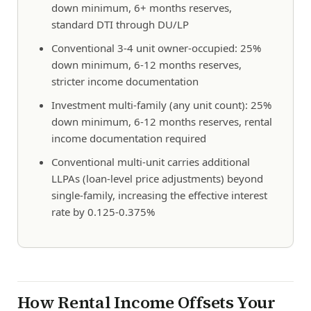
down minimum, 6+ months reserves,
standard DTI through DU/LP
Conventional 3-4 unit owner-occupied: 25%
down minimum, 6-12 months reserves,
stricter income documentation
Investment multi-family (any unit count): 25%
down minimum, 6-12 months reserves, rental
income documentation required
Conventional multi-unit carries additional
LLPAs (loan-level price adjustments) beyond
single-family, increasing the effective interest
rate by 0.125-0.375%
How Rental Income Offsets Your