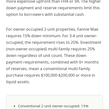
more expensive upfront than FHA or VA. The higher
down payment and reserve requirements limit this
option to borrowers with substantial cash.
For owner-occupied 2-unit properties, Fannie Mae
requires 15% down minimum. For 3-4 unit owner-
occupied, the requirement rises to 25%. Investment
(non-owner-occupied) multi-family requires 25%
down regardless of unit count. These down
payment requirements, combined with 6+ months
of reserves, mean a conventional multi-family
purchase requires $100,000-$200,000 or more in
liquid assets.
Conventional 2-unit owner-occupied: 15%