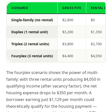
SCENARIO
GROSS PITI
RENTAL INC
Single-family (no rental)
$2,800
$0
Duplex (1 rental unit)
$3,200
$1,350
Triplex (2 rental units)
$3,800
$2,700
Fourplex (3 rental units)
$4,400
$4,050
The fourplex scenario shows the power of multi-
family: with three rental units producing $4,050 in
qualifying income (after vacancy factor), the net
housing expense drops to $350 per month. A
borrower earning just $1,129 per month could
theoretically qualify for the housing payment —