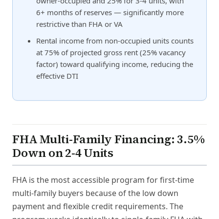
owner-occupied and 25% for 3-4 units, with
6+ months of reserves — significantly more
restrictive than FHA or VA
Rental income from non-occupied units counts
at 75% of projected gross rent (25% vacancy
factor) toward qualifying income, reducing the
effective DTI
FHA Multi-Family Financing: 3.5%
Down on 2-4 Units
FHA is the most accessible program for first-time
multi-family buyers because of the low down
payment and flexible credit requirements. The