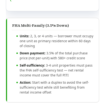
FHA Multi-Family (3.5% Down)
Units:
2, 3, or 4 units — borrower must occupy
one unit as primary residence within 60 days
of closing
Down payment:
3.5% of the total purchase
price (not per-unit) with 580+ credit score
Self-sufficiency:
3-4 unit properties must pass
the FHA self-sufficiency test — net rental
income must cover the full PITI
Action:
Start with a duplex to avoid the self-
sufficiency test while still benefiting from
rental income offset