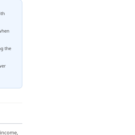
ith
 when
ng the
wer
 income,