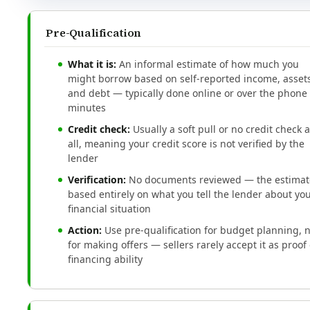
Pre-Qualification
What it is:
An informal estimate of how much you
might borrow based on self-reported income, assets
and debt — typically done online or over the phone 
minutes
Credit check:
Usually a soft pull or no credit check a
all, meaning your credit score is not verified by the
lender
Verification:
No documents reviewed — the estimate
based entirely on what you tell the lender about yo
financial situation
Action:
Use pre-qualification for budget planning, 
for making offers — sellers rarely accept it as proof 
financing ability