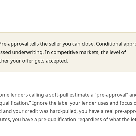
Pre-approval tells the seller you can close. Conditional appr
passed underwriting. In competitive markets, the level of
ether your offer gets accepted.
ome lenders calling a soft-pull estimate a “pre-approval” a
qualification.” Ignore the label your lender uses and focus
 and your credit was hard-pulled, you have a real pre-appro
tes, you have a pre-qualification regardless of what the let