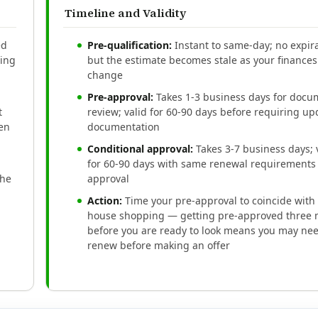
Timeline and Validity
ed
Pre-qualification:
Instant to same-day; no expira
ding
but the estimate becomes stale as your finances
change
Pre-approval:
Takes 1-3 business days for docu
t
review; valid for 60-90 days before requiring u
een
documentation
Conditional approval:
Takes 3-7 business days; 
for 60-90 days with same renewal requirements 
the
approval
Action:
Time your pre-approval to coincide with 
house shopping — getting pre-approved three
before you are ready to look means you may nee
renew before making an offer