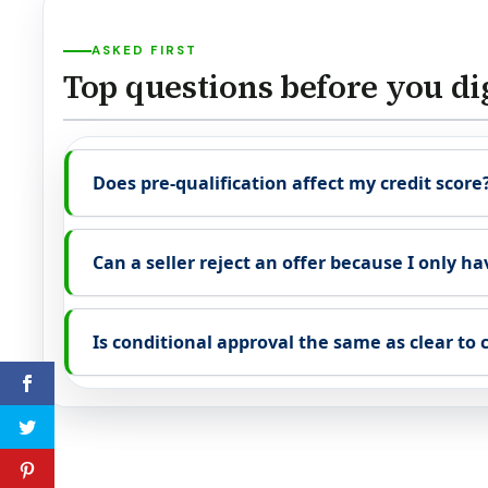
ASKED FIRST
Top questions before you di
Does pre-qualification affect my credit score
Can a seller reject an offer because I only ha
Is conditional approval the same as clear to 