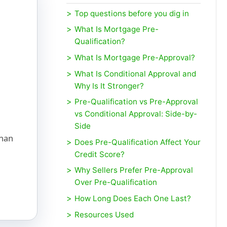
Top questions before you dig in
What Is Mortgage Pre-
Qualification?
What Is Mortgage Pre-Approval?
What Is Conditional Approval and
Why Is It Stronger?
Pre-Qualification vs Pre-Approval
vs Conditional Approval: Side-by-
d
Side
than
Does Pre-Qualification Affect Your
Credit Score?
Why Sellers Prefer Pre-Approval
Over Pre-Qualification
How Long Does Each One Last?
Resources Used