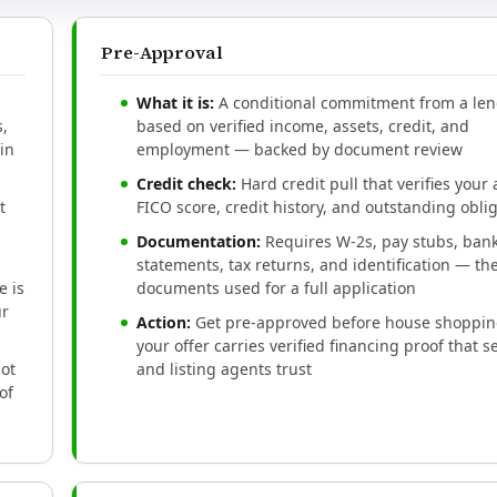
Pre-Approval
What it is:
A conditional commitment from a le
,
based on verified income, assets, credit, and
in
employment — backed by document review
Credit check:
Hard credit pull that verifies your 
t
FICO score, credit history, and outstanding obli
Documentation:
Requires W-2s, pay stubs, ban
statements, tax returns, and identification — t
 is
documents used for a full application
ur
Action:
Get pre-approved before house shoppin
your offer carries verified financing proof that se
not
and listing agents trust
of