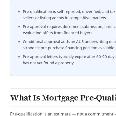
Pre-qualification is self-reported, unverified, and 
sellers or listing agents in competitive markets
Pre-approval requires document submission, hard cr
evaluating offers from financed buyers
Conditional approval adds an AUS underwriting decis
strongest pre-purchase financing position available
Pre-approval letters typically expire after 60-90 
has not yet found a property
What Is Mortgage Pre-Quali
Pre-qualification is an estimate — not a commitment