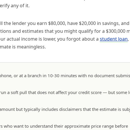
ify any of it.
ll the lender you earn $80,000, have $20,000 in savings, an
ations and estimates that you might qualify for a $300,000 
ur actual income is lower, you forgot about a
student loan
,
imate is meaningless.
e phone, or at a branch in 10-30 minutes with no document submi
 run a soft pull that does not affect your credit score — but some 
 amount but typically includes disclaimers that the estimate is subj
owers who want to understand their approximate price range before