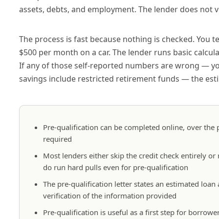
assets, debts, and employment. The lender does not ver
The process is fast because nothing is checked. You te
$500 per month on a car. The lender runs basic calcul
If any of those self-reported numbers are wrong — yo
savings include restricted retirement funds — the est
Pre-qualification can be completed online, over th
required
Most lenders either skip the credit check entirely or
do run hard pulls even for pre-qualification
The pre-qualification letter states an estimated loan
verification of the information provided
Pre-qualification is useful as a first step for borr