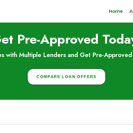
Home
A
et Pre-Approved Toda
s with Multiple Lenders and Get Pre-Approved 
COMPARE LOAN OFFERS