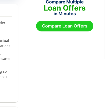
Compare Multiple
Loan Offers
in Minutes
nder
Compare Loan Offers
actual
gations
k
he same
g so
llers