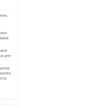
tion,
ment
pdated
valid
as pre-
active
 months
d to