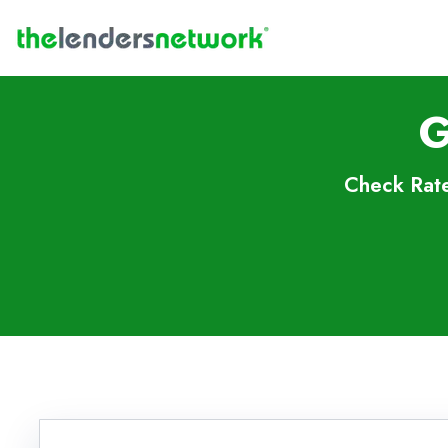
G
Check Rate
Skip to FAQs