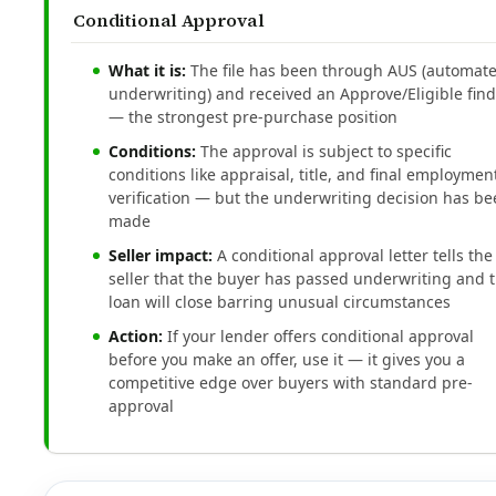
Conditional Approval
What it is:
The file has been through AUS (automat
underwriting) and received an Approve/Eligible fin
— the strongest pre-purchase position
Conditions:
The approval is subject to specific
conditions like appraisal, title, and final employmen
verification — but the underwriting decision has b
made
Seller impact:
A conditional approval letter tells the
seller that the buyer has passed underwriting and 
loan will close barring unusual circumstances
Action:
If your lender offers conditional approval
before you make an offer, use it — it gives you a
competitive edge over buyers with standard pre-
approval