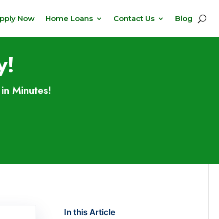
pply Now
Home Loans
Contact Us
Blog
y!
in Minutes!
In this Article