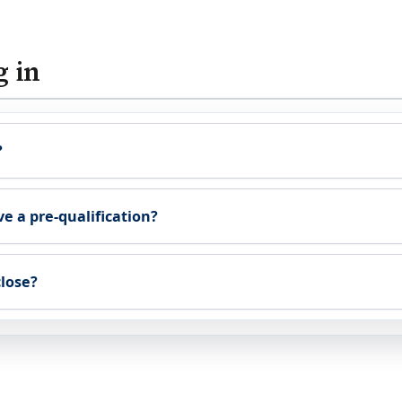
g in
?
ve a pre-qualification?
close?