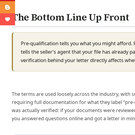
The Bottom Line Up Front
Pre-qualification tells you what you might afford. 
tells the seller’s agent that your file has already 
verification behind your letter directly affects wh
The terms are used loosely across the industry, with s
requiring full documentation for what they label “pre-
was actually verified: if your documents were reviewed
you answered questions online and got a letter in minu