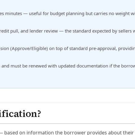
takes minutes — useful for budget planning but carries no weight w
edit pull, and lender review — the standard expected by sellers
ion (Approve/Eligible) on top of standard pre-approval, providi
days and must be renewed with updated documentation if the borro
fication?
 — based on information the borrower provides about their