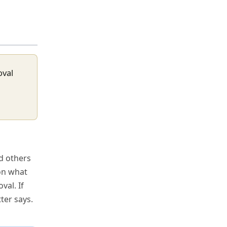
oval
nd others
 on what
val. If
ter says.