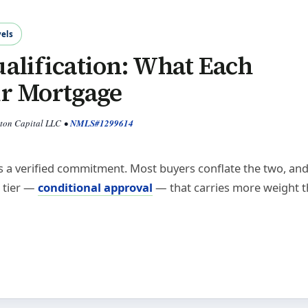
els
alification: What Each
ur Mortgage
yton Capital LLC
•
NMLS#1299614
 is a verified commitment. Most buyers conflate the two, an
d tier —
conditional approval
— that carries more weight 