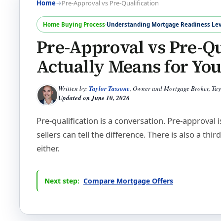
Home
→
Pre-Approval vs Pre-Qualification
Home Buying Process
·
Understanding Mortgage Readiness Lev
Pre-Approval vs Pre-Qu
Actually Means for Yo
Written by:
Taylor Tassone
, Owner and Mortgage Broker, Ta
Updated on
June 10, 2026
Pre-qualification is a conversation. Pre-approval
sellers can tell the difference. There is also a thir
either.
Next step:
Compare Mortgage Offers