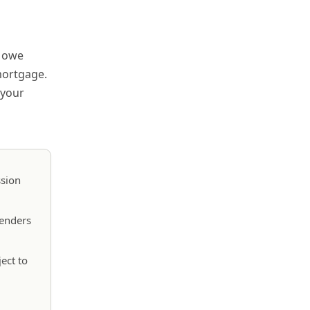
d owe
mortgage.
 your
ssion
lenders
ect to