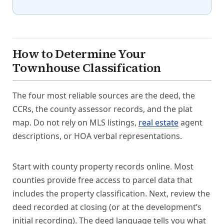
How to Determine Your
Townhouse Classification
The four most reliable sources are the deed, the
CCRs, the county assessor records, and the plat
map. Do not rely on MLS listings,
real estate
agent
descriptions, or HOA verbal representations.
Start with county property records online. Most
counties provide free access to parcel data that
includes the property classification. Next, review the
deed recorded at closing (or at the development’s
initial recording). The deed language tells you what