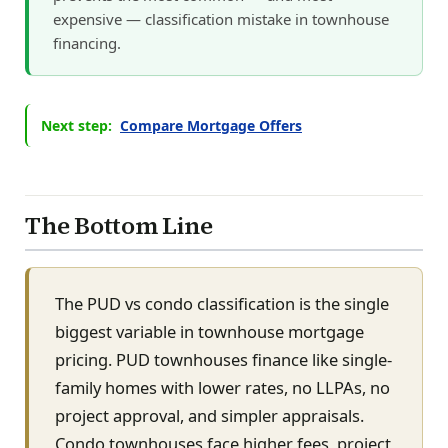
expensive — classification mistake in townhouse
financing.
Next step:
Compare Mortgage Offers
The Bottom Line
The PUD vs condo classification is the single
biggest variable in townhouse mortgage
pricing. PUD townhouses finance like single-
family homes with lower rates, no LLPAs, no
project approval, and simpler appraisals.
Condo townhouses face higher fees, project