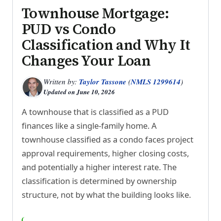
Townhouse Mortgage:
PUD vs Condo
Classification and Why It
Changes Your Loan
Written by:
Taylor Tassone
(
NMLS 1299614
)
Updated on
June 10, 2026
A townhouse that is classified as a PUD
finances like a single-family home. A
townhouse classified as a condo faces project
approval requirements, higher closing costs,
and potentially a higher interest rate. The
classification is determined by ownership
structure, not by what the building looks like.