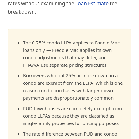
rates without examining the
Loan Estimate
fee
breakdown.
The 0.75% condo LLPA applies to Fannie Mae
loans only — Freddie Mac applies its own
condo adjustments that may differ, and
FHA/VA use separate pricing structures
Borrowers who put 25% or more down on a
condo are exempt from the LLPA, which is one
reason condo purchases with larger down
payments are disproportionately common
PUD townhouses are completely exempt from
condo LLPAs because they are classified as
single-family properties for pricing purposes
The rate difference between PUD and condo