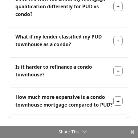
qualification differently for PUD vs
condo?
What if my lender classified my PUD
townhouse as a condo?
Is it harder to refinance a condo
townhouse?
How much more expensive is a condo
townhouse mortgage compared to PUD?
Share This