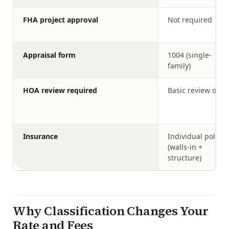
FHA project approval
Not required
Appraisal form
1004 (single-
family)
HOA review required
Basic review only
Insurance
Individual policy
(walls-in +
structure)
Why Classification Changes Your
Rate and Fees