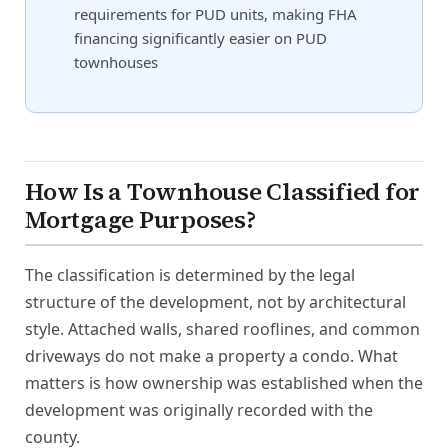
requirements for PUD units, making FHA
financing significantly easier on PUD
townhouses
How Is a Townhouse Classified for
Mortgage Purposes?
The classification is determined by the legal
structure of the development, not by architectural
style. Attached walls, shared rooflines, and common
driveways do not make a property a condo. What
matters is how ownership was established when the
development was originally recorded with the
county.