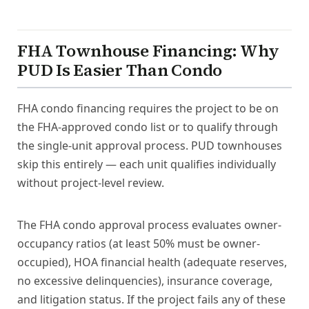
FHA Townhouse Financing: Why
PUD Is Easier Than Condo
FHA condo financing requires the project to be on
the FHA-approved condo list or to qualify through
the single-unit approval process. PUD townhouses
skip this entirely — each unit qualifies individually
without project-level review.
The FHA condo approval process evaluates owner-
occupancy ratios (at least 50% must be owner-
occupied), HOA financial health (adequate reserves,
no excessive delinquencies), insurance coverage,
and litigation status. If the project fails any of these