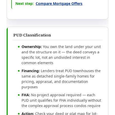
Next step:
Compare Mortgage Offers
PUD Classification
Ownership:
You own the land under your unit
and the structure on it — the deed conveys a
specific lot, not an undivided interest in
common elements
Financing:
Lenders treat PUD townhouses the
same as detached single-family homes for
pricing, appraisal, and documentation
purposes
FHA:
No project approval required — each
PUD unit qualifies for FHA individually without
the complex approval process condos require
Action:
Check your deed or plat map for lot-