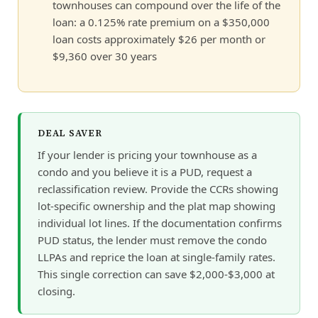
townhouses can compound over the life of the
loan: a 0.125% rate premium on a $350,000
loan costs approximately $26 per month or
$9,360 over 30 years
DEAL SAVER
If your lender is pricing your townhouse as a
condo and you believe it is a PUD, request a
reclassification review. Provide the CCRs showing
lot-specific ownership and the plat map showing
individual lot lines. If the documentation confirms
PUD status, the lender must remove the condo
LLPAs and reprice the loan at single-family rates.
This single correction can save $2,000-$3,000 at
closing.