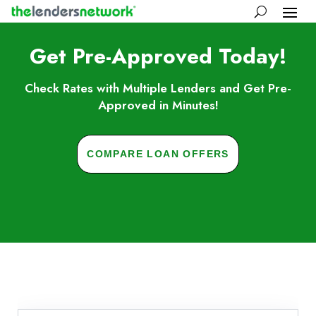
Get Pre-Approved Today!
Check Rates with Multiple Lenders and Get Pre-
Approved in Minutes!
COMPARE LOAN OFFERS
Skip to FAQs