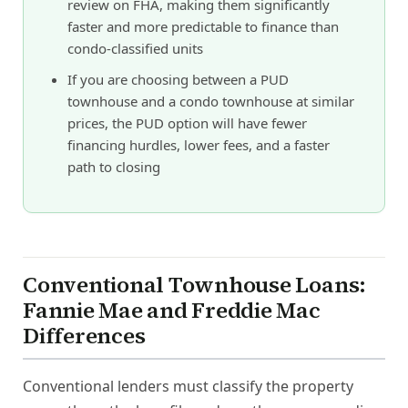
review on FHA, making them significantly
faster and more predictable to finance than
condo-classified units
If you are choosing between a PUD
townhouse and a condo townhouse at similar
prices, the PUD option will have fewer
financing hurdles, lower fees, and a faster
path to closing
Conventional Townhouse Loans:
Fannie Mae and Freddie Mac
Differences
Conventional lenders must classify the property