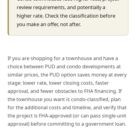
review requirements, and potentially a
higher rate. Check the classification before
you make an offer, not after.
If you are shopping for a townhouse and have a
choice between PUD and condo developments at
similar prices, the PUD option saves money at every
stage: lower rate, lower closing costs, faster
approval, and fewer obstacles to FHA financing. If
the townhouse you want is condo-classified, plan
for the additional costs and timeline, and verify that
the project is FHA-approved (or can pass single-unit
approval) before committing to a government loan.