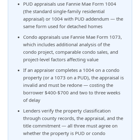
PUD appraisals use Fannie Mae Form 1004
(the standard single-family residential
appraisal) or 1004 with PUD addendum — the
same form used for detached homes
Condo appraisals use Fannie Mae Form 1073,
which includes additional analysis of the
condo project, comparable condo sales, and
project-level factors affecting value
If an appraiser completes a 1004 on a condo
property (or a 1073 on a PUD), the appraisal is
invalid and must be redone — costing the
borrower $400-$700 and two to three weeks
of delay
Lenders verify the property classification
through county records, the appraisal, and the
title commitment — all three must agree on
whether the property is PUD or condo