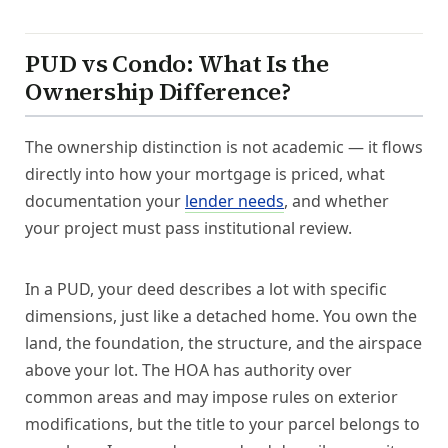
PUD vs Condo: What Is the
Ownership Difference?
The ownership distinction is not academic — it flows
directly into how your mortgage is priced, what
documentation your
lender needs
, and whether
your project must pass institutional review.
In a PUD, your deed describes a lot with specific
dimensions, just like a detached home. You own the
land, the foundation, the structure, and the airspace
above your lot. The HOA has authority over
common areas and may impose rules on exterior
modifications, but the title to your parcel belongs to