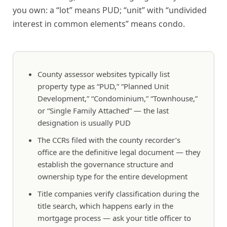
you own: a “lot” means PUD; “unit” with “undivided
interest in common elements” means condo.
County assessor websites typically list
property type as “PUD,” “Planned Unit
Development,” “Condominium,” “Townhouse,”
or “Single Family Attached” — the last
designation is usually PUD
The CCRs filed with the county recorder’s
office are the definitive legal document — they
establish the governance structure and
ownership type for the entire development
Title companies verify classification during the
title search, which happens early in the
mortgage process — ask your title officer to