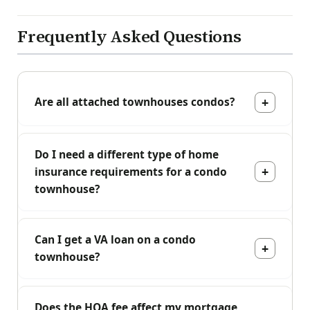
Frequently Asked Questions
Are all attached townhouses condos?
Do I need a different type of home
insurance requirements for a condo
townhouse?
Can I get a VA loan on a condo
townhouse?
Does the HOA fee affect my mortgage