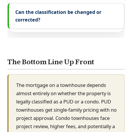
Can the classification be changed or
corrected?
The Bottom Line Up Front
The mortgage on a townhouse depends
almost entirely on whether the property is
legally classified as a PUD or a condo. PUD
townhouses get single-family pricing with no
project approval. Condo townhouses face
project review, higher fees, and potentially a