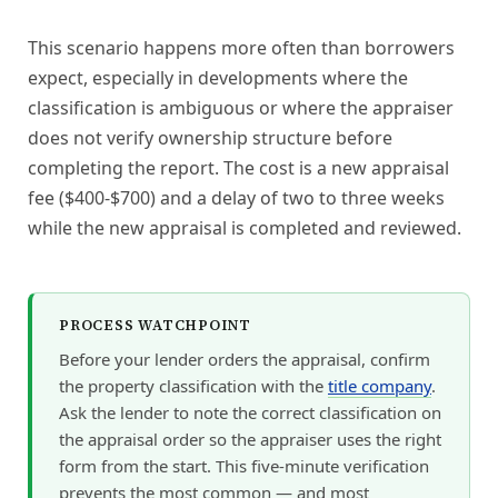
This scenario happens more often than borrowers
expect, especially in developments where the
classification is ambiguous or where the appraiser
does not verify ownership structure before
completing the report. The cost is a new appraisal
fee ($400-$700) and a delay of two to three weeks
while the new appraisal is completed and reviewed.
PROCESS WATCHPOINT
Before your lender orders the appraisal, confirm
the property classification with the
title company
.
Ask the lender to note the correct classification on
the appraisal order so the appraiser uses the right
form from the start. This five-minute verification
prevents the most common — and most