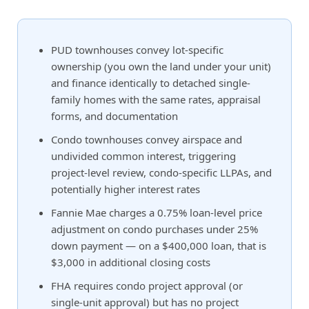
PUD townhouses convey lot-specific
ownership (you own the land under your unit)
and finance identically to detached single-
family homes with the same rates, appraisal
forms, and documentation
Condo townhouses convey airspace and
undivided common interest, triggering
project-level review, condo-specific LLPAs, and
potentially higher interest rates
Fannie Mae charges a 0.75% loan-level price
adjustment on condo purchases under 25%
down payment — on a $400,000 loan, that is
$3,000 in additional closing costs
FHA requires condo project approval (or
single-unit approval) but has no project