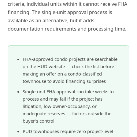
criteria, individual units within it cannot receive FHA
financing. The single-unit approval process is
available as an alternative, but it adds
documentation requirements and processing time.
FHA-approved condo projects are searchable
on the HUD website — check the list before
making an offer on a condo-classified
townhouse to avoid financing surprises
Single-unit FHA approval can take weeks to
process and may fail if the project has
litigation, low owner-occupancy, or
inadequate reserves — factors outside the
buyer’s control
PUD townhouses require zero project-level