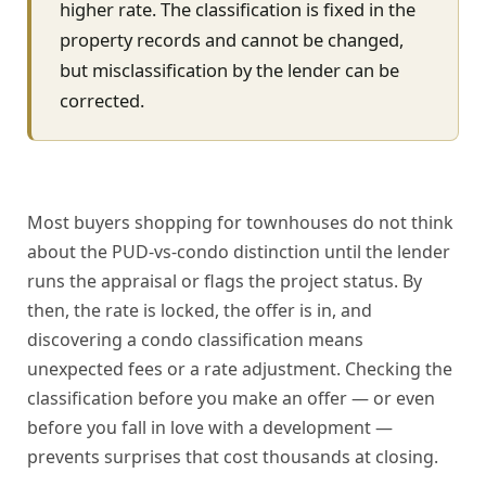
higher rate. The classification is fixed in the
property records and cannot be changed,
but misclassification by the lender can be
corrected.
Most buyers shopping for townhouses do not think
about the PUD-vs-condo distinction until the lender
runs the appraisal or flags the project status. By
then, the rate is locked, the offer is in, and
discovering a condo classification means
unexpected fees or a rate adjustment. Checking the
classification before you make an offer — or even
before you fall in love with a development —
prevents surprises that cost thousands at closing.