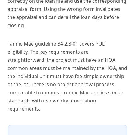
correctly on the loan file and use the corresponding
appraisal form. Using the wrong form invalidates
the appraisal and can derail the loan days before
closing.
Fannie Mae guideline B4-2.3-01 covers PUD
eligibility. The key requirements are
straightforward: the project must have an HOA,
common areas must be maintained by the HOA, and
the individual unit must have fee-simple ownership
of the lot. There is no project approval process
comparable to condos. Freddie Mac applies similar
standards with its own documentation
requirements.