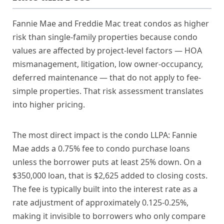
Fannie Mae and Freddie Mac treat condos as higher
risk than single-family properties because condo
values are affected by project-level factors — HOA
mismanagement, litigation, low owner-occupancy,
deferred maintenance — that do not apply to fee-
simple properties. That risk assessment translates
into higher pricing.
The most direct impact is the condo LLPA: Fannie
Mae adds a 0.75% fee to condo purchase loans
unless the borrower puts at least 25% down. On a
$350,000 loan, that is $2,625 added to closing costs.
The fee is typically built into the interest rate as a
rate adjustment of approximately 0.125-0.25%,
making it invisible to borrowers who only compare