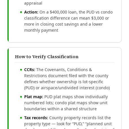
appraisal
Action:
On a $400,000 loan, the PUD vs condo
classification difference can mean $3,000 or
more in closing cost savings and a lower
monthly payment
How to Verify Classification
CCRs:
The Covenants, Conditions &
Restrictions document filed with the county
defines whether ownership is lot-specific
(PUD) or airspace/undivided interest (condo)
Plat map:
PUD plat maps show individually
numbered lots; condo plat maps show unit
boundaries within a shared structure
Tax records:
County property records list the
property type — look for “PUD,” “planned unit