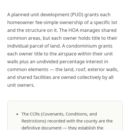
A planned unit development (PUD) grants each
homeowner fee-simple ownership of a specific lot
and the structure on it. The HOA manages shared
common areas, but each owner holds title to their
individual parcel of land. A condominium grants
each owner title to the airspace within their unit
walls plus an undivided percentage interest in
common elements — the land, roof, exterior walls,
and shared facilities are owned collectively by all
unit owners.
The CCRs (Covenants, Conditions, and
Restrictions) recorded with the county are the
definitive document — they establish the