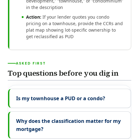
development,” “townhouse,” or “condominium”
in the description
Action:
If your lender quotes you condo
pricing on a townhouse, provide the CCRs and
plat map showing lot-specific ownership to
get reclassified as PUD
ASKED FIRST
Top questions before you dig in
Is my townhouse a PUD or a condo?
Why does the classification matter for my
mortgage?