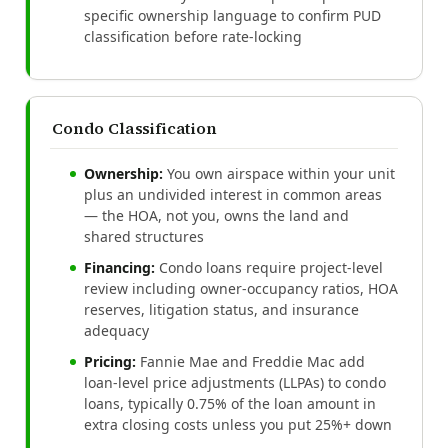
specific ownership language to confirm PUD
classification before rate-locking
Condo Classification
Ownership:
You own airspace within your unit
plus an undivided interest in common areas
— the HOA, not you, owns the land and
shared structures
Financing:
Condo loans require project-level
review including owner-occupancy ratios, HOA
reserves, litigation status, and insurance
adequacy
Pricing:
Fannie Mae and Freddie Mac add
loan-level price adjustments (LLPAs) to condo
loans, typically 0.75% of the loan amount in
extra closing costs unless you put 25%+ down