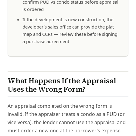
confirm PUD vs condo status before appraisal
is ordered
If the development is new construction, the
developer’s sales office can provide the plat
map and CCRs — review these before signing
a purchase agreement
What Happens If the Appraisal
Uses the Wrong Form?
An appraisal completed on the wrong form is
invalid. If the appraiser treats a condo as a PUD (or
vice versa), the lender cannot use the appraisal and
must order a new one at the borrower’s expense.