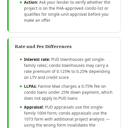
Action:
Ask your lender to verify whether the
project is on the FHA-approved condo list or
qualifies for single-unit approval before you
make an offer
Rate and Fee Differences
Interest rate:
PUD townhouses get single-
family rates; condo townhouses may carry a
rate premium of 0.125% to 0.25% depending
on LTV and credit score
LLPAs:
Fannie Mae charges a 0.75% fee on
condo loans under 25% down payment, which
does not apply to PUD loans
Appraisal:
PUD appraisals use the single-
family 1004 form; condo appraisals use the
1073 form with additional project analysis —
using the wrong form invalidates the