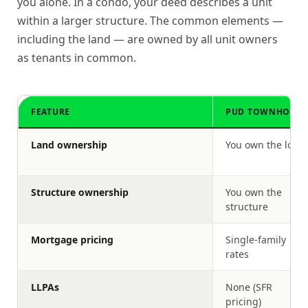
you alone. In a condo, your deed describes a unit
within a larger structure. The common elements —
including the land — are owned by all unit owners
as tenants in common.
FEATURE
PUD TOWNHOUSE
Land ownership
You own the lot
Structure ownership
You own the
structure
Mortgage pricing
Single-family
rates
LLPAs
None (SFR
pricing)