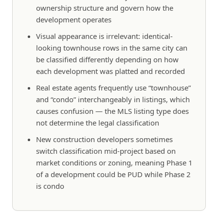
ownership structure and govern how the
development operates
Visual appearance is irrelevant: identical-
looking townhouse rows in the same city can
be classified differently depending on how
each development was platted and recorded
Real estate agents frequently use “townhouse”
and “condo” interchangeably in listings, which
causes confusion — the MLS listing type does
not determine the legal classification
New construction developers sometimes
switch classification mid-project based on
market conditions or zoning, meaning Phase 1
of a development could be PUD while Phase 2
is condo