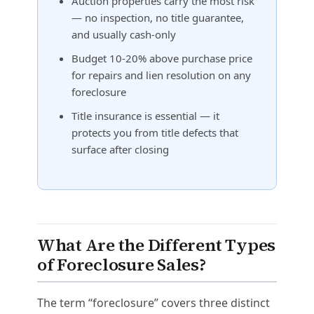
Auction properties carry the most risk
— no inspection, no title guarantee,
and usually cash-only
Budget 10-20% above purchase price
for repairs and lien resolution on any
foreclosure
Title insurance is essential — it
protects you from title defects that
surface after closing
What Are the Different Types
of Foreclosure Sales?
The term “foreclosure” covers three distinct