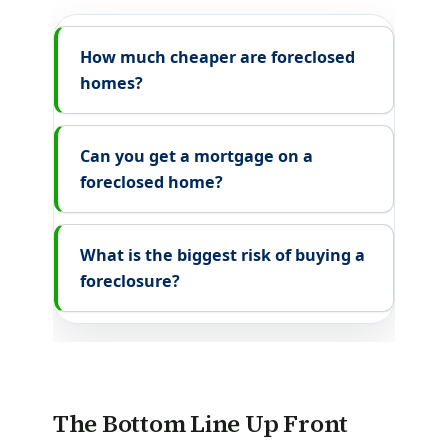
How much cheaper are foreclosed
homes?
Can you get a mortgage on a
foreclosed home?
What is the biggest risk of buying a
foreclosure?
The Bottom Line Up Front