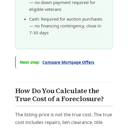
— no down payment required for
eligible veterans
Cash: Required for auction purchases
— no financing contingency, close in
7-30 days
Next step:
Compare Mortgage Offers
How Do You Calculate the
True Cost of a Foreclosure?
The listing price is not the true cost. The true
cost includes repairs, lien clearance, title