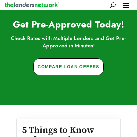
Get Pre-Approved Today!
Check Rates with Multiple Lenders and Get Pre-
Approved in Minutes!
COMPARE LOAN OFFERS
Skip to FAQs
5 Things to Know