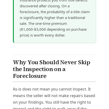
discovered after closing. On a
foreclosure, the probability of a title claim
is significantly higher than a traditional
sale. The one-time premium
($1,000-$3,000 depending on purchase
price) is worth every dollar.
Why You Should Never Skip
the Inspection on a
Foreclosure
As-is does not mean you cannot inspect. It
means the seller will not make repairs based
on your findings. You still have the right to
inspect and the right to walk away if the