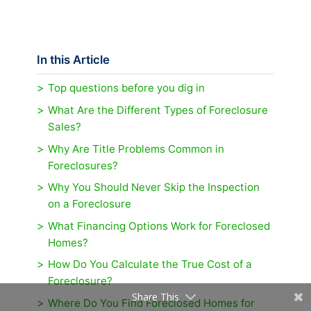
In this Article
Top questions before you dig in
What Are the Different Types of Foreclosure
Sales?
Why Are Title Problems Common in
Foreclosures?
Why You Should Never Skip the Inspection
on a Foreclosure
What Financing Options Work for Foreclosed
Homes?
How Do You Calculate the True Cost of a
Foreclosure?
Share This
Where Do You Find Foreclosed Homes for