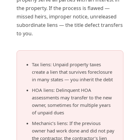
the property. If the process is flawed —
missed heirs, improper notice, unreleased
subordinate liens — the title defect transfers
to you.
Tax liens: Unpaid property taxes
create a lien that survives foreclosure
in many states — you inherit the debt
HOA liens: Delinquent HOA
assessments may transfer to the new
owner, sometimes for multiple years
of unpaid dues
Mechanic’s liens: If the previous
owner had work done and did not pay
the contractor, the contractor’s lien