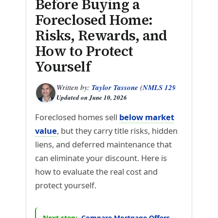
Before Buying a
Foreclosed Home:
Risks, Rewards, and
How to Protect
Yourself
Written by:
Taylor Tassone
(
NMLS 1299614
)
Updated on
June 10, 2026
Foreclosed homes sell
below market
value
, but they carry title risks, hidden
liens, and deferred maintenance that
can eliminate your discount. Here is
how to evaluate the real cost and
protect yourself.
Next step:
Compare Mortgage Offers