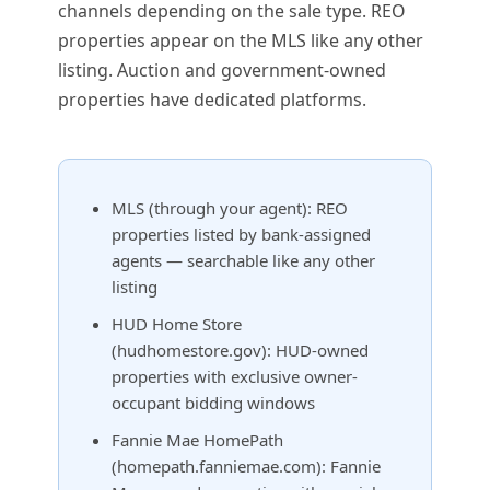
channels depending on the sale type. REO
properties appear on the MLS like any other
listing. Auction and government-owned
properties have dedicated platforms.
MLS (through your agent): REO
properties listed by bank-assigned
agents — searchable like any other
listing
HUD Home Store
(hudhomestore.gov): HUD-owned
properties with exclusive owner-
occupant bidding windows
Fannie Mae HomePath
(homepath.fanniemae.com): Fannie