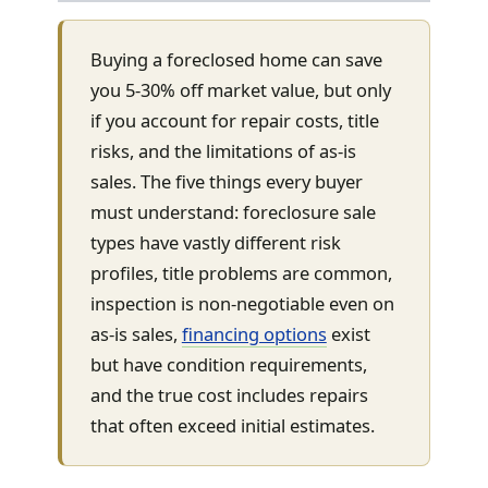
Buying a foreclosed home can save
you 5-30% off market value, but only
if you account for repair costs, title
risks, and the limitations of as-is
sales. The five things every buyer
must understand: foreclosure sale
types have vastly different risk
profiles, title problems are common,
inspection is non-negotiable even on
as-is sales,
financing options
exist
but have condition requirements,
and the true cost includes repairs
that often exceed initial estimates.