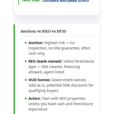
Auction vs REO vs HUD
Auction:
Highest risk — no
inspection, no title guarantee, often
cash-only
REO (bank-owned):
Safest foreclosure
type — title cleared, financing
allowed, agent-listed
HUD homes:
Government-owned,
sold as-is, potential 50% discounts for
qualifying buyers
Action:
Start with REO properties
unless you have cash and foreclosure
experience