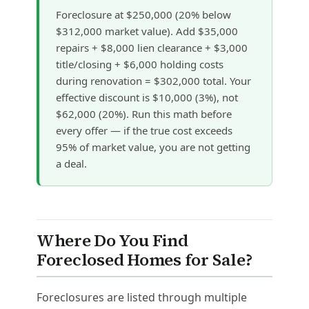
Foreclosure at $250,000 (20% below
$312,000 market value). Add $35,000
repairs + $8,000 lien clearance + $3,000
title/closing + $6,000 holding costs
during renovation = $302,000 total. Your
effective discount is $10,000 (3%), not
$62,000 (20%). Run this math before
every offer — if the true cost exceeds
95% of market value, you are not getting
a deal.
Where Do You Find
Foreclosed Homes for Sale?
Foreclosures are listed through multiple