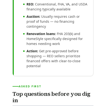
REO:
Conventional, FHA, VA, and USDA
financing typically available
Auction:
Usually requires cash or
proof of funds — no financing
contingency
Renovation loans:
FHA 203(k) and
HomeStyle specifically designed for
homes needing work
Action:
Get pre-approved before
shopping — REO sellers prioritize
financed offers with clear-to-close
potential
ASKED FIRST
Top questions before you dig
in