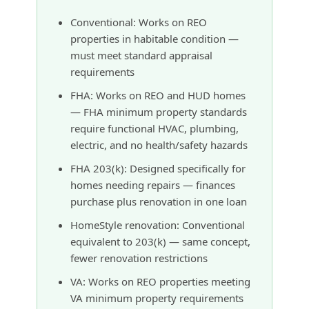
Conventional: Works on REO
properties in habitable condition —
must meet standard appraisal
requirements
FHA: Works on REO and HUD homes
— FHA minimum property standards
require functional HVAC, plumbing,
electric, and no health/safety hazards
FHA 203(k): Designed specifically for
homes needing repairs — finances
purchase plus renovation in one loan
HomeStyle renovation: Conventional
equivalent to 203(k) — same concept,
fewer renovation restrictions
VA: Works on REO properties meeting
VA minimum property requirements