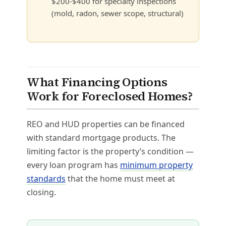
$200-$400 for specialty inspections
(mold, radon, sewer scope, structural)
What Financing Options
Work for Foreclosed Homes?
REO and HUD properties can be financed
with standard mortgage products. The
limiting factor is the property’s condition —
every loan program has
minimum property
standards
that the home must meet at
closing.