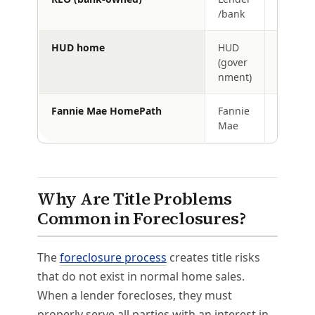
/bank
HUD home
HUD
Yes (aft
(gover
contract
nment)
Fannie Mae HomePath
Fannie
Yes
Mae
Why Are Title Problems
Common in Foreclosures?
The
foreclosure process
creates title risks
that do not exist in normal home sales.
When a lender forecloses, they must
properly serve all parties with an interest in