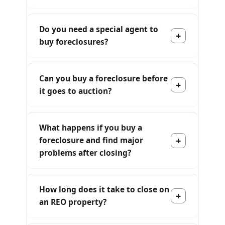
Do you need a special agent to
buy foreclosures?
Can you buy a foreclosure before
it goes to auction?
What happens if you buy a
foreclosure and find major
problems after closing?
How long does it take to close on
an REO property?