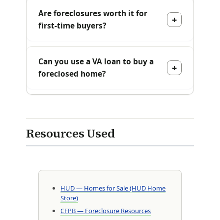
Are foreclosures worth it for
first-time buyers?
Can you use a VA loan to buy a
foreclosed home?
Resources Used
HUD — Homes for Sale (HUD Home
Store)
CFPB — Foreclosure Resources