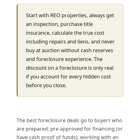
Start with REO properties, always get
an inspection, purchase title
insurance, calculate the true cost
including repairs and liens, and never
buy at auction without cash reserves
and foreclosure experience. The
discount on a foreclosure is only real
if you account for every hidden cost
before you close.
The best foreclosure deals go to buyers who
are prepared: pre-approved for financing (or
have cash proof of funds), working with an