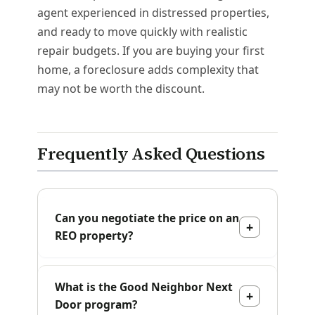
agent experienced in distressed properties,
and ready to move quickly with realistic
repair budgets. If you are buying your first
home, a foreclosure adds complexity that
may not be worth the discount.
Frequently Asked Questions
Can you negotiate the price on an
REO property?
What is the Good Neighbor Next
Door program?