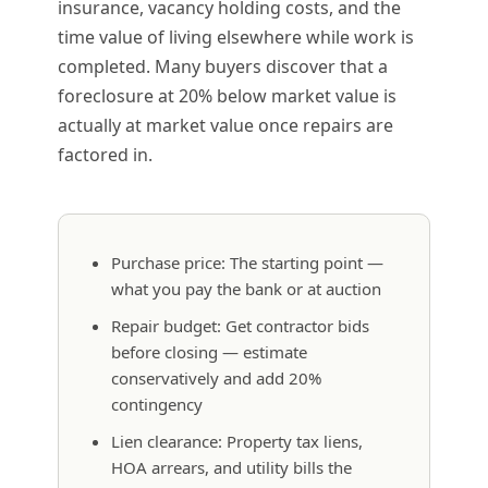
insurance, vacancy holding costs, and the
time value of living elsewhere while work is
completed. Many buyers discover that a
foreclosure at 20% below market value is
actually at market value once repairs are
factored in.
Purchase price: The starting point —
what you pay the bank or at auction
Repair budget: Get contractor bids
before closing — estimate
conservatively and add 20%
contingency
Lien clearance: Property tax liens,
HOA arrears, and utility bills the