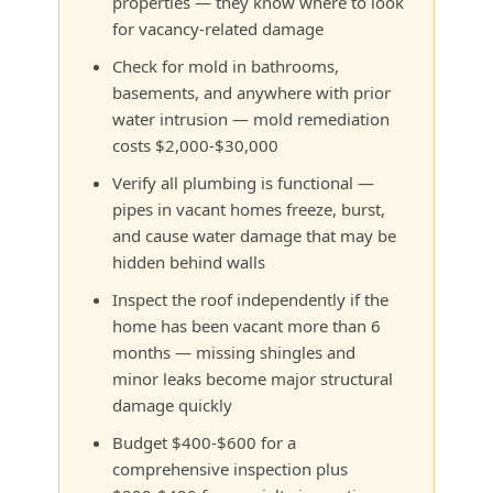
properties — they know where to look
for vacancy-related damage
Check for mold in bathrooms,
basements, and anywhere with prior
water intrusion — mold remediation
costs $2,000-$30,000
Verify all plumbing is functional —
pipes in vacant homes freeze, burst,
and cause water damage that may be
hidden behind walls
Inspect the roof independently if the
home has been vacant more than 6
months — missing shingles and
minor leaks become major structural
damage quickly
Budget $400-$600 for a
comprehensive inspection plus