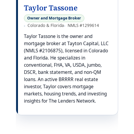
Taylor Tassone
Owner and Mortgage Broker
Colorado & Florida
NMLS #1299614
Taylor Tassone is the owner and
mortgage broker at Tayton Capital, LLC
(NMLS #2106875), licensed in Colorado
and Florida. He specializes in
conventional, FHA, VA, USDA, jumbo,
DSCR, bank statement, and non-QM
loans. An active BRRRR real estate
investor, Taylor covers mortgage
markets, housing trends, and investing
insights for The Lenders Network.