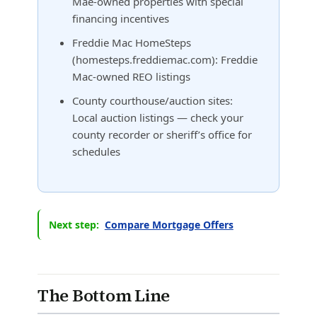
Mae-owned properties with special
financing incentives
Freddie Mac HomeSteps
(homesteps.freddiemac.com): Freddie
Mac-owned REO listings
County courthouse/auction sites:
Local auction listings — check your
county recorder or sheriff’s office for
schedules
Next step:
Compare Mortgage Offers
The Bottom Line