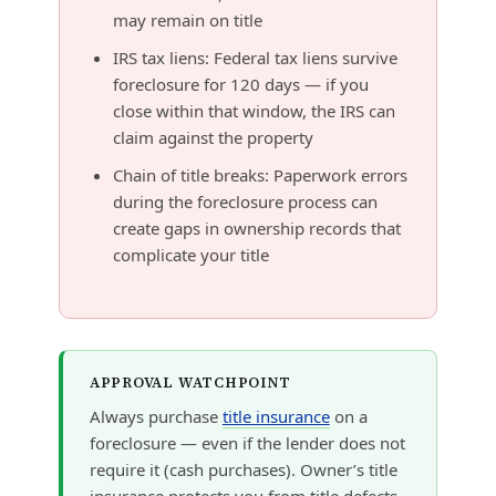
may remain on title
IRS tax liens: Federal tax liens survive
foreclosure for 120 days — if you
close within that window, the IRS can
claim against the property
Chain of title breaks: Paperwork errors
during the foreclosure process can
create gaps in ownership records that
complicate your title
APPROVAL WATCHPOINT
Always purchase
title insurance
on a
foreclosure — even if the lender does not
require it (cash purchases). Owner’s title
insurance protects you from title defects