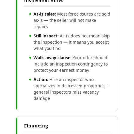
Inspection Rules
As-is sales:
Most foreclosures are sold
as-is — the seller will not make
repairs
Still inspect:
As-is does not mean skip
the inspection — it means you accept
what you find
Walk-away clause:
Your offer should
include an inspection contingency to
protect your earnest money
Action:
Hire an inspector who
specializes in distressed properties —
general inspectors miss vacancy
damage
Financing