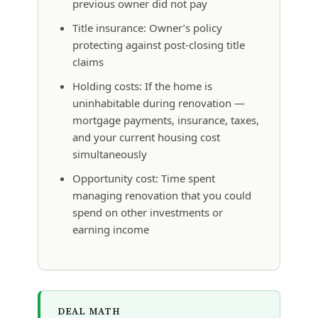
previous owner did not pay
Title insurance: Owner’s policy
protecting against post-closing title
claims
Holding costs: If the home is
uninhabitable during renovation —
mortgage payments, insurance, taxes,
and your current housing cost
simultaneously
Opportunity cost: Time spent
managing renovation that you could
spend on other investments or
earning income
DEAL MATH