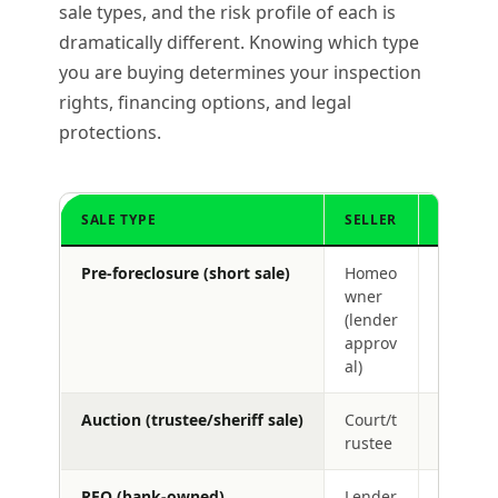
sale types, and the risk profile of each is
dramatically different. Knowing which type
you are buying determines your inspection
rights, financing options, and legal
protections.
SALE TYPE
SELLER
INSPEC
Pre-foreclosure (short sale)
Homeo
Yes
wner
(lender
approv
al)
Auction (trustee/sheriff sale)
Court/t
No (usua
rustee
REO (bank-owned)
Lender
Yes