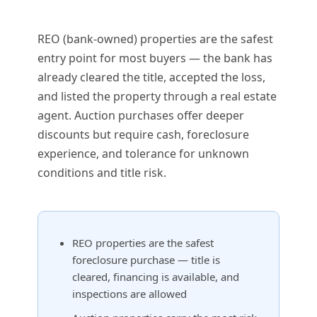
REO (bank-owned) properties are the safest
entry point for most buyers — the bank has
already cleared the title, accepted the loss,
and listed the property through a real estate
agent. Auction purchases offer deeper
discounts but require cash, foreclosure
experience, and tolerance for unknown
conditions and title risk.
REO properties are the safest
foreclosure purchase — title is
cleared, financing is available, and
inspections are allowed