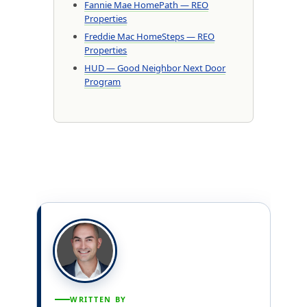
Fannie Mae HomePath — REO
Properties
Freddie Mac HomeSteps — REO
Properties
HUD — Good Neighbor Next Door
Program
WRITTEN BY