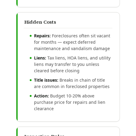
Hidden Costs
Repairs:
Foreclosures often sit vacant
for months — expect deferred
maintenance and vandalism damage
Liens:
Tax liens, HOA liens, and utility
liens may transfer to you unless
cleared before closing
Title issues:
Breaks in chain of title
are common in foreclosed properties
Action:
Budget 10-20% above
purchase price for repairs and lien
clearance