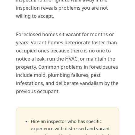
inspection reveals problems you are not
willing to accept.
Foreclosed homes sit vacant for months or
years. Vacant homes deteriorate faster than
occupied ones because there is no one to
notice a leak, run the HVAC, or maintain the
property. Common problems in foreclosures
include mold, plumbing failures, pest
infestations, and deliberate vandalism by the
previous occupant.
Hire an inspector who has specific
experience with distressed and vacant