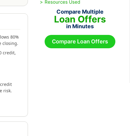
Resources Used
Compare Multiple
Loan Offers
in Minutes
allows 80%
Compare Loan Offers
 closing.
 credit,
credit
e risk.