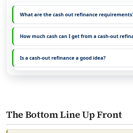
What are the cash out refinance requirements
How much cash can I get from a cash-out refin
Is a cash-out refinance a good idea?
The Bottom Line Up Front