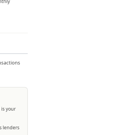
nthly
nsactions
 is your
s lenders