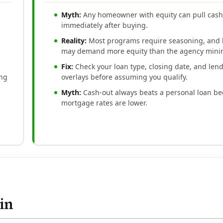
Myth:
Any homeowner with equity can pull cas
immediately after buying.
Reality:
Most programs require seasoning, and 
may demand more equity than the agency min
Fix:
Check your loan type, closing date, and len
ing
overlays before assuming you qualify.
Myth:
Cash-out always beats a personal loan b
mortgage rates are lower.
in