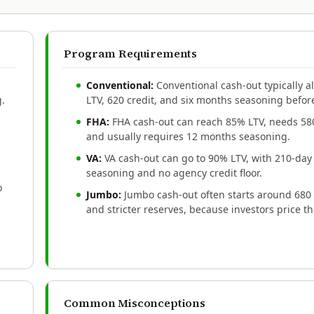
Program Requirements
Conventional:
Conventional cash-out typically 
g.
LTV, 620 credit, and six months seasoning before
FHA:
FHA cash-out can reach 85% LTV, needs 580
and usually requires 12 months seasoning.
VA:
VA cash-out can go to 90% LTV, with 210-day
seasoning and no agency credit floor.
o
Jumbo:
Jumbo cash-out often starts around 680 
and stricter reserves, because investors price th
Common Misconceptions