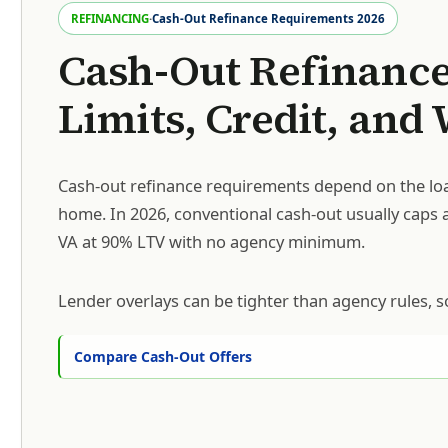
REFINANCING
·
Cash-Out Refinance Requirements 2026
Cash-Out Refinance
Limits, Credit, and
Cash-out refinance requirements depend on the loa
home. In 2026, conventional cash-out usually caps 
VA at 90% LTV with no agency minimum.
Lender overlays can be tighter than agency rules, s
Compare Cash-Out Offers