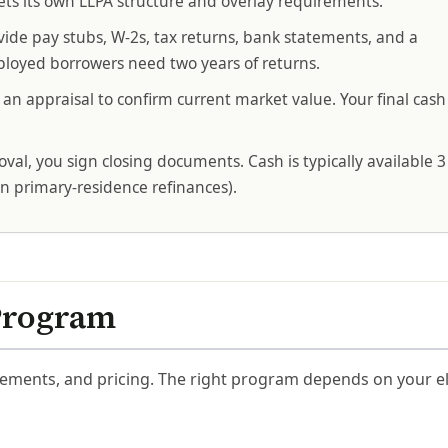
ts its own LLPA structure and overlay requirements.
vide pay stubs, W-2s, tax returns, bank statements, and a
loyed borrowers need two years of returns.
an appraisal to confirm current market value. Your final ca
val, you sign closing documents. Cash is typically available 3
on primary-residence refinances).
Program
ements, and pricing. The right program depends on your elig