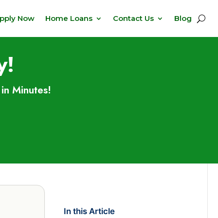
pply Now
Home Loans
Contact Us
Blog
y!
in Minutes!
In this Article