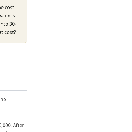
he cost
alue is
into 30-
t cost?
the
,000. After