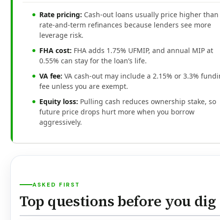
Rate pricing:
Cash-out loans usually price higher than
rate-and-term refinances because lenders see more
leverage risk.
FHA cost:
FHA adds 1.75% UFMIP, and annual MIP at
0.55% can stay for the loan’s life.
VA fee:
VA cash-out may include a 2.15% or 3.3% fund
fee unless you are exempt.
Equity loss:
Pulling cash reduces ownership stake, so
future price drops hurt more when you borrow
aggressively.
ASKED FIRST
Top questions before you dig 