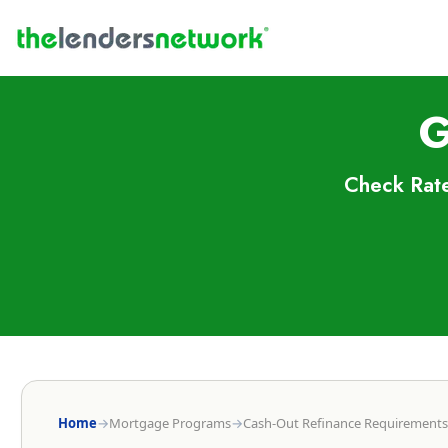
G
Check Rate
Home
→
Mortgage Programs
→
Cash-Out Refinance Requirements 