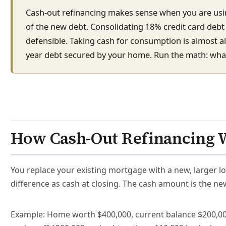
Cash-out refinancing makes sense when you are usin
of the new debt. Consolidating 18% credit card deb
defensible. Taking cash for consumption is almost a
year debt secured by your home. Run the math: what 
How Cash-Out Refinancing 
You replace your existing mortgage with a new, larger lo
difference as cash at closing. The cash amount is the ne
Example: Home worth $400,000, current balance $200,000