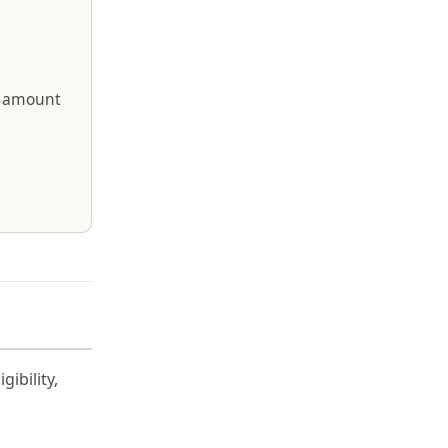
sh amount
ibility,