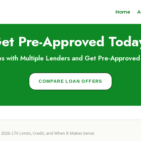
Home
A
et Pre-Approved Toda
s with Multiple Lenders and Get Pre-Approved 
COMPARE LOAN OFFERS
2026: LTV Limits, Credit, and When It Makes Sense