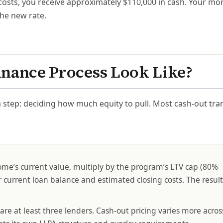
 costs, you receive approximately $110,000 in cash. Your mo
he new rate.
inance Process Look Like?
 step: deciding how much equity to pull. Most cash-out tra
me’s current value, multiply by the program’s LTV cap (80%
current loan balance and estimated closing costs. The result
e at least three lenders. Cash-out pricing varies more acros