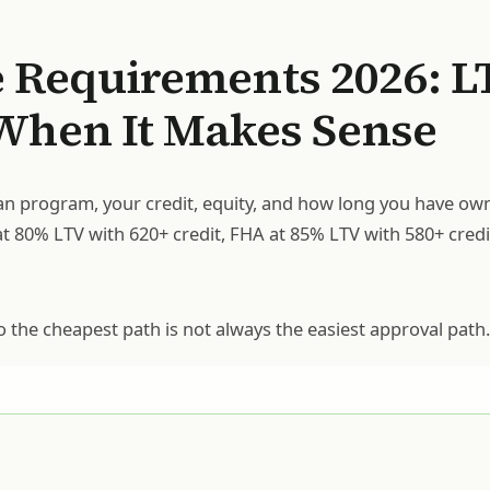
 Requirements 2026: L
 When It Makes Sense
n program, your credit, equity, and how long you have ow
at 80% LTV with 620+ credit, FHA at 85% LTV with 580+ credi
o the cheapest path is not always the easiest approval path.