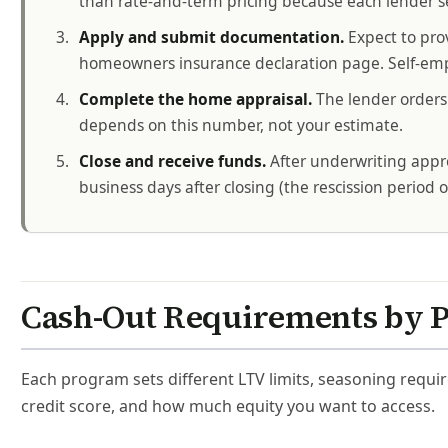
than rate-and-term pricing because each lender se
Apply and submit documentation.
Expect to pro
homeowners insurance declaration page. Self-emp
Complete the home appraisal.
The lender orders 
depends on this number, not your estimate.
Close and receive funds.
After underwriting appro
business days after closing (the rescission period 
Cash-Out Requirements by 
Each program sets different LTV limits, seasoning requir
credit score, and how much equity you want to access.