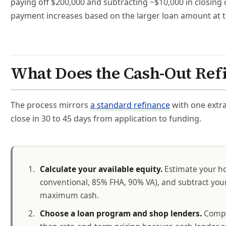
paying off $200,000 and subtracting ~$10,000 in closing
payment increases based on the larger loan amount at t
What Does the Cash-Out Ref
The process mirrors
a standard refinance
with one extra
close in 30 to 45 days from application to funding.
Calculate your available equity.
Estimate your ho
conventional, 85% FHA, 90% VA), and subtract your 
maximum cash.
Choose a loan program and shop lenders.
Compar