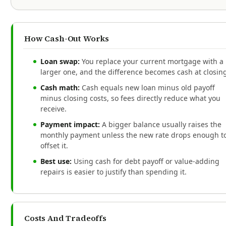
How Cash-Out Works
Loan swap:
You replace your current mortgage with a
larger one, and the difference becomes cash at closin
Cash math:
Cash equals new loan minus old payoff
minus closing costs, so fees directly reduce what you
receive.
Payment impact:
A bigger balance usually raises the
monthly payment unless the new rate drops enough t
offset it.
Best use:
Using cash for debt payoff or value-adding
repairs is easier to justify than spending it.
Costs And Tradeoffs