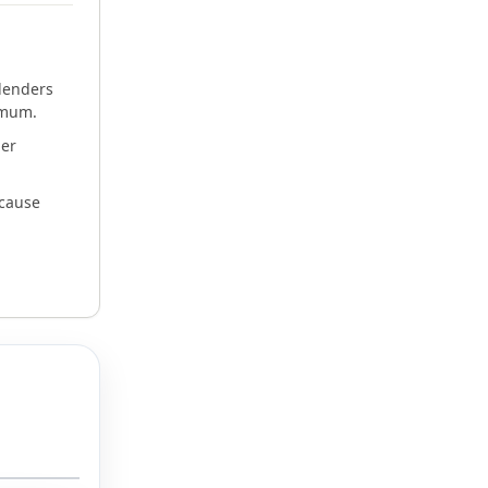
h
lenders
imum.
der
ecause