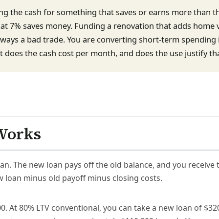
g the cash for something that saves or earns more than t
t at 7% saves money. Funding a renovation that adds home v
lways a bad trade. You are converting short-term spending 
does the cash cost per month, and does the use justify tha
Works
an. The new loan pays off the old balance, and you receive 
w loan minus old payoff minus closing costs.
. At 80% LTV conventional, you can take a new loan of $320