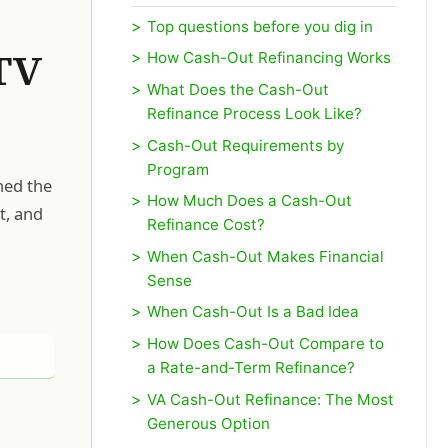
Top questions before you dig in
TV
How Cash-Out Refinancing Works
What Does the Cash-Out
Refinance Process Look Like?
Cash-Out Requirements by
Program
ned the
How Much Does a Cash-Out
t, and
Refinance Cost?
When Cash-Out Makes Financial
Sense
When Cash-Out Is a Bad Idea
How Does Cash-Out Compare to
a Rate-and-Term Refinance?
VA Cash-Out Refinance: The Most
Generous Option