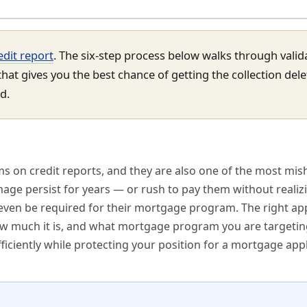
edit report
. The six-step process below walks through valid
hat gives you the best chance of getting the collection del
d.
s on credit reports, and they are also one of the most mis
age persist for years — or rush to pay them without realiz
even be required for their mortgage program. The right a
how much it is, and what mortgage program you are targetin
ficiently while protecting your position for a mortgage appl