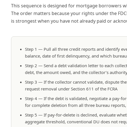
This sequence is designed for mortgage borrowers who 
The order matters because your rights under the FDCP
is strongest when you have not already paid or ackn
Step 1 — Pull all three credit reports and identify ev
balance, date of first delinquency, and which bureau
Step 2 — Send a debt validation letter to each collect
debt, the amount owed, and the collector’s authority 
Step 3 — If the collector cannot validate, dispute th
request removal under Section 611 of the FCRA
Step 4 — If the debt is validated, negotiate a pay-f
for complete deletion from all three bureau reports
Step 5 — If pay-for-delete is declined, evaluate w
aggregate threshold, conventional DU does not requ