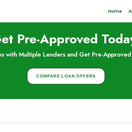
Home
A
et Pre-Approved Toda
s with Multiple Lenders and Get Pre-Approved 
COMPARE LOAN OFFERS