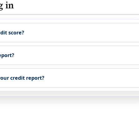
g in
dit score?
eport?
our credit report?