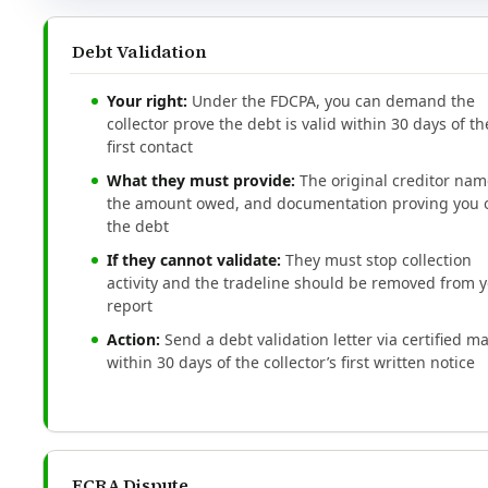
Debt Validation
Your right:
Under the FDCPA, you can demand the
collector prove the debt is valid within 30 days of th
first contact
What they must provide:
The original creditor nam
the amount owed, and documentation proving you
the debt
If they cannot validate:
They must stop collection
activity and the tradeline should be removed from 
report
Action:
Send a debt validation letter via certified ma
within 30 days of the collector’s first written notice
FCRA Dispute