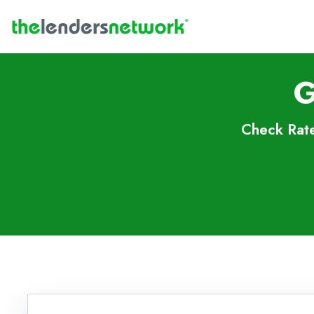
G
Check Rate
Skip to FAQs