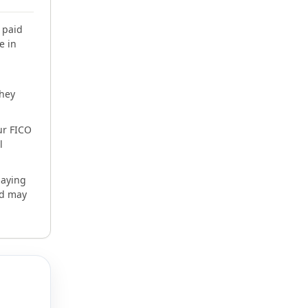
 paid
e in
they
ur FICO
l
paying
nd may