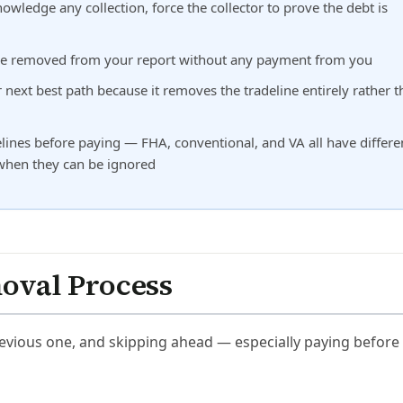
owledge any collection, force the collector to prove the debt is
st be removed from your report without any payment from you
ur next best path because it removes the tradeline entirely rather 
nes before paying — FHA, conventional, and VA all have differe
 when they can be ignored
moval Process
previous one, and skipping ahead — especially paying before