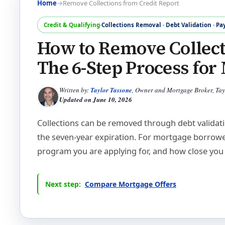
Home
→
Remove Collections from Credit Report
Credit & Qualifying
·
Collections Removal · Debt Validation · Pa
How to Remove Collect
The 6-Step Process fo
Written by:
Taylor Tassone
, Owner and Mortgage Broker, Ta
Updated on
June 10, 2026
Collections can be removed through debt validatio
the seven-year expiration. For mortgage borrowe
program you are applying for, and how close you 
Next step:
Compare Mortgage Offers