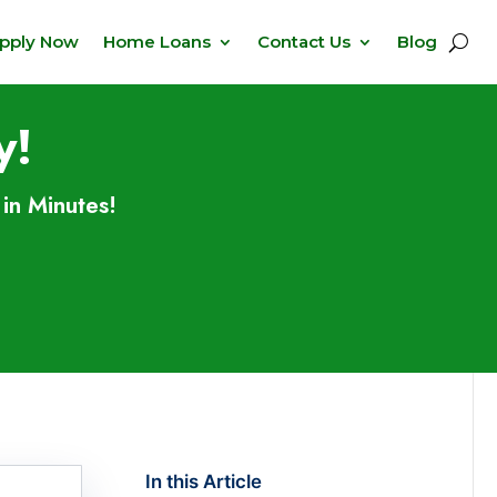
pply Now
Home Loans
Contact Us
Blog
y!
in Minutes!
In this Article