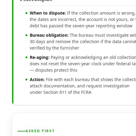
When to dispute:
If the collection amount is wrong,
the dates are incorrect, the account is not yours, or
debt has passed the seven-year reporting window
Bureau obligation:
The bureau must investigate wi
30 days and remove the collection if the data canno
verified by the furnisher
Re-aging:
Paying or acknowledging an old collectio
does not reset the seven-year clock under federal l
— disputes protect this
Action:
File with each bureau that shows the collect
attach documentation, and request investigation
under Section 611 of the FCRA
ASKED FIRST