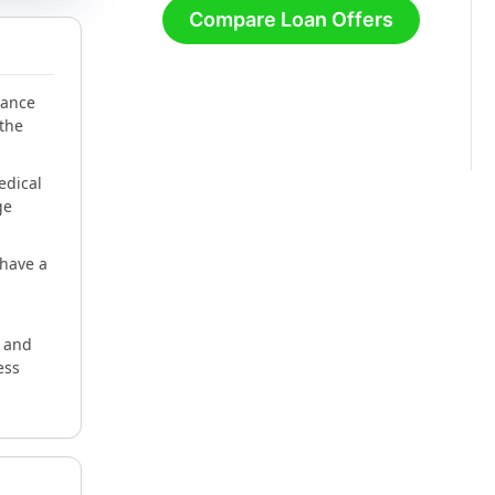
Compare Loan Offers
lance
 the
edical
ge
have a
e and
ess