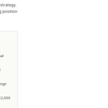
strategy.
g position
nal
d
ange
 $2,000