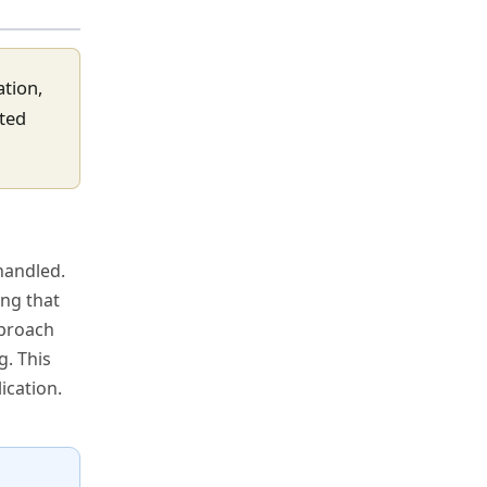
ation,
eted
handled.
ing that
pproach
g. This
ication.