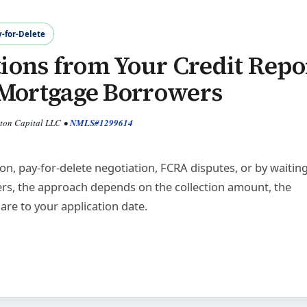
y-for-Delete
ions from Your Credit Repo
r Mortgage Borrowers
yton Capital LLC
•
NMLS#1299614
n, pay-for-delete negotiation, FCRA disputes, or by waiting
rs, the approach depends on the collection amount, the
are to your application date.