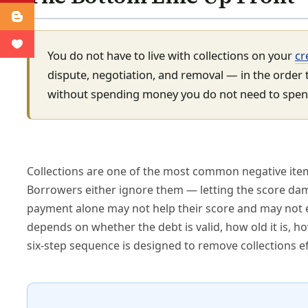
You do not have to live with collections on your
cr
dispute, negotiation, and removal — in the order t
without spending money you do not need to spen
Collections are one of the most common negative item
Borrowers either ignore them — letting the score dam
payment alone may not help their score and may not 
depends on whether the debt is valid, how old it is, 
six-step sequence is designed to remove collections ef