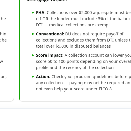
FHA:
Collections over $2,000 aggregate must be
 the
off OR the lender must include 5% of the balanc
DTI — medical collections are exempt
thin
Conventional:
DU does not require payoff of
t be
collections and excludes them from DTI unless 
total over $5,000 in disputed balances
n
Score impact:
A collection account can lower yo
aw
score 50 to 100 points depending on your overal
profile and the recency of the collection
ion,
Action:
Check your program guidelines before 
any collection — paying may not be required a
not even help your score under FICO 8