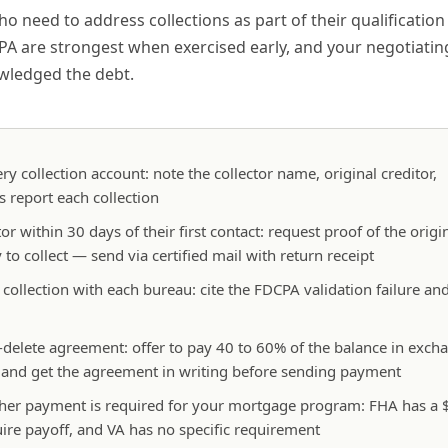
need to address collections as part of their qualification 
A are strongest when exercised early, and your negotiatin
owledged the debt.
ery collection account: note the collector name, original creditor,
s report each collection
or within 30 days of their first contact: request proof of the origi
to collect — send via certified mail with return receipt
e collection with each bureau: cite the FDCPA validation failure an
or-delete agreement: offer to pay 40 to 60% of the balance in exch
, and get the agreement in writing before sending payment
hether payment is required for your mortgage program: FHA has a
ire payoff, and VA has no specific requirement