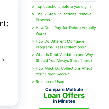
Top questions before you dig in
The 6-Step Collections Removal
rt:
Process
How Does Pay-for-Delete Actually
Work?
How Do Different Mortgage
Programs Treat Collections?
What Is Debt Validation and Why
 for
Should You Always Start There?
How Much Do Collections Affect
Your Credit Score?
Resources Used
Compare Multiple
Loan Offers
in Minutes