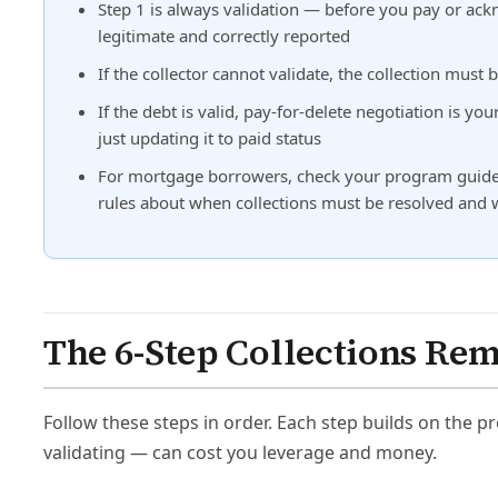
Step 1 is always validation — before you pay or ackn
legitimate and correctly reported
If the collector cannot validate, the collection mu
If the debt is valid, pay-for-delete negotiation is yo
just updating it to paid status
For mortgage borrowers, check your program guideli
rules about when collections must be resolved and
The 6-Step Collections Re
Follow these steps in order. Each step builds on the 
validating — can cost you leverage and money.