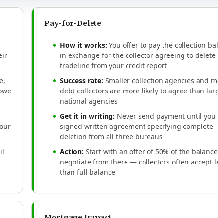
Pay-for-Delete
How it works:
You offer to pay the collection ba
eir
in exchange for the collector agreeing to delete
tradeline from your credit report
e,
Success rate:
Smaller collection agencies and m
 owe
debt collectors are more likely to agree than lar
national agencies
Get it in writing:
Never send payment until you 
your
signed written agreement specifying complete
deletion from all three bureaus
il
Action:
Start with an offer of 50% of the balanc
negotiate from there — collectors often accept l
than full balance
Mortgage Impact