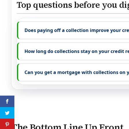
Top questions before you di
Does paying off a collection improve your cre
How long do collections stay on your credit r
Can you get a mortgage with collections on y
The Bottom Line Up Front