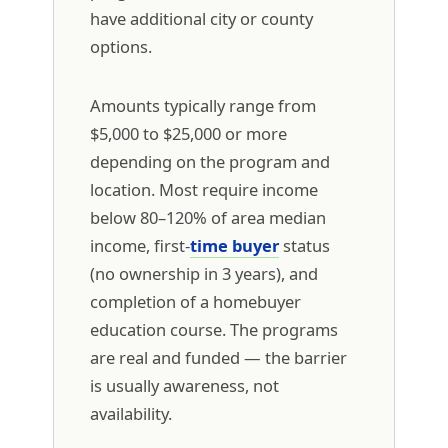
have additional city or county
options.
Amounts typically range from
$5,000 to $25,000 or more
depending on the program and
location. Most require income
below 80–120% of area median
income, first-
time buyer
status
(no ownership in 3 years), and
completion of a homebuyer
education course. The programs
are real and funded — the barrier
is usually awareness, not
availability.