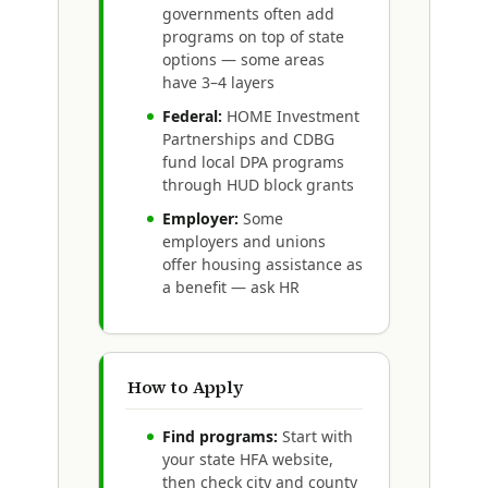
governments often add
programs on top of state
options — some areas
have 3–4 layers
Federal:
HOME Investment
Partnerships and CDBG
fund local DPA programs
through HUD block grants
Employer:
Some
employers and unions
offer housing assistance as
a benefit — ask HR
How to Apply
Find programs:
Start with
your state HFA website,
then check city and county