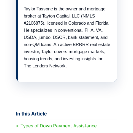
Taylor Tassone is the owner and mortgage
broker at Tayton Capital, LLC (NMLS
#2106875), licensed in Colorado and Florida.
He specializes in conventional, FHA, VA,
USDA, jumbo, DSCR, bank statement, and
non-QM loans. An active BRRRR real estate
investor, Taylor covers mortgage markets,
housing trends, and investing insights for
The Lenders Network.
In this Article
Types of Down Payment Assistance