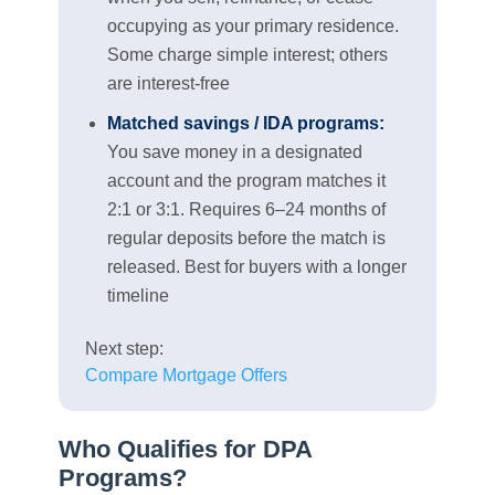
occupying as your primary residence.
Some charge simple interest; others
are interest-free
Matched savings / IDA programs:
You save money in a designated
account and the program matches it
2:1 or 3:1. Requires 6–24 months of
regular deposits before the match is
released. Best for buyers with a longer
timeline
Next step:
Compare Mortgage Offers
Who Qualifies for DPA
Programs?