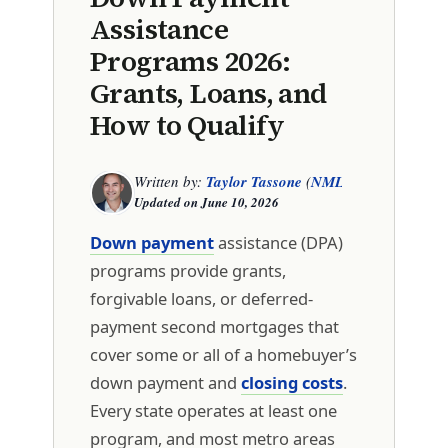
Assistance
Programs 2026:
Grants, Loans, and
How to Qualify
Written by:
Taylor Tassone
(
NMLS 1299614
)
Updated on
June 10, 2026
Down payment
assistance (DPA)
programs provide grants,
forgivable loans, or deferred-
payment second mortgages that
cover some or all of a homebuyer’s
down payment and
closing costs
.
Every state operates at least one
program, and most metro areas