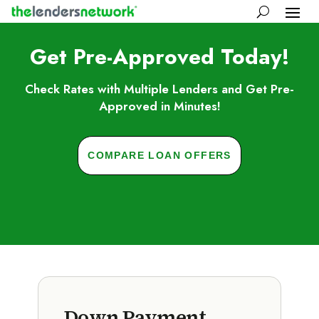
Get Pre-Approved Today!
Check Rates with Multiple Lenders and Get Pre-
Approved in Minutes!
COMPARE LOAN OFFERS
Down Payment