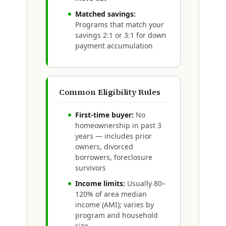
Matched savings:
Programs that match your
savings 2:1 or 3:1 for down
payment accumulation
Common Eligibility Rules
First-time buyer:
No
homeownership in past 3
years — includes prior
owners, divorced
borrowers, foreclosure
survivors
Income limits:
Usually 80–
120% of area median
income (AMI); varies by
program and household
size