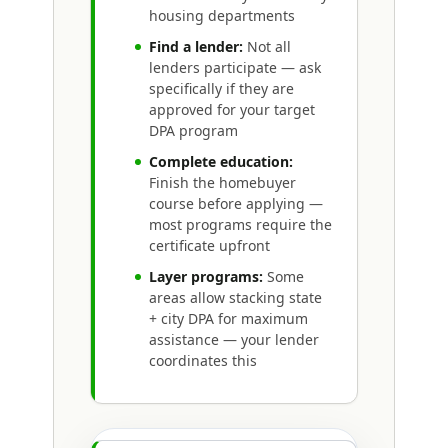
housing departments
Find a lender:
Not all
lenders participate — ask
specifically if they are
approved for your target
DPA program
Complete education:
Finish the homebuyer
course before applying —
most programs require the
certificate upfront
Layer programs:
Some
areas allow stacking state
+ city DPA for maximum
assistance — your lender
coordinates this