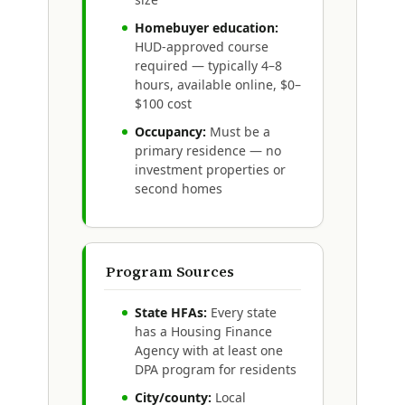
Homebuyer education:
HUD-approved course
required — typically 4–8
hours, available online, $0–
$100 cost
Occupancy:
Must be a
primary residence — no
investment properties or
second homes
Program Sources
State HFAs:
Every state
has a Housing Finance
Agency with at least one
DPA program for residents
City/county:
Local