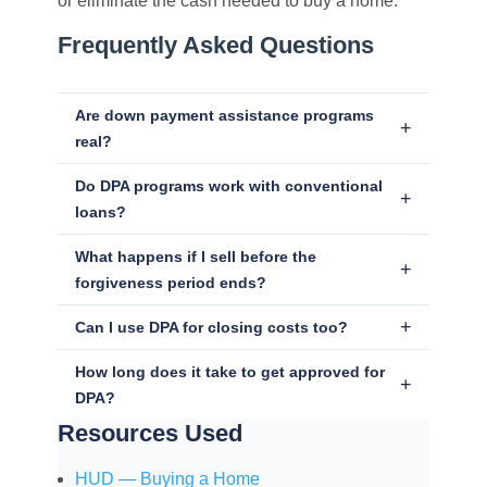
or eliminate the cash needed to buy a home.
Frequently Asked Questions
Are down payment assistance programs
real?
Do DPA programs work with conventional
loans?
What happens if I sell before the
forgiveness period ends?
Can I use DPA for closing costs too?
How long does it take to get approved for
DPA?
Resources Used
HUD — Buying a Home