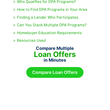
Who Qualifies for DPA Programs?
How to Find DPA Programs in Your Area
Finding a Lender Who Participates
Can You Stack Multiple DPA Programs?
Homebuyer Education Requirements
Resources Used
Compare Multiple
Loan Offers
in Minutes
Compare Loan Offers