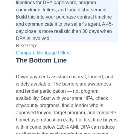
timelines for DPA paperwork, program
commitment letters, and fund disbursement.
Build this into your purchase contract timeline
and communicate it to the seller’s agent. A 45-
day close is more realistic than 30 days when
DPA is involved.
Next step:
Compare Mortgage Offers
The Bottom Line
Down payment assistance is real, funded, and
widely available. The barriers are awareness
and lender participation — not program
availability. Start with your state HFA, check
city/county programs, find a lender who is
approved for your target program, and complete
homebuyer education early. For first-time buyers
with income below 120% AMI, DPA can reduce