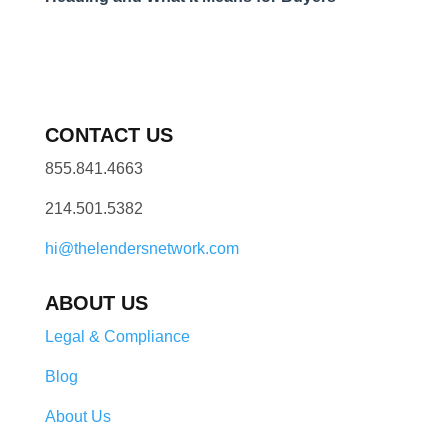
CONTACT US
855.841.4663
214.501.5382
hi@thelendersnetwork.com
ABOUT US
Legal & Compliance
Blog
About Us