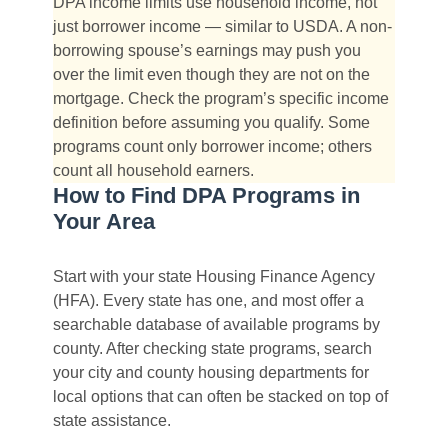
DPA income limits use household income, not
just borrower income — similar to USDA. A non-
borrowing spouse’s earnings may push you
over the limit even though they are not on the
mortgage. Check the program’s specific income
definition before assuming you qualify. Some
programs count only borrower income; others
count all household earners.
How to Find DPA Programs in
Your Area
Start with your state Housing Finance Agency
(HFA). Every state has one, and most offer a
searchable database of available programs by
county. After checking state programs, search
your city and county housing departments for
local options that can often be stacked on top of
state assistance.