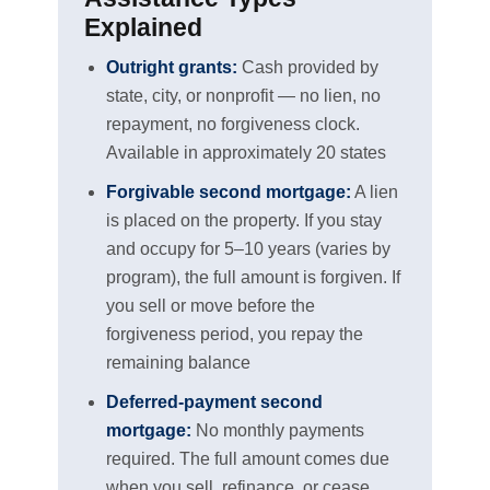
Explained
Outright grants:
Cash provided by
state, city, or nonprofit — no lien, no
repayment, no forgiveness clock.
Available in approximately 20 states
Forgivable second mortgage:
A lien
is placed on the property. If you stay
and occupy for 5–10 years (varies by
program), the full amount is forgiven. If
you sell or move before the
forgiveness period, you repay the
remaining balance
Deferred-payment second
mortgage:
No monthly payments
required. The full amount comes due
when you sell, refinance, or cease