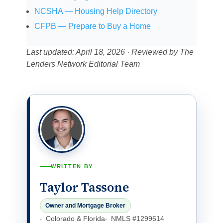
NCSHA — Housing Help Directory
CFPB — Prepare to Buy a Home
Last updated: April 18, 2026 · Reviewed by The
Lenders Network Editorial Team
WRITTEN BY
Taylor Tassone
Owner and Mortgage Broker
Colorado & Florida
NMLS #1299614