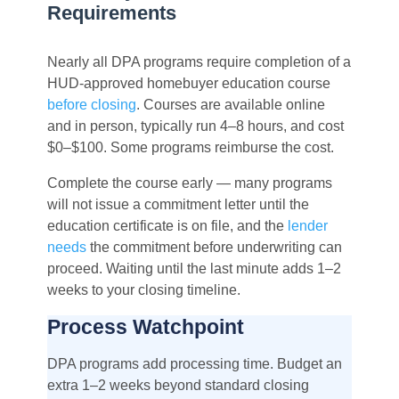
Requirements
Nearly all DPA programs require completion of a
HUD-approved homebuyer education course
before closing
. Courses are available online
and in person, typically run 4–8 hours, and cost
$0–$100. Some programs reimburse the cost.
Complete the course early — many programs
will not issue a commitment letter until the
education certificate is on file, and the
lender
needs
the commitment before underwriting can
proceed. Waiting until the last minute adds 1–2
weeks to your closing timeline.
Process Watchpoint
DPA programs add processing time. Budget an
extra 1–2 weeks beyond standard closing