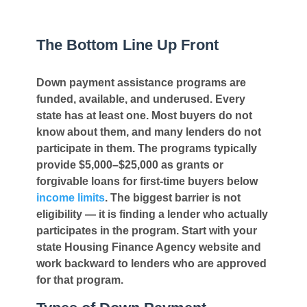
The Bottom Line Up Front
Down payment assistance programs are
funded, available, and underused. Every
state has at least one. Most buyers do not
know about them, and many lenders do not
participate in them. The programs typically
provide $5,000–$25,000 as grants or
forgivable loans for first-time buyers below
income limits
. The biggest barrier is not
eligibility — it is finding a lender who actually
participates in the program. Start with your
state Housing Finance Agency website and
work backward to lenders who are approved
for that program.