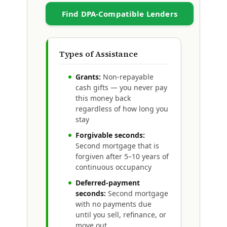
Find DPA-Compatible Lenders
Types of Assistance
Grants:
Non-repayable
cash gifts — you never pay
this money back
regardless of how long you
stay
Forgivable seconds:
Second mortgage that is
forgiven after 5–10 years of
continuous occupancy
Deferred-payment
seconds:
Second mortgage
with no payments due
until you sell, refinance, or
move out