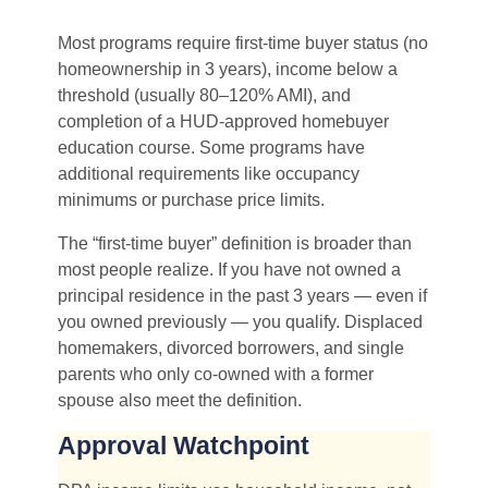
Most programs require first-time buyer status (no
homeownership in 3 years), income below a
threshold (usually 80–120% AMI), and
completion of a HUD-approved homebuyer
education course. Some programs have
additional requirements like occupancy
minimums or purchase price limits.
The “first-time buyer” definition is broader than
most people realize. If you have not owned a
principal residence in the past 3 years — even if
you owned previously — you qualify. Displaced
homemakers, divorced borrowers, and single
parents who only co-owned with a former
spouse also meet the definition.
Approval Watchpoint