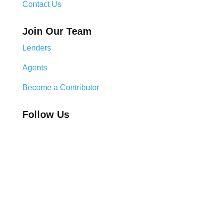
Contact Us
Join Our Team
Lenders
Agents
Become a Contributor
Follow Us
Legal & Compliance Center
Privacy Policy
Cookie Policy