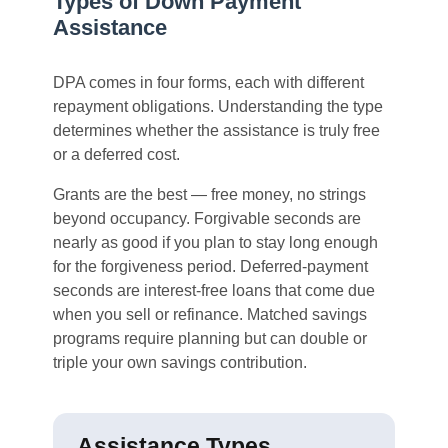
Types of Down Payment
Assistance
DPA comes in four forms, each with different
repayment obligations. Understanding the type
determines whether the assistance is truly free
or a deferred cost.
Grants are the best — free money, no strings
beyond occupancy. Forgivable seconds are
nearly as good if you plan to stay long enough
for the forgiveness period. Deferred-payment
seconds are interest-free loans that come due
when you sell or refinance. Matched savings
programs require planning but can double or
triple your own savings contribution.
Assistance Types