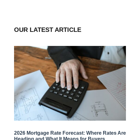
OUR LATEST ARTICLE
2026 Mortgage Rate Forecast: Where Rates Are
Heading and What It Means for Buyers