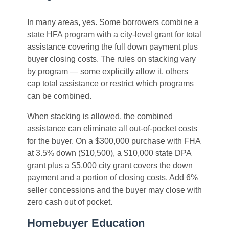
In many areas, yes. Some borrowers combine a
state HFA program with a city-level grant for total
assistance covering the full down payment plus
buyer closing costs. The rules on stacking vary
by program — some explicitly allow it, others
cap total assistance or restrict which programs
can be combined.
When stacking is allowed, the combined
assistance can eliminate all out-of-pocket costs
for the buyer. On a $300,000 purchase with FHA
at 3.5% down ($10,500), a $10,000 state DPA
grant plus a $5,000 city grant covers the down
payment and a portion of closing costs. Add 6%
seller concessions and the buyer may close with
zero cash out of pocket.
Homebuyer Education