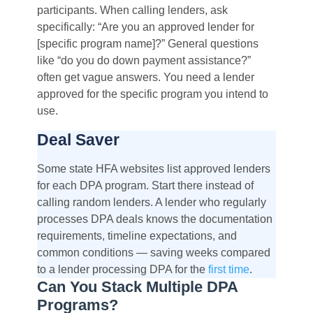
participants. When calling lenders, ask
specifically: “Are you an approved lender for
[specific program name]?” General questions
like “do you do down payment assistance?”
often get vague answers. You need a lender
approved for the specific program you intend to
use.
Deal Saver
Some state HFA websites list approved lenders
for each DPA program. Start there instead of
calling random lenders. A lender who regularly
processes DPA deals knows the documentation
requirements, timeline expectations, and
common conditions — saving weeks compared
to a lender processing DPA for the
first time
.
Can You Stack Multiple DPA
Programs?