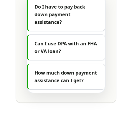
Do I have to pay back
down payment
assistance?
Can I use DPA with an FHA
or VA loan?
How much down payment
assistance can I get?