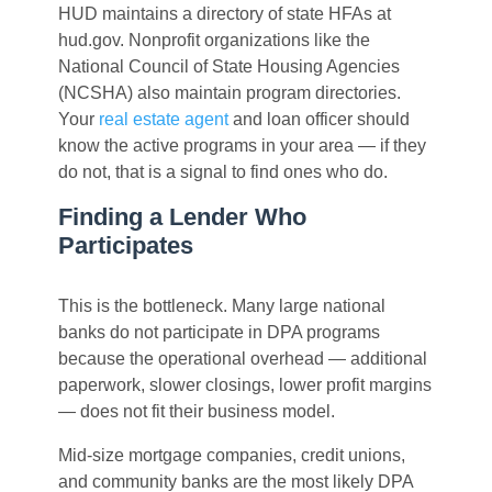
HUD maintains a directory of state HFAs at
hud.gov. Nonprofit organizations like the
National Council of State Housing Agencies
(NCSHA) also maintain program directories.
Your
real estate agent
and loan officer should
know the active programs in your area — if they
do not, that is a signal to find ones who do.
Finding a Lender Who
Participates
This is the bottleneck. Many large national
banks do not participate in DPA programs
because the operational overhead — additional
paperwork, slower closings, lower profit margins
— does not fit their business model.
Mid-size mortgage companies, credit unions,
and community banks are the most likely DPA