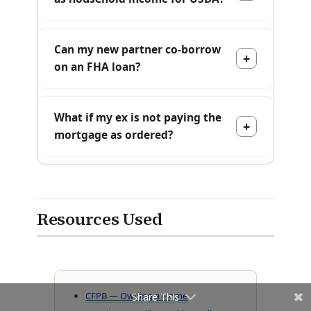
Can my new partner co-borrow
on an FHA loan?
What if my ex is not paying the
mortgage as ordered?
Resources Used
CFPB — Owning a Home
Share This