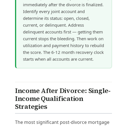
immediately after the divorce is finalized.
Identify every joint account and
determine its status: open, closed,
current, or delinquent. Address
delinquent accounts first — getting them
current stops the bleeding. Then work on
utilization and payment history to rebuild
the score. The 6-12 month recovery clock
starts when all accounts are current.
Income After Divorce: Single-
Income Qualification
Strategies
The most significant post-divorce mortgage