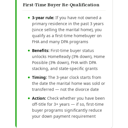
First-Time Buyer Re-Qualification
3-year rule:
If you have not owned a
primary residence in the past 3 years
(since selling the marital home), you
qualify as a first-time homebuyer on
FHA and many DPA programs
Benefits:
First-time buyer status
unlocks HomeReady (3% down), Home
Possible (3% down), FHA with DPA
stacking, and state-specific grants
Timing:
The 3-year clock starts from
the date the marital home was sold or
transferred — not the divorce date
Action:
Check whether you have been
off-title for 3+ years — if so, first-time
buyer programs significantly reduce
your down payment requirement