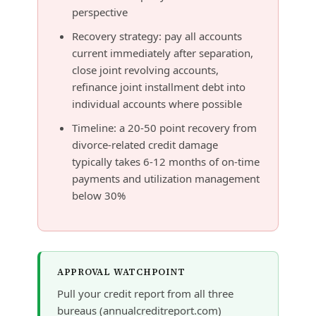
perspective
Recovery strategy: pay all accounts
current immediately after separation,
close joint revolving accounts,
refinance joint installment debt into
individual accounts where possible
Timeline: a 20-50 point recovery from
divorce-related credit damage
typically takes 6-12 months of on-time
payments and utilization management
below 30%
APPROVAL WATCHPOINT
Pull your credit report from all three
bureaus (annualcreditreport.com)