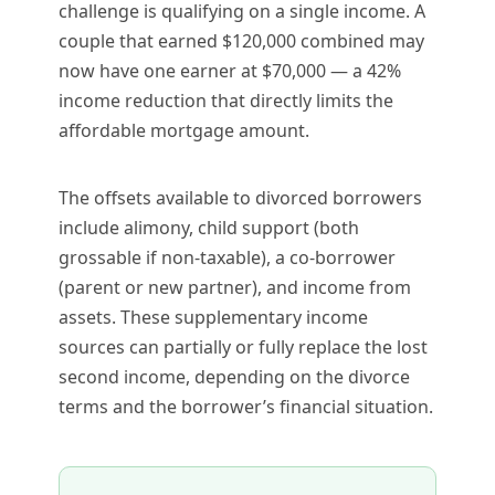
challenge is qualifying on a single income. A
couple that earned $120,000 combined may
now have one earner at $70,000 — a 42%
income reduction that directly limits the
affordable mortgage amount.
The offsets available to divorced borrowers
include alimony, child support (both
grossable if non-taxable), a co-borrower
(parent or new partner), and income from
assets. These supplementary income
sources can partially or fully replace the lost
second income, depending on the divorce
terms and the borrower’s financial situation.