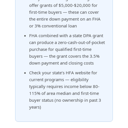
offer grants of $5,000-$20,000 for
first-time buyers — these can cover
the entire down payment on an FHA
or 3% conventional loan
FHA combined with a state DPA grant
can produce a zero-cash-out-of-pocket
purchase for qualified first-time
buyers — the grant covers the 3.5%
down payment and closing costs
Check your state’s HFA website for
current programs — eligibility
typically requires income below 80-
115% of area median and first-time
buyer status (no ownership in past 3
years)