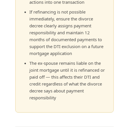
actions into one transaction
If refinancing is not possible
immediately, ensure the divorce
decree clearly assigns payment
responsibility and maintain 12
months of documented payments to
support the DTI exclusion on a future
mortgage application
The ex-spouse remains liable on the
joint mortgage until it is refinanced or
paid off — this affects their DTI and
credit regardless of what the divorce
decree says about payment
responsibility