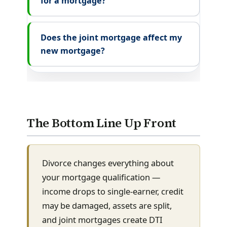
for a mortgage?
Does the joint mortgage affect my
new mortgage?
The Bottom Line Up Front
Divorce changes everything about
your mortgage qualification —
income drops to single-earner, credit
may be damaged, assets are split,
and joint mortgages create DTI