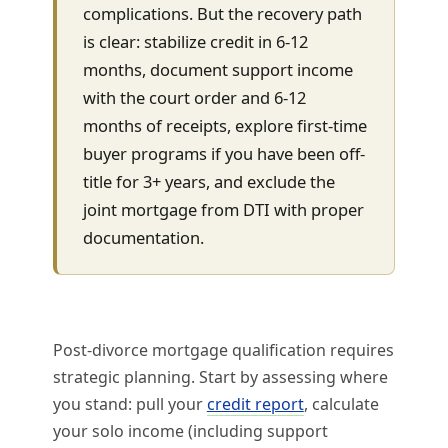
complications. But the recovery path
is clear: stabilize credit in 6-12
months, document support income
with the court order and 6-12
months of receipts, explore first-time
buyer programs if you have been off-
title for 3+ years, and exclude the
joint mortgage from DTI with proper
documentation.
Post-divorce mortgage qualification requires
strategic planning. Start by assessing where
you stand: pull your
credit report
, calculate
your solo income (including support