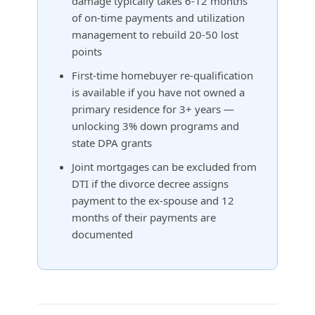
damage typically takes 6-12 months
of on-time payments and utilization
management to rebuild 20-50 lost
points
First-time homebuyer re-qualification
is available if you have not owned a
primary residence for 3+ years —
unlocking 3% down programs and
state DPA grants
Joint mortgages can be excluded from
DTI if the divorce decree assigns
payment to the ex-spouse and 12
months of their payments are
documented