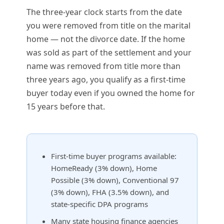
The three-year clock starts from the date
you were removed from title on the marital
home — not the divorce date. If the home
was sold as part of the settlement and your
name was removed from title more than
three years ago, you qualify as a first-time
buyer today even if you owned the home for
15 years before that.
First-time buyer programs available:
HomeReady (3% down), Home
Possible (3% down), Conventional 97
(3% down), FHA (3.5% down), and
state-specific DPA programs
Many state housing finance agencies