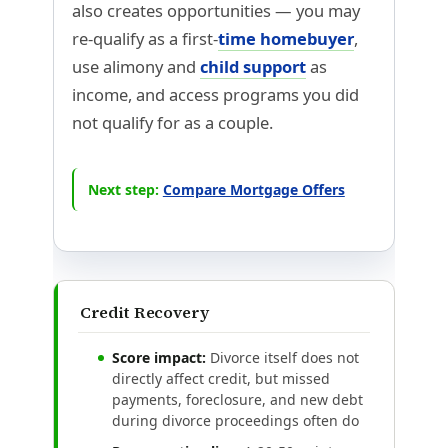
also creates opportunities — you may
re-qualify as a first-
time homebuyer
,
use alimony and
child support
as
income, and access programs you did
not qualify for as a couple.
Next step:
Compare Mortgage Offers
Credit Recovery
Score impact:
Divorce itself does not
directly affect credit, but missed
payments, foreclosure, and new debt
during divorce proceedings often do