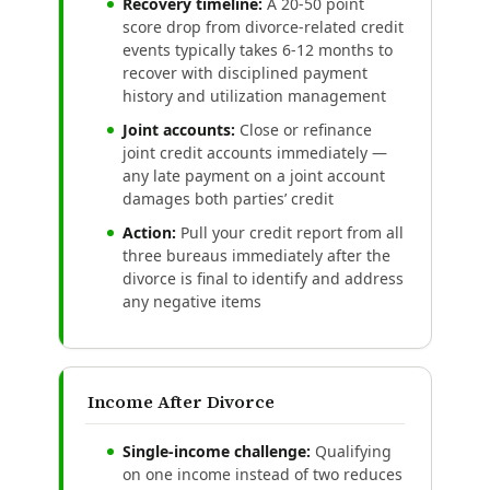
Recovery timeline:
A 20-50 point
score drop from divorce-related credit
events typically takes 6-12 months to
recover with disciplined payment
history and utilization management
Joint accounts:
Close or refinance
joint credit accounts immediately —
any late payment on a joint account
damages both parties’ credit
Action:
Pull your credit report from all
three bureaus immediately after the
divorce is final to identify and address
any negative items
Income After Divorce
Single-income challenge:
Qualifying
on one income instead of two reduces