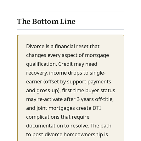
The Bottom Line
Divorce is a financial reset that
changes every aspect of mortgage
qualification. Credit may need
recovery, income drops to single-
earner (offset by support payments
and gross-up), first-time buyer status
may re-activate after 3 years off-title,
and joint mortgages create DTI
complications that require
documentation to resolve. The path
to post-divorce homeownership is