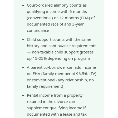
Court-ordered alimony counts as
qualifying income with 6 months
(conventional) or 12 months (FHA) of
documented receipt and 3-year
continuance
Child support counts with the same
history and continuance requirements
— non-taxable child support grosses
up 15-25% depending on program
A parent co-borrower can add income
on FHA (family member at 96.5% LTV)
or conventional (any relationship, no
family requirement)
Rental income from a property
retained in the divorce can
supplement qualifying income if
documented with a lease and tax