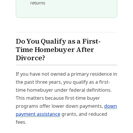
returns
Do You Qualify as a First-
Time Homebuyer After
Divorce?
If you have not owned a primary residence in
the past three years, you qualify as a first-
time homebuyer under federal definitions.
This matters because first-time buyer
programs offer lower down payments,
down
payment assistance
grants, and reduced
fees.