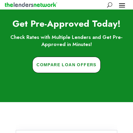
Get Pre-Approved Today!
Check Rates with Multiple Lenders and Get Pre-
Approved in Minutes!
COMPARE LOAN OFFERS
Skip to FAQs