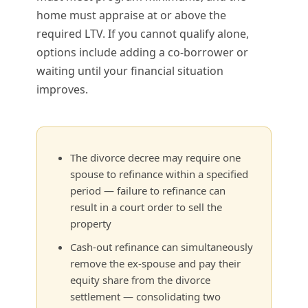
home must appraise at or above the
required LTV. If you cannot qualify alone,
options include adding a co-borrower or
waiting until your financial situation
improves.
The divorce decree may require one
spouse to refinance within a specified
period — failure to refinance can
result in a court order to sell the
property
Cash-out refinance can simultaneously
remove the ex-spouse and pay their
equity share from the divorce
settlement — consolidating two