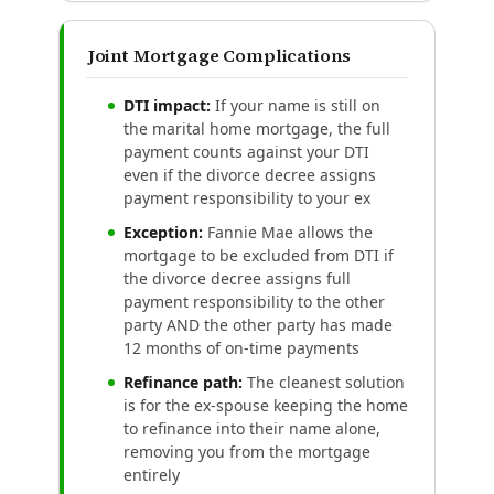
Joint Mortgage Complications
DTI impact:
If your name is still on
the marital home mortgage, the full
payment counts against your DTI
even if the divorce decree assigns
payment responsibility to your ex
Exception:
Fannie Mae allows the
mortgage to be excluded from DTI if
the divorce decree assigns full
payment responsibility to the other
party AND the other party has made
12 months of on-time payments
Refinance path:
The cleanest solution
is for the ex-spouse keeping the home
to refinance into their name alone,
removing you from the mortgage
entirely