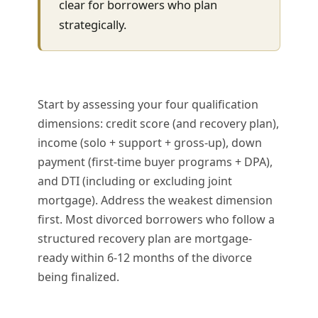
clear for borrowers who plan
strategically.
Start by assessing your four qualification
dimensions: credit score (and recovery plan),
income (solo + support + gross-up), down
payment (first-time buyer programs + DPA),
and DTI (including or excluding joint
mortgage). Address the weakest dimension
first. Most divorced borrowers who follow a
structured recovery plan are mortgage-
ready within 6-12 months of the divorce
being finalized.