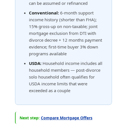
can be assumed or refinanced
Conventional:
6-month support
income history (shorter than FHA);
15% gross-up on non-taxable; joint
mortgage exclusion from DTI with
divorce decree + 12 months payment
evidence; first-time buyer 3% down
programs available
USDA:
Household income includes all
household members — post-divorce
solo household often qualifies for
USDA income limits that were
exceeded as a couple
Next step:
Compare Mortgage Offers