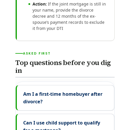
Action:
If the joint mortgage is still in
your name, provide the divorce
decree and 12 months of the ex-
spouse’s payment records to exclude
it from your DTI
ASKED FIRST
Top questions before you dig
in
Am I a first-time homebuyer after
divorce?
Can I use child support to qualify