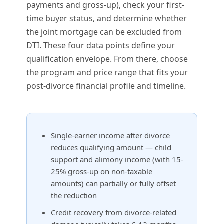
payments and gross-up), check your first-
time buyer status, and determine whether
the joint mortgage can be excluded from
DTI. These four data points define your
qualification envelope. From there, choose
the program and price range that fits your
post-divorce financial profile and timeline.
Single-earner income after divorce
reduces qualifying amount — child
support and alimony income (with 15-
25% gross-up on non-taxable
amounts) can partially or fully offset
the reduction
Credit recovery from divorce-related