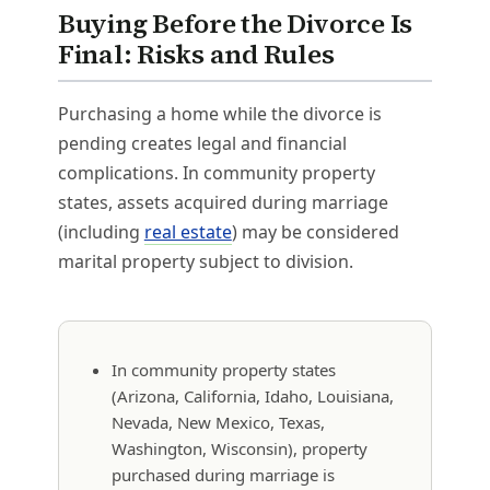
Buying Before the Divorce Is
Final: Risks and Rules
Purchasing a home while the divorce is
pending creates legal and financial
complications. In community property
states, assets acquired during marriage
(including
real estate
) may be considered
marital property subject to division.
In community property states
(Arizona, California, Idaho, Louisiana,
Nevada, New Mexico, Texas,
Washington, Wisconsin), property
purchased during marriage is