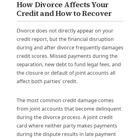
How Divorce Affects Your
Credit and How to Recover
Divorce does not directly appear on your
credit report, but the financial disruption
during and after divorce frequently damages
credit scores. Missed payments during the
separation, new debt to fund legal fees, and
the closure or default of joint accounts all
affect both parties’ credit.
The most common credit damage comes
from joint accounts that become delinquent
during the divorce process. A joint credit
card where neither party makes payments
during the dispute results in late payment