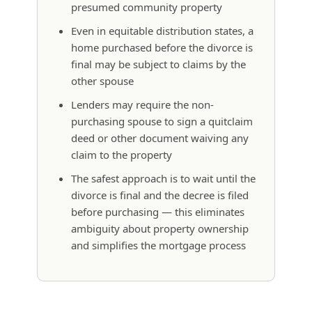
presumed community property
Even in equitable distribution states, a
home purchased before the divorce is
final may be subject to claims by the
other spouse
Lenders may require the non-
purchasing spouse to sign a quitclaim
deed or other document waiving any
claim to the property
The safest approach is to wait until the
divorce is final and the decree is filed
before purchasing — this eliminates
ambiguity about property ownership
and simplifies the mortgage process