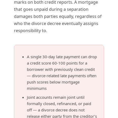
marks on both credit reports. A mortgage
that goes unpaid during a separation
damages both parties equally, regardless of
who the divorce decree eventually assigns
responsibility to.
A single 30-day late payment can drop
a credit score 60-100 points for a
borrower with previously clean credit
— divorce-related late payments often
push scores below mortgage
minimums
Joint accounts remain joint until
formally closed, refinanced, or paid
off — a divorce decree does not
release either party from the creditor’s