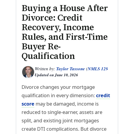
Buying a House After
Divorce: Credit
Recovery, Income
Rules, and First-Time
Buyer Re-
Qualification
Written by:
Taylor Tassone
(
NMLS 1299614
)
Updated on
June 10, 2026
Divorce changes your mortgage
qualification in every dimension:
credit
score
may be damaged, income is
reduced to single-earner, assets are
split, and existing joint mortgages
create DTI complications. But divorce