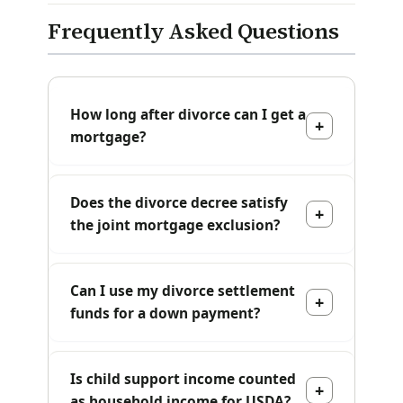
Frequently Asked Questions
How long after divorce can I get a
mortgage?
Does the divorce decree satisfy
the joint mortgage exclusion?
Can I use my divorce settlement
funds for a down payment?
Is child support income counted
as household income for USDA?