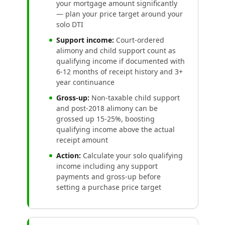
your mortgage amount significantly
— plan your price target around your
solo DTI
Support income:
Court-ordered
alimony and child support count as
qualifying income if documented with
6-12 months of receipt history and 3+
year continuance
Gross-up:
Non-taxable child support
and post-2018 alimony can be
grossed up 15-25%, boosting
qualifying income above the actual
receipt amount
Action:
Calculate your solo qualifying
income including any support
payments and gross-up before
setting a purchase price target