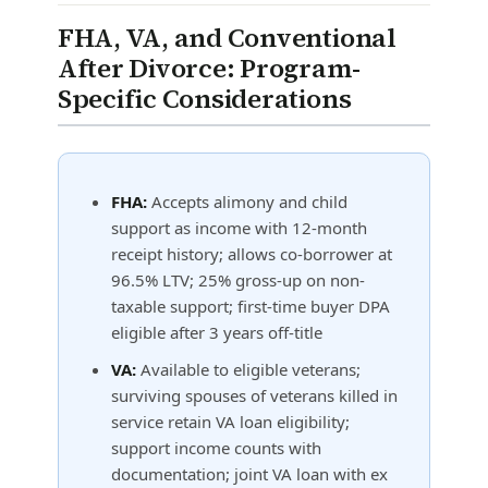
FHA, VA, and Conventional
After Divorce: Program-
Specific Considerations
FHA:
Accepts alimony and child
support as income with 12-month
receipt history; allows co-borrower at
96.5% LTV; 25% gross-up on non-
taxable support; first-time buyer DPA
eligible after 3 years off-title
VA:
Available to eligible veterans;
surviving spouses of veterans killed in
service retain VA loan eligibility;
support income counts with
documentation; joint VA loan with ex