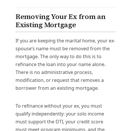
Removing Your Ex from an
Existing Mortgage
If you are keeping the marital home, your ex-
spouse’s name must be removed from the
mortgage. The only way to do this is to
refinance the loan into your name alone.
There is no administrative process,
modification, or request that removes a
borrower from an existing mortgage.
To refinance without your ex, you must
qualify independently: your solo income
must support the DTI, your credit score
must meet program minimums, and the