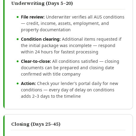
Underwriting (Days 5–20)
File review:
Underwriter verifies all AUS conditions
— credit, income, assets, employment, and
property documentation
Condition clearing:
Additional items requested if
the initial package was incomplete — respond
within 24 hours for fastest processing
Clear-to-close:
All conditions satisfied — closing
documents can be prepared and closing date
confirmed with title company
Action:
Check your lender’s portal daily for new
conditions — every day of delay on conditions
adds 2–3 days to the timeline
Closing (Days 25–45)