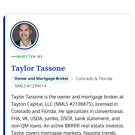
WRITTEN BY
Taylor Tassone
Colorado & Florida
Owner and Mortgage Broker
NMLS #1299614
Taylor Tassone is the owner and mortgage broker at
Tayton Capital, LLC (NMLS #2106875), licensed in
Colorado and Florida. He specializes in conventional,
FHA, VA, USDA, jumbo, DSCR, bank statement, and
non-QM loans. An active BRRRR real estate investor,
Taylor covers mortgage markets, housing trends,