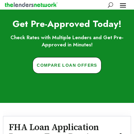
Get Pre-Approved Today!
Check Rates with Multiple Lenders and Get Pre-
Approved in Minutes!
COMPARE LOAN OFFERS
Skip to FAQs
FHA Loan Application