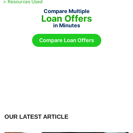
Resources Used
Compare Multiple
Loan Offers
in Minutes
Compare Loan Offers
OUR LATEST ARTICLE