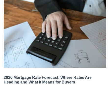
2026 Mortgage Rate Forecast: Where Rates Are
Heading and What It Means for Buyers