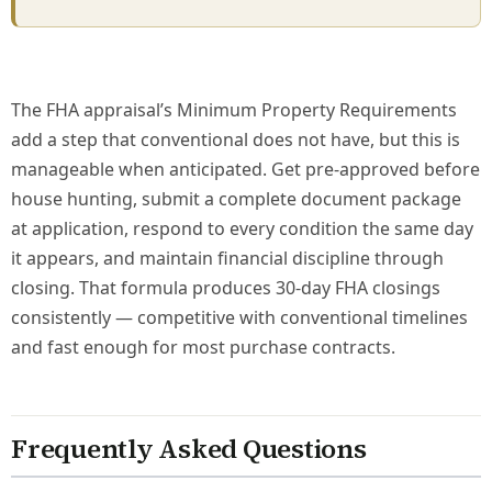
The FHA appraisal’s Minimum Property Requirements
add a step that conventional does not have, but this is
manageable when anticipated. Get pre-approved before
house hunting, submit a complete document package
at application, respond to every condition the same day
it appears, and maintain financial discipline through
closing. That formula produces 30-day FHA closings
consistently — competitive with conventional timelines
and fast enough for most purchase contracts.
Frequently Asked Questions