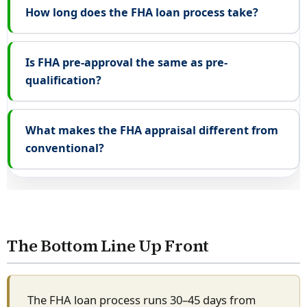
How long does the FHA loan process take?
Is FHA pre-approval the same as pre-
qualification?
What makes the FHA appraisal different from
conventional?
The Bottom Line Up Front
The FHA loan process runs 30–45 days from