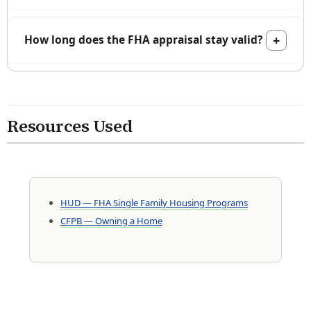
How long does the FHA appraisal stay valid?
Resources Used
HUD — FHA Single Family Housing Programs
CFPB — Owning a Home