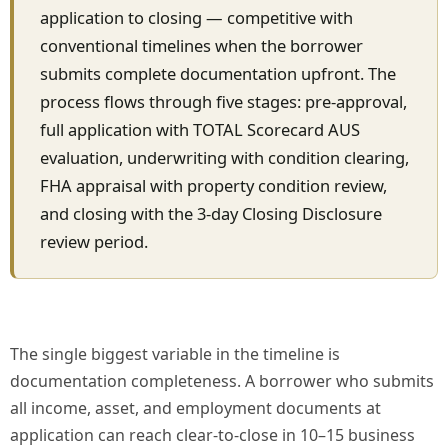
application to closing — competitive with
conventional timelines when the borrower
submits complete documentation upfront. The
process flows through five stages: pre-approval,
full application with TOTAL Scorecard AUS
evaluation, underwriting with condition clearing,
FHA appraisal with property condition review,
and closing with the 3-day Closing Disclosure
review period.
The single biggest variable in the timeline is
documentation completeness. A borrower who submits
all income, asset, and employment documents at
application can reach clear-to-close in 10–15 business