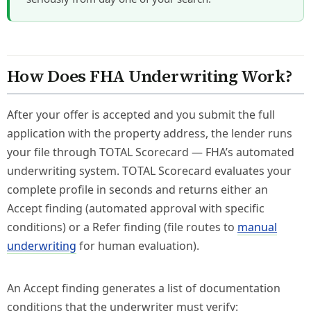
How Does FHA Underwriting Work?
After your offer is accepted and you submit the full
application with the property address, the lender runs
your file through TOTAL Scorecard — FHA’s automated
underwriting system. TOTAL Scorecard evaluates your
complete profile in seconds and returns either an
Accept finding (automated approval with specific
conditions) or a Refer finding (file routes to
manual
underwriting
for human evaluation).
An Accept finding generates a list of documentation
conditions that the underwriter must verify: