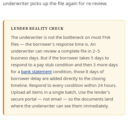
underwriter picks up the file again for re-review.
LENDER REALITY CHECK
The underwriter is not the bottleneck on most FHA
files — the borrower’s response time is. An
underwriter can review a complete file in 2–5
business days. But if the borrower takes 5 days to
respond to a pay stub condition and then 3 more days
for a
bank statement
condition, those 8 days of
borrower delay are added directly to the closing
timeline. Respond to every condition within 24 hours.
Upload all items in a single batch. Use the lender’s
secure portal — not email — so the documents land
where the underwriter can see them immediately.