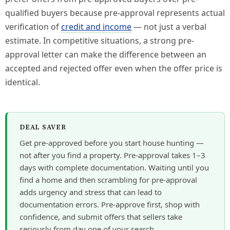
qualified buyers because pre-approval represents actual
verification of
credit and income
— not just a verbal
estimate. In competitive situations, a strong pre-
approval letter can make the difference between an
accepted and rejected offer even when the offer price is
identical.
DEAL SAVER
Get pre-approved before you start house hunting —
not after you find a property. Pre-approval takes 1–3
days with complete documentation. Waiting until you
find a home and then scrambling for pre-approval
adds urgency and stress that can lead to
documentation errors. Pre-approve first, shop with
confidence, and submit offers that sellers take
seriously from day one of your search.