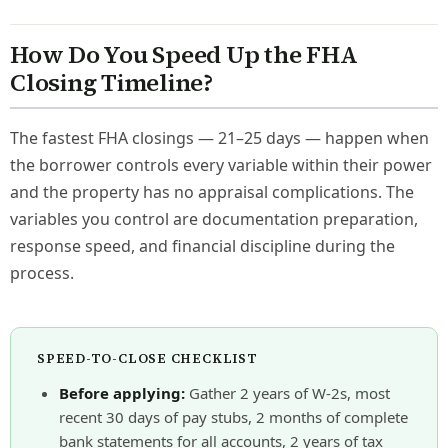
How Do You Speed Up the FHA
Closing Timeline?
The fastest FHA closings — 21–25 days — happen when
the borrower controls every variable within their power
and the property has no appraisal complications. The
variables you control are documentation preparation,
response speed, and financial discipline during the
process.
SPEED-TO-CLOSE CHECKLIST
Before applying:
Gather 2 years of W-2s, most
recent 30 days of pay stubs, 2 months of complete
bank statements for all accounts, 2 years of tax