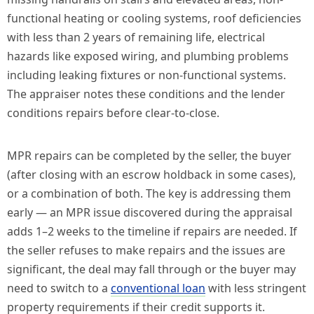
functional heating or cooling systems, roof deficiencies
with less than 2 years of remaining life, electrical
hazards like exposed wiring, and plumbing problems
including leaking fixtures or non-functional systems.
The appraiser notes these conditions and the lender
conditions repairs before clear-to-close.
MPR repairs can be completed by the seller, the buyer
(after closing with an escrow holdback in some cases),
or a combination of both. The key is addressing them
early — an MPR issue discovered during the appraisal
adds 1–2 weeks to the timeline if repairs are needed. If
the seller refuses to make repairs and the issues are
significant, the deal may fall through or the buyer may
need to switch to a
conventional loan
with less stringent
property requirements if their credit supports it.