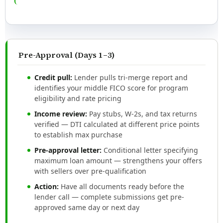
Pre-Approval (Days 1–3)
Credit pull:
Lender pulls tri-merge report and
identifies your middle FICO score for program
eligibility and rate pricing
Income review:
Pay stubs, W-2s, and tax returns
verified — DTI calculated at different price points
to establish max purchase
Pre-approval letter:
Conditional letter specifying
maximum loan amount — strengthens your offers
with sellers over pre-qualification
Action:
Have all documents ready before the
lender call — complete submissions get pre-
approved same day or next day