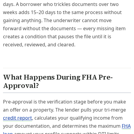
days. A borrower who trickles documents over two
weeks adds 15–20 days to the same process without
gaining anything. The underwriter cannot move
forward without the documents — every missing item
creates a condition that pauses the file until it is
received, reviewed, and cleared.
What Happens During FHA Pre-
Approval?
Pre-approval is the verification stage before you make
an offer on a property. The lender pulls your tri-merge
credit report
, calculates your qualifying income from
your documentation, and determines the maximum
FHA