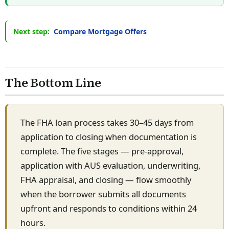
Next step:
Compare Mortgage Offers
The Bottom Line
The FHA loan process takes 30–45 days from
application to closing when documentation is
complete. The five stages — pre-approval,
application with AUS evaluation, underwriting,
FHA appraisal, and closing — flow smoothly
when the borrower submits all documents
upfront and responds to conditions within 24
hours.