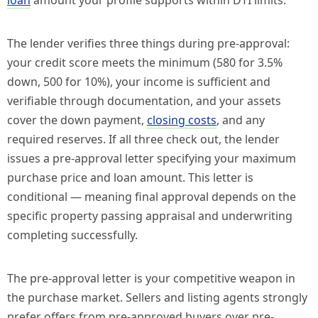
loan
amount your profile supports within DTI limits.
The lender verifies three things during pre-approval:
your credit score meets the minimum (580 for 3.5%
down, 500 for 10%), your income is sufficient and
verifiable through documentation, and your assets
cover the down payment,
closing costs
, and any
required reserves. If all three check out, the lender
issues a pre-approval letter specifying your maximum
purchase price and loan amount. This letter is
conditional — meaning final approval depends on the
specific property passing appraisal and underwriting
completing successfully.
The pre-approval letter is your competitive weapon in
the purchase market. Sellers and listing agents strongly
prefer offers from pre-approved buyers over pre-