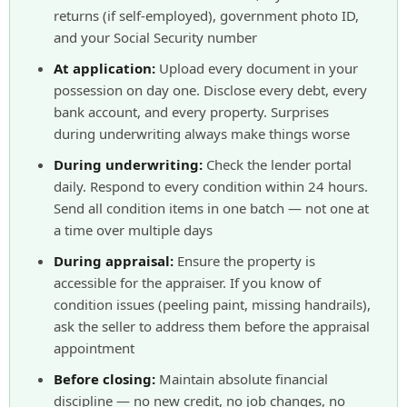
returns (if self-employed), government photo ID,
and your Social Security number
At application:
Upload every document in your
possession on day one. Disclose every debt, every
bank account, and every property. Surprises
during underwriting always make things worse
During underwriting:
Check the lender portal
daily. Respond to every condition within 24 hours.
Send all condition items in one batch — not one at
a time over multiple days
During appraisal:
Ensure the property is
accessible for the appraiser. If you know of
condition issues (peeling paint, missing handrails),
ask the seller to address them before the appraisal
appointment
Before closing:
Maintain absolute financial
discipline — no new credit, no job changes, no