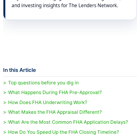
and investing insights for The Lenders Network.
In this Article
Top questions before you dig in
What Happens During FHA Pre-Approval?
How Does FHA Underwriting Work?
What Makes the FHA Appraisal Different?
What Are the Most Common FHA Application Delays?
How Do You Speed Up the FHA Closing Timeline?