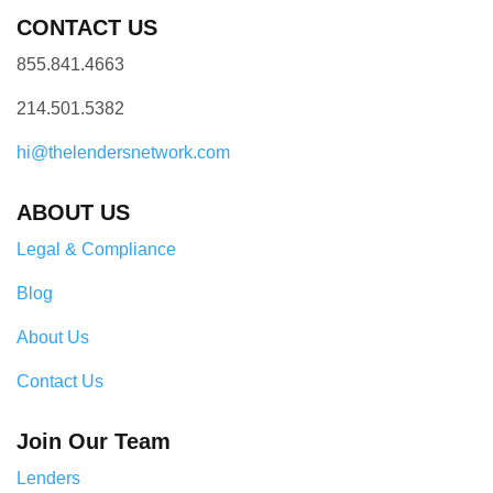
CONTACT US
855.841.4663
214.501.5382
hi@thelendersnetwork.com
ABOUT US
Legal & Compliance
Blog
About Us
Contact Us
Join Our Team
Lenders