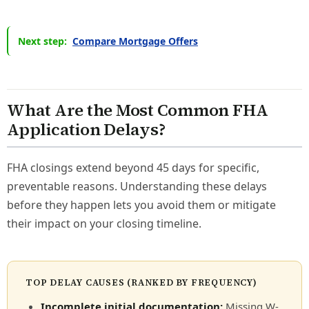
Next step:
Compare Mortgage Offers
What Are the Most Common FHA
Application Delays?
FHA closings extend beyond 45 days for specific,
preventable reasons. Understanding these delays
before they happen lets you avoid them or mitigate
their impact on your closing timeline.
TOP DELAY CAUSES (RANKED BY FREQUENCY)
Incomplete initial documentation:
Missing W-