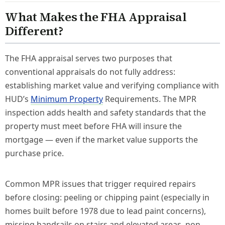
What Makes the FHA Appraisal
Different?
The FHA appraisal serves two purposes that
conventional appraisals do not fully address:
establishing market value and verifying compliance with
HUD’s
Minimum Property
Requirements. The MPR
inspection adds health and safety standards that the
property must meet before FHA will insure the
mortgage — even if the market value supports the
purchase price.
Common MPR issues that trigger required repairs
before closing: peeling or chipping paint (especially in
homes built before 1978 due to lead paint concerns),
missing handrails on stairs and elevated areas, non-