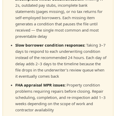
2s, outdated pay stubs, incomplete bank
statements (pages missing), or no tax returns for
self-employed borrowers. Each missing item
generates a condition that pauses the file until
received — the single most common and most
preventable delay
Slow borrower condition responses:
Taking 3–7
days to respond to each underwriting condition
instead of the recommended 24 hours. Each day of
delay adds 2–3 days to the timeline because the
file drops in the underwriter’s review queue when
it eventually comes back
FHA appraisal MPR issues:
Property condition
problems requiring repairs before closing. Repair
scheduling, completion, and re-inspection add 1–3
weeks depending on the scope of work and
contractor availability