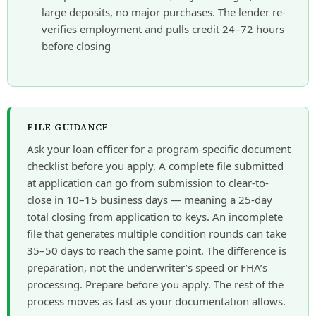
large deposits, no major purchases. The lender re-
verifies employment and pulls credit 24–72 hours
before closing
FILE GUIDANCE
Ask your loan officer for a program-specific document
checklist before you apply. A complete file submitted
at application can go from submission to clear-to-
close in 10–15 business days — meaning a 25-day
total closing from application to keys. An incomplete
file that generates multiple condition rounds can take
35–50 days to reach the same point. The difference is
preparation, not the underwriter’s speed or FHA’s
processing. Prepare before you apply. The rest of the
process moves as fast as your documentation allows.