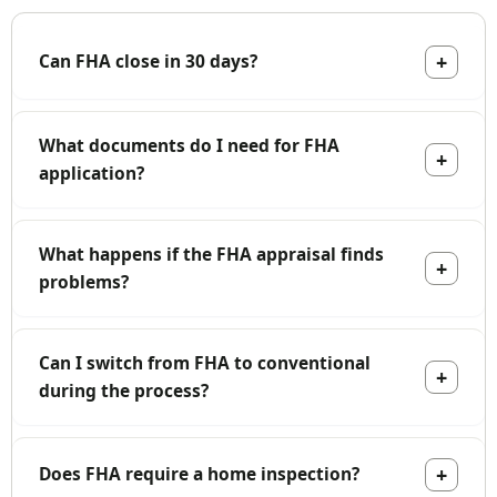
Can FHA close in 30 days?
What documents do I need for FHA
application?
What happens if the FHA appraisal finds
problems?
Can I switch from FHA to conventional
during the process?
Does FHA require a home inspection?