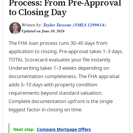
Process: From Pre-Approval
to Closing Day
Written by:
Taylor Tassone
(
NMLS 1299614
)
Updated on
June 10, 2026
The FHA loan process runs 30–45 days from
application to closing. Pre-approval takes 1–3 days.
TOTAL Scorecard evaluates your file instantly.
Underwriting takes 1–3 weeks depending on
documentation completeness. The FHA appraisal
adds 5–10 days with property condition
requirements beyond standard valuation.
Complete documentation upfront is the single
biggest factor in closing on time.
Next step:
Compare Mortgage Offers