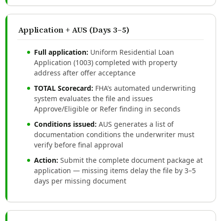
Application + AUS (Days 3–5)
Full application:
Uniform Residential Loan
Application (1003) completed with property
address after offer acceptance
TOTAL Scorecard:
FHA’s automated underwriting
system evaluates the file and issues
Approve/Eligible or Refer finding in seconds
Conditions issued:
AUS generates a list of
documentation conditions the underwriter must
verify before final approval
Action:
Submit the complete document package at
application — missing items delay the file by 3–5
days per missing document