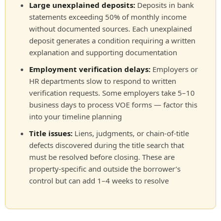
Large unexplained deposits:
Deposits in bank
statements exceeding 50% of monthly income
without documented sources. Each unexplained
deposit generates a condition requiring a written
explanation and supporting documentation
Employment verification delays:
Employers or
HR departments slow to respond to written
verification requests. Some employers take 5–10
business days to process VOE forms — factor this
into your timeline planning
Title issues:
Liens, judgments, or chain-of-title
defects discovered during the title search that
must be resolved before closing. These are
property-specific and outside the borrower’s
control but can add 1–4 weeks to resolve