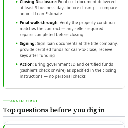
Closing Disclosure:
Final cost document delivered
at least 3 business days before closing — compare
against Loan Estimate
Final walk-through:
Verify the property condition
matches the contract — any seller-required
repairs completed before closing
Signing:
Sign loan documents at the title company,
provide certified funds for cash-to-close, receive
keys after funding
Action:
Bring government ID and certified funds
(cashier’s check or wire) as specified in the closing
instructions — no personal checks
ASKED FIRST
Top questions before you dig in