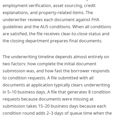
employment verification, asset sourcing, credit
explanations, and property-related items. The
underwriter reviews each document against FHA
guidelines and the AUS conditions. When all conditions
are satisfied, the file receives clear-to-close status and
the closing department prepares final documents.
The underwriting timeline depends almost entirely on
two factors: how complete the initial document
submission was, and how fast the borrower responds
to condition requests. A file submitted with all
documents at application typically clears underwriting
in 5–10 business days. A file that generates 8 condition
requests because documents were missing at
submission takes 15–20 business days because each
condition round adds 2–3 days of queue time when the