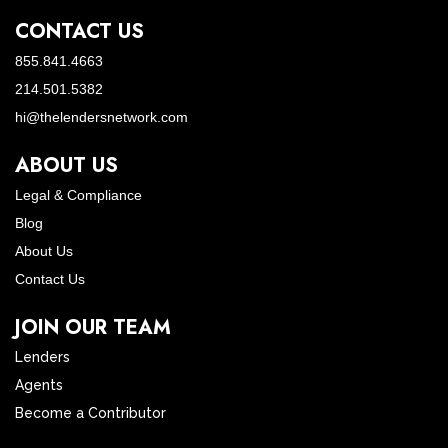
CONTACT US
855.841.4663
214.501.5382
hi@thelendersnetwork.com
ABOUT US
Legal & Compliance
Blog
About Us
Contact Us
JOIN OUR TEAM
Lenders
Agents
Become a Contributor