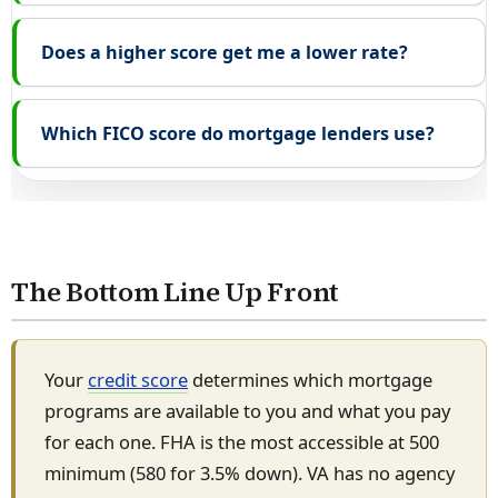
Does a higher score get me a lower rate?
Which FICO score do mortgage lenders use?
The Bottom Line Up Front
Your
credit score
determines which mortgage
programs are available to you and what you pay
for each one. FHA is the most accessible at 500
minimum (580 for 3.5% down). VA has no agency