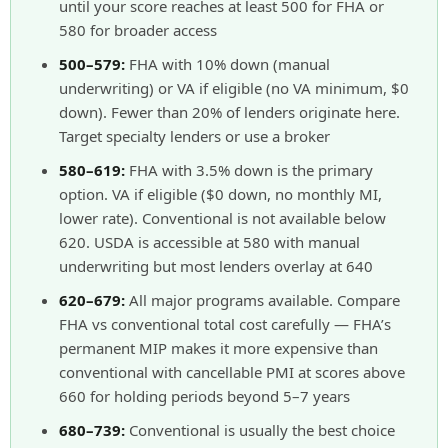
until your score reaches at least 500 for FHA or
580 for broader access
500–579:
FHA with 10% down (manual
underwriting) or VA if eligible (no VA minimum, $0
down). Fewer than 20% of lenders originate here.
Target specialty lenders or use a broker
580–619:
FHA with 3.5% down is the primary
option. VA if eligible ($0 down, no monthly MI,
lower rate). Conventional is not available below
620. USDA is accessible at 580 with manual
underwriting but most lenders overlay at 640
620–679:
All major programs available. Compare
FHA vs conventional total cost carefully — FHA’s
permanent MIP makes it more expensive than
conventional with cancellable PMI at scores above
660 for holding periods beyond 5–7 years
680–739:
Conventional is usually the best choice