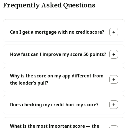
Frequently Asked Questions
Can I get a mortgage with no credit score?
How fast can I improve my score 50 points?
Why is the score on my app different from
the lender’s pull?
Does checking my credit hurt my score?
What is the most important score — the