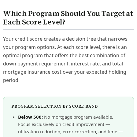
Which Program Should You Target at
Each Score Level?
Your credit score creates a decision tree that narrows
your program options. At each score level, there is an
optimal program that offers the best combination of
down payment requirement, interest rate, and total
mortgage insurance cost over your expected holding
period.
PROGRAM SELECTION BY SCORE BAND
Below 500:
No mortgage program available.
Focus exclusively on credit improvement —
utilization reduction, error correction, and time —