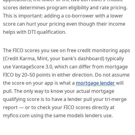
scores determines program eligibility and rate pricing.
This is important: adding a co-borrower with a lower
score can hurt your pricing even though their income
helps with DTI qualification.
The FICO scores you see on free credit monitoring apps
(Credit Karma, Mint, your bank’s dashboard) typically
use VantageScore 3.0, which can differ from mortgage
FICO by 20–50 points in either direction. Do not assume
the score on your app is what a
mortgage lender
will
pull. The only way to know your actual mortgage
qualifying score is to have a lender pull your tri-merge
report — or to check your FICO scores directly at
myfico.com using the same models lenders use.