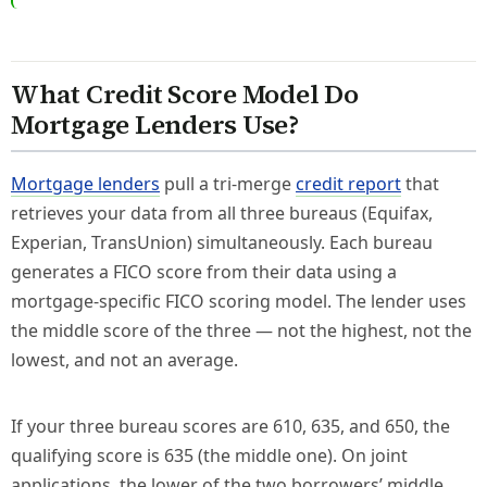
What Credit Score Model Do
Mortgage Lenders Use?
Mortgage lenders
pull a tri-merge
credit report
that
retrieves your data from all three bureaus (Equifax,
Experian, TransUnion) simultaneously. Each bureau
generates a FICO score from their data using a
mortgage-specific FICO scoring model. The lender uses
the middle score of the three — not the highest, not the
lowest, and not an average.
If your three bureau scores are 610, 635, and 650, the
qualifying score is 635 (the middle one). On joint
applications, the lower of the two borrowers’ middle