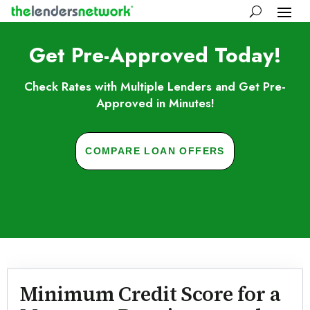
Get Pre-Approved Today!
Check Rates with Multiple Lenders and Get Pre-
Approved in Minutes!
COMPARE LOAN OFFERS
Skip to FAQs
Minimum Credit Score for a