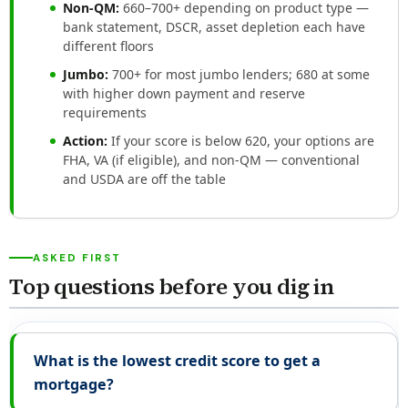
Non-QM:
660–700+ depending on product type —
bank statement, DSCR, asset depletion each have
different floors
Jumbo:
700+ for most jumbo lenders; 680 at some
with higher down payment and reserve
requirements
Action:
If your score is below 620, your options are
FHA, VA (if eligible), and non-QM — conventional
and USDA are off the table
ASKED FIRST
Top questions before you dig in
What is the lowest credit score to get a
mortgage?