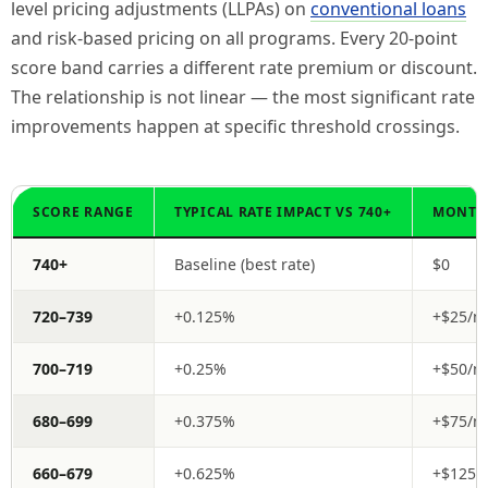
level pricing adjustments (LLPAs) on
conventional loans
and risk-based pricing on all programs. Every 20-point
score band carries a different rate premium or discount.
The relationship is not linear — the most significant rate
improvements happen at specific threshold crossings.
SCORE RANGE
TYPICAL RATE IMPACT VS 740+
MONTHL
740+
Baseline (best rate)
$0
720–739
+0.125%
+$25/m
700–719
+0.25%
+$50/m
680–699
+0.375%
+$75/m
660–679
+0.625%
+$125/