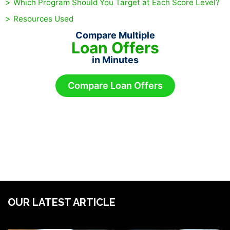
Which Program Should You Target at Each Score Level?
Resources Used
Compare Multiple
Loan Offers
in Minutes
Compare Loan Offers
OUR LATEST ARTICLE