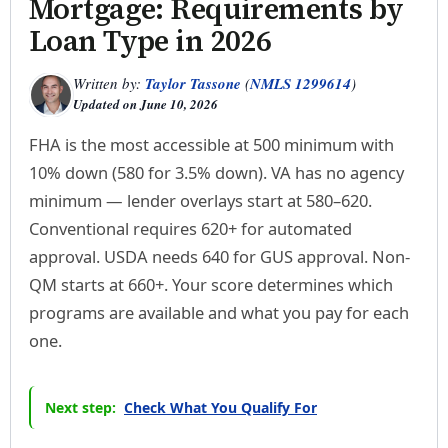
Mortgage: Requirements by
Loan Type in 2026
Written by:
Taylor Tassone
(
NMLS 1299614
)
Updated on
June 10, 2026
FHA is the most accessible at 500 minimum with
10% down (580 for 3.5% down). VA has no agency
minimum — lender overlays start at 580–620.
Conventional requires 620+ for automated
approval. USDA needs 640 for GUS approval. Non-
QM starts at 660+. Your score determines which
programs are available and what you pay for each
one.
Next step:
Check What You Qualify For