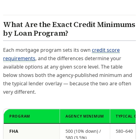
What Are the Exact Credit Minimums
by Loan Program?
Each mortgage program sets its own
credit score
requirements
, and the differences determine your
available options at any given score level. The table
below shows both the agency-published minimum and
the typical lender overlay — because the two are often
very different.
PROGRAM
AGENCY MINIMUM
TYPICAL O
FHA
500 (10% down) /
580–640
580 (3.5%)