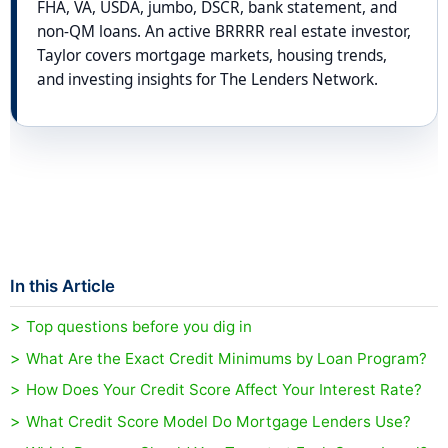
FHA, VA, USDA, jumbo, DSCR, bank statement, and
non-QM loans. An active BRRRR real estate investor,
Taylor covers mortgage markets, housing trends,
and investing insights for The Lenders Network.
In this Article
Top questions before you dig in
What Are the Exact Credit Minimums by Loan Program?
How Does Your Credit Score Affect Your Interest Rate?
What Credit Score Model Do Mortgage Lenders Use?