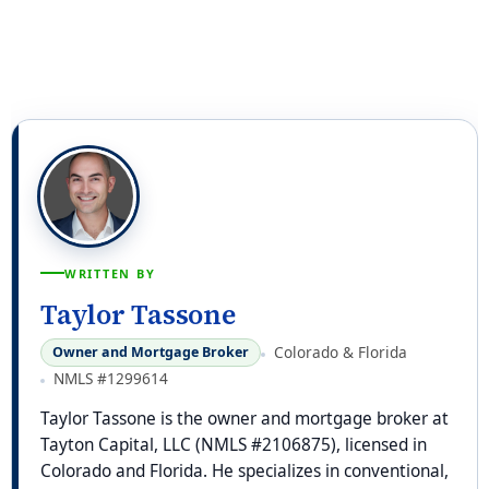
WRITTEN BY
Taylor Tassone
Colorado & Florida
Owner and Mortgage Broker
NMLS #1299614
Taylor Tassone is the owner and mortgage broker at
Tayton Capital, LLC (NMLS #2106875), licensed in
Colorado and Florida. He specializes in conventional,