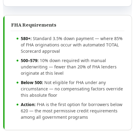
FHA Requirements
580+:
Standard 3.5% down payment — where 85%
of FHA originations occur with automated TOTAL
Scorecard approval
500–579:
10% down required with manual
underwriting — fewer than 20% of FHA lenders
originate at this level
Below 500:
Not eligible for FHA under any
circumstance — no compensating factors override
this absolute floor
Action:
FHA is the first option for borrowers below
620 — the most permissive credit requirements
among all government programs