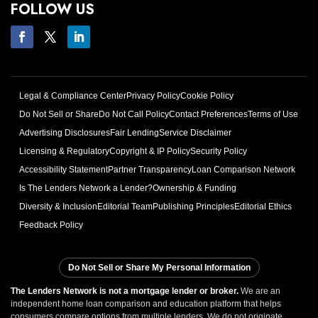
FOLLOW US
Legal & Compliance Center
Privacy Policy
Cookie Policy
Do Not Sell or Share
Do Not Call Policy
Contact Preferences
Terms of Use
Advertising Disclosures
Fair Lending
Service Disclaimer
Licensing & Regulatory
Copyright & IP Policy
Security Policy
Accessibility Statement
Partner Transparency
Loan Comparison Network
Is The Lenders Network a Lender?
Ownership & Funding
Diversity & Inclusion
Editorial Team
Publishing Principles
Editorial Ethics
Feedback Policy
Do Not Sell or Share My Personal Information
The Lenders Network is not a mortgage lender or broker.
We are an
independent home loan comparison and education platform that helps
consumers compare options from multiple lenders. We do not originate