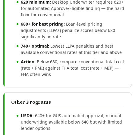
620 minimum:
Desktop Underwriter requires 620+
for automated Approve/Eligible finding — the hard
floor for conventional
680+ for best pricing:
Loan-level pricing
adjustments (LLPAs) penalize scores below 680
significantly on rate
740+ optimal:
Lowest LLPA penalties and best
available conventional rates at this tier and above
Action:
Below 680, compare conventional total cost
(rate + PMI) against FHA total cost (rate + MIP) —
FHA often wins
Other Programs
USDA:
640+ for GUS automated approval; manual
underwriting available below 640 but with limited
lender options