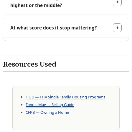
highest or the middle?
At what score does it stop mattering?
Resources Used
HUD — FHA Single Family Housing Programs
Fannie Mae — Selling Guide
CFPB — Owning a Home