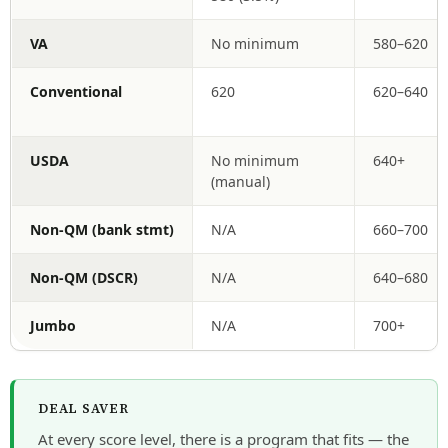
VA
No minimum
580–620
Conventional
620
620–640
USDA
No minimum
640+
(manual)
Non-QM (bank stmt)
N/A
660–700
Non-QM (DSCR)
N/A
640–680
Jumbo
N/A
700+
DEAL SAVER
At every score level, there is a program that fits — the