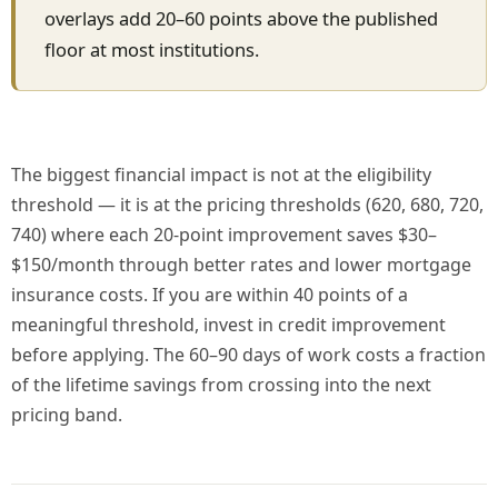
overlays add 20–60 points above the published
floor at most institutions.
The biggest financial impact is not at the eligibility
threshold — it is at the pricing thresholds (620, 680, 720,
740) where each 20-point improvement saves $30–
$150/month through better rates and lower mortgage
insurance costs. If you are within 40 points of a
meaningful threshold, invest in credit improvement
before applying. The 60–90 days of work costs a fraction
of the lifetime savings from crossing into the next
pricing band.