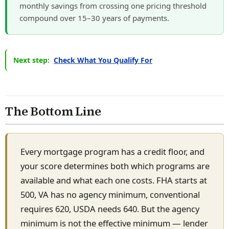
monthly savings from crossing one pricing threshold
compound over 15–30 years of payments.
Next step:
Check What You Qualify For
The Bottom Line
Every mortgage program has a credit floor, and
your score determines both which programs are
available and what each one costs. FHA starts at
500, VA has no agency minimum, conventional
requires 620, USDA needs 640. But the agency
minimum is not the effective minimum — lender