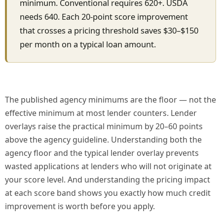
minimum. Conventional requires 620+. USDA
needs 640. Each 20-point score improvement
that crosses a pricing threshold saves $30–$150
per month on a typical loan amount.
The published agency minimums are the floor — not the
effective minimum at most lender counters. Lender
overlays raise the practical minimum by 20–60 points
above the agency guideline. Understanding both the
agency floor and the typical lender overlay prevents
wasted applications at lenders who will not originate at
your score level. And understanding the pricing impact
at each score band shows you exactly how much credit
improvement is worth before you apply.