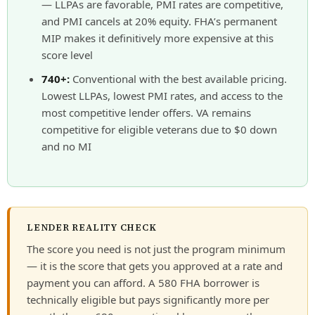
— LLPAs are favorable, PMI rates are competitive,
and PMI cancels at 20% equity. FHA’s permanent
MIP makes it definitively more expensive at this
score level
740+:
Conventional with the best available pricing.
Lowest LLPAs, lowest PMI rates, and access to the
most competitive lender offers. VA remains
competitive for eligible veterans due to $0 down
and no MI
LENDER REALITY CHECK
The score you need is not just the program minimum
— it is the score that gets you approved at a rate and
payment you can afford. A 580 FHA borrower is
technically eligible but pays significantly more per