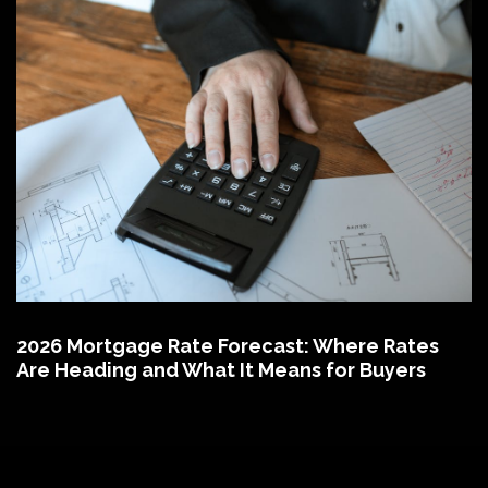
2026 Mortgage Rate Forecast: Where Rates
Are Heading and What It Means for Buyers