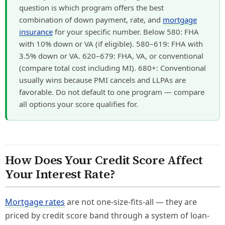
question is which program offers the best
combination of down payment, rate, and
mortgage
insurance
for your specific number. Below 580: FHA
with 10% down or VA (if eligible). 580–619: FHA with
3.5% down or VA. 620–679: FHA, VA, or conventional
(compare total cost including MI). 680+: Conventional
usually wins because PMI cancels and LLPAs are
favorable. Do not default to one program — compare
all options your score qualifies for.
How Does Your Credit Score Affect
Your Interest Rate?
Mortgage rates
are not one-size-fits-all — they are
priced by credit score band through a system of loan-