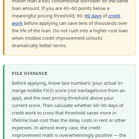
month than a 680 conventional borrower on the same
loan amount. If you are 40–60 points below a
meaningful pricing threshold, 60–
90 days
of
credit
work
before applying can save tens of thousands over
the life of the loan. Do not rush into a higher-cost loan
when modest credit improvement unlocks
dramatically better terms.
FILE GUIDANCE
Before applying, know two numbers: your actual tri-
merge middle FICO score (not VantageScore from an
app), and the next pricing threshold above your
current score. Then calculate whether 60–90 days of
credit work to cross that threshold saves more in
lifetime loan cost than the delay costs in rent or other
expenses. In almost every case, the credit
improvement math is overwhelmingly positive — the