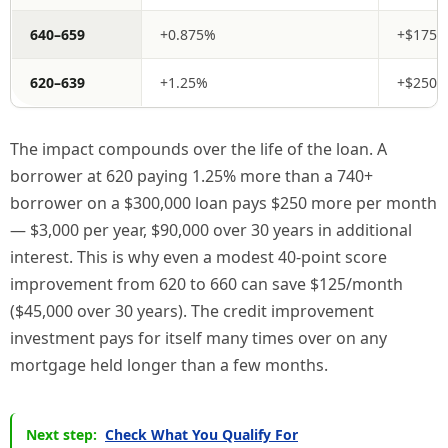
640–659
+0.875%
+$175/
620–639
+1.25%
+$250/
The impact compounds over the life of the loan. A
borrower at 620 paying 1.25% more than a 740+
borrower on a $300,000 loan pays $250 more per month
— $3,000 per year, $90,000 over 30 years in additional
interest. This is why even a modest 40-point score
improvement from 620 to 660 can save $125/month
($45,000 over 30 years). The credit improvement
investment pays for itself many times over on any
mortgage held longer than a few months.
Next step:
Check What You Qualify For