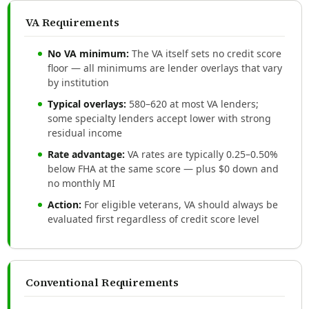
VA Requirements
No VA minimum:
The VA itself sets no credit score
floor — all minimums are lender overlays that vary
by institution
Typical overlays:
580–620 at most VA lenders;
some specialty lenders accept lower with strong
residual income
Rate advantage:
VA rates are typically 0.25–0.50%
below FHA at the same score — plus $0 down and
no monthly MI
Action:
For eligible veterans, VA should always be
evaluated first regardless of credit score level
Conventional Requirements