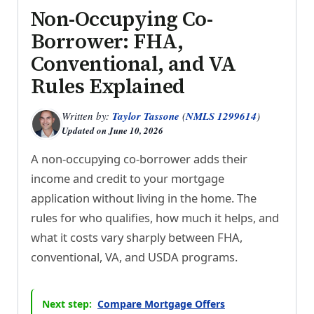
Non-Occupying Co-
Borrower: FHA,
Conventional, and VA
Rules Explained
Written by:
Taylor Tassone
(
NMLS 1299614
)
Updated on
June 10, 2026
A non-occupying co-borrower adds their
income and credit to your mortgage
application without living in the home. The
rules for who qualifies, how much it helps, and
what it costs vary sharply between FHA,
conventional, VA, and USDA programs.
Next step:
Compare Mortgage Offers