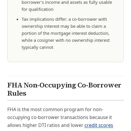
borrower’s income and assets as fully usable
for qualification
Tax implications differ: a co-borrower with
ownership interest may be able to claim a
portion of the mortgage interest deduction,
while a cosigner with no ownership interest
typically cannot
FHA Non-Occupying Co-Borrower
Rules
FHA is the most common program for non-
occupying co-borrower transactions because it
allows higher DTI ratios and lower
credit scores