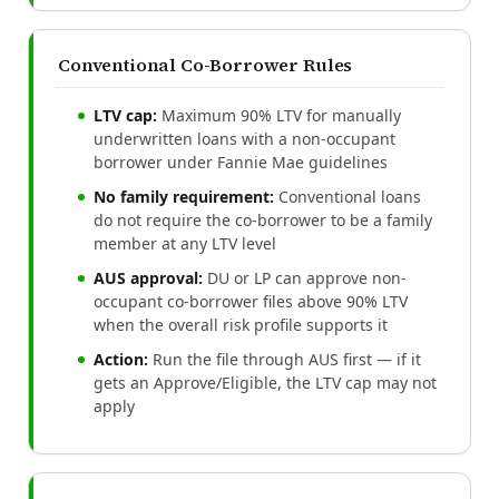
Conventional Co-Borrower Rules
LTV cap:
Maximum 90% LTV for manually
underwritten loans with a non-occupant
borrower under Fannie Mae guidelines
No family requirement:
Conventional loans
do not require the co-borrower to be a family
member at any LTV level
AUS approval:
DU or LP can approve non-
occupant co-borrower files above 90% LTV
when the overall risk profile supports it
Action:
Run the file through AUS first — if it
gets an Approve/Eligible, the LTV cap may not
apply