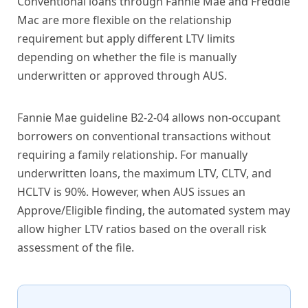
Conventional loans through Fannie Mae and Freddie
Mac are more flexible on the relationship
requirement but apply different LTV limits
depending on whether the file is manually
underwritten or approved through AUS.
Fannie Mae guideline B2-2-04 allows non-occupant
borrowers on conventional transactions without
requiring a family relationship. For manually
underwritten loans, the maximum LTV, CLTV, and
HCLTV is 90%. However, when AUS issues an
Approve/Eligible finding, the automated system may
allow higher LTV ratios based on the overall risk
assessment of the file.