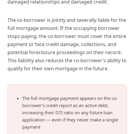
damaged relationships and damaged credit.
The co-borrower is jointly and severally liable for the
full mortgage amount. If the occupying borrower
stops paying, the co-borrower must cover the entire
payment or face credit damage, collections, and
potential foreclosure proceedings on their record.
This liability also reduces the co-borrower’s ability to
qualify for their own mortgage in the future.
The full mortgage payment appears on the co-
borrower’s credit report as an active debt,
increasing their DTI ratio on any future loan
application — even if they never make a single
payment