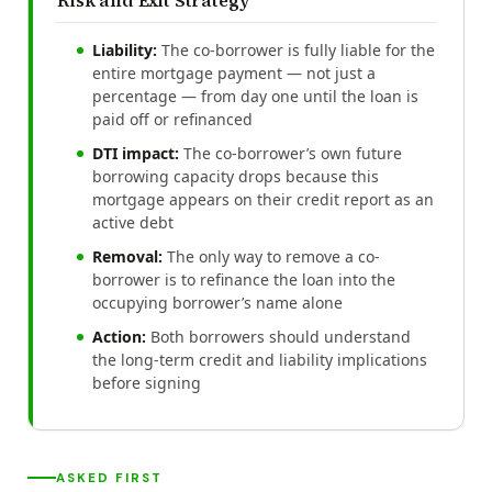
Liability:
The co-borrower is fully liable for the
entire mortgage payment — not just a
percentage — from day one until the loan is
paid off or refinanced
DTI impact:
The co-borrower’s own future
borrowing capacity drops because this
mortgage appears on their credit report as an
active debt
Removal:
The only way to remove a co-
borrower is to refinance the loan into the
occupying borrower’s name alone
Action:
Both borrowers should understand
the long-term credit and liability implications
before signing
ASKED FIRST