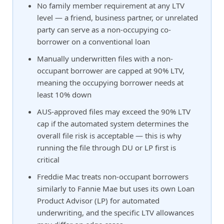
No family member requirement at any LTV
level — a friend, business partner, or unrelated
party can serve as a non-occupying co-
borrower on a conventional loan
Manually underwritten files with a non-
occupant borrower are capped at 90% LTV,
meaning the occupying borrower needs at
least 10% down
AUS-approved files may exceed the 90% LTV
cap if the automated system determines the
overall file risk is acceptable — this is why
running the file through DU or LP first is
critical
Freddie Mac treats non-occupant borrowers
similarly to Fannie Mae but uses its own Loan
Product Advisor (LP) for automated
underwriting, and the specific LTV allowances