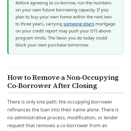
Before agreeing to co-borrow, run the numbers
on your own future borrowing capacity. If you
plan to buy your own home within the next two
to three years, carrying
someone else’s
mortgage
on your credit report may push your DTI above
program limits. The favor you do today could
block your own purchase tomorrow.
How to Remove a Non-Occupying
Co-Borrower After Closing
There is only one path: the occupying borrower
refinances the loan into their name alone. There is
no administrative process, modification, or lender
request that removes a co-borrower from an