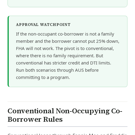
APPROVAL WATCHPOINT
If the non-occupant co-borrower is not a family
member and the borrower cannot put 25% down,
FHA will not work. The pivot is to conventional,
where there is no family requirement. But
conventional has stricter credit and DTI limits.
Run both scenarios through AUS before
committing to a program.
Conventional Non-Occupying Co-
Borrower Rules