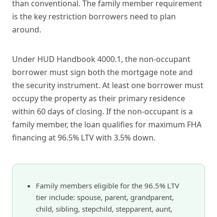
than conventional. The family member requirement
is the key restriction borrowers need to plan
around.
Under HUD Handbook 4000.1, the non-occupant
borrower must sign both the mortgage note and
the security instrument. At least one borrower must
occupy the property as their primary residence
within 60 days of closing. If the non-occupant is a
family member, the loan qualifies for maximum FHA
financing at 96.5% LTV with 3.5% down.
Family members eligible for the 96.5% LTV
tier include: spouse, parent, grandparent,
child, sibling, stepchild, stepparent, aunt,