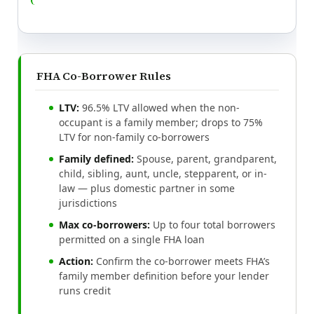
FHA Co-Borrower Rules
LTV:
96.5% LTV allowed when the non-
occupant is a family member; drops to 75%
LTV for non-family co-borrowers
Family defined:
Spouse, parent, grandparent,
child, sibling, aunt, uncle, stepparent, or in-
law — plus domestic partner in some
jurisdictions
Max co-borrowers:
Up to four total borrowers
permitted on a single FHA loan
Action:
Confirm the co-borrower meets FHA’s
family member definition before your lender
runs credit