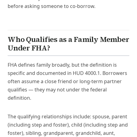
before asking someone to co-borrow.
Who Qualifies as a Family Member
Under FHA?
FHA defines family broadly, but the definition is
specific and documented in HUD 4000.1. Borrowers
often assume a close friend or long-term partner
qualifies — they may not under the federal
definition.
The qualifying relationships include: spouse, parent
(including step and foster), child (including step and
foster), sibling, grandparent, grandchild, aunt,