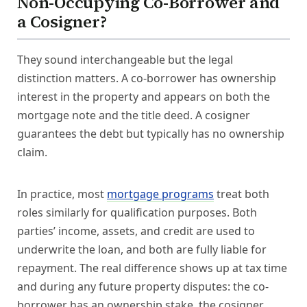
Non-Occupying Co-Borrower and
a Cosigner?
They sound interchangeable but the legal
distinction matters. A co-borrower has ownership
interest in the property and appears on both the
mortgage note and the title deed. A cosigner
guarantees the debt but typically has no ownership
claim.
In practice, most
mortgage programs
treat both
roles similarly for qualification purposes. Both
parties’ income, assets, and credit are used to
underwrite the loan, and both are fully liable for
repayment. The real difference shows up at tax time
and during any future property disputes: the co-
borrower has an ownership stake, the cosigner