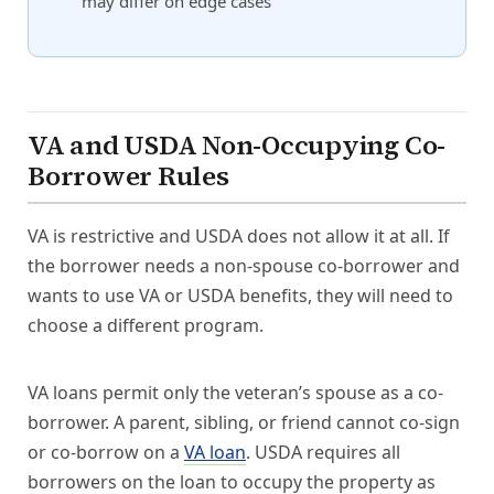
may differ on edge cases
VA and USDA Non-Occupying Co-
Borrower Rules
VA is restrictive and USDA does not allow it at all. If
the borrower needs a non-spouse co-borrower and
wants to use VA or USDA benefits, they will need to
choose a different program.
VA loans permit only the veteran’s spouse as a co-
borrower. A parent, sibling, or friend cannot co-sign
or co-borrow on a
VA loan
. USDA requires all
borrowers on the loan to occupy the property as