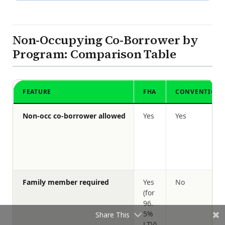
Non-Occupying Co-Borrower by
Program: Comparison Table
FEATURE
FHA
CONVENTIONAL
Non-occ co-borrower allowed
Yes
Yes
Family member required
Yes
No
(for
96.
5%
Share This
LTV)