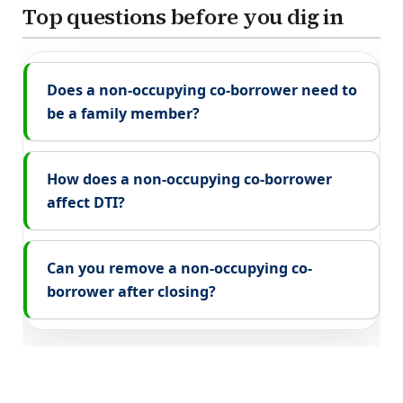
Top questions before you dig in
Does a non-occupying co-borrower need to
be a family member?
How does a non-occupying co-borrower
affect DTI?
Can you remove a non-occupying co-
borrower after closing?