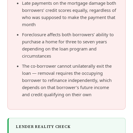
Late payments on the mortgage damage both
borrowers’ credit scores equally, regardless of
who was supposed to make the payment that
month
Foreclosure affects both borrowers’ ability to
purchase a home for three to seven years
depending on the loan program and
circumstances
The co-borrower cannot unilaterally exit the
loan — removal requires the occupying
borrower to refinance independently, which
depends on that borrower’s future income
and credit qualifying on their own
LENDER REALITY CHECK