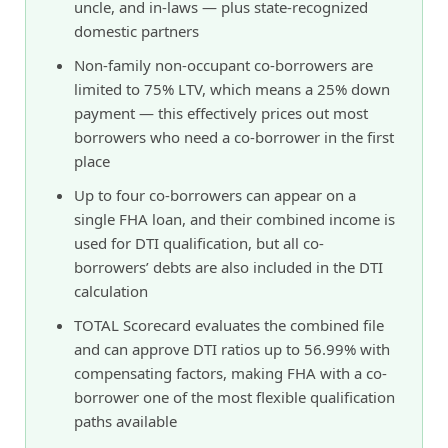
uncle, and in-laws — plus state-recognized
domestic partners
Non-family non-occupant co-borrowers are
limited to 75% LTV, which means a 25% down
payment — this effectively prices out most
borrowers who need a co-borrower in the first
place
Up to four co-borrowers can appear on a
single FHA loan, and their combined income is
used for DTI qualification, but all co-
borrowers’ debts are also included in the DTI
calculation
TOTAL Scorecard evaluates the combined file
and can approve DTI ratios up to 56.99% with
compensating factors, making FHA with a co-
borrower one of the most flexible qualification
paths available