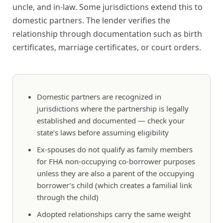
uncle, and in-law. Some jurisdictions extend this to
domestic partners. The lender verifies the
relationship through documentation such as birth
certificates, marriage certificates, or court orders.
Domestic partners are recognized in
jurisdictions where the partnership is legally
established and documented — check your
state’s laws before assuming eligibility
Ex-spouses do not qualify as family members
for FHA non-occupying co-borrower purposes
unless they are also a parent of the occupying
borrower’s child (which creates a familial link
through the child)
Adopted relationships carry the same weight