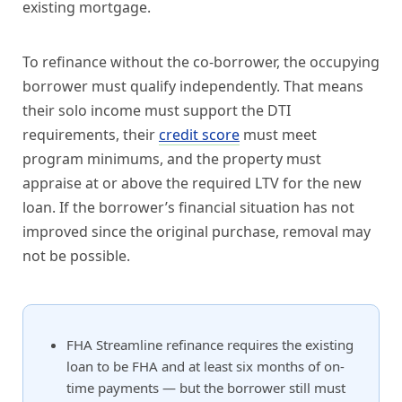
existing mortgage.
To refinance without the co-borrower, the occupying
borrower must qualify independently. That means
their solo income must support the DTI
requirements, their
credit score
must meet
program minimums, and the property must
appraise at or above the required LTV for the new
loan. If the borrower’s financial situation has not
improved since the original purchase, removal may
not be possible.
FHA Streamline refinance requires the existing
loan to be FHA and at least six months of on-
time payments — but the borrower still must