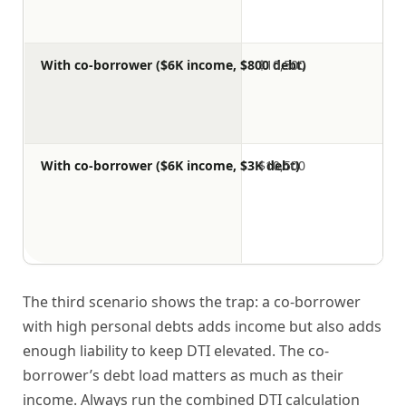
With co-borrower ($6K income, $800 debt)
$10,500
With co-borrower ($6K income, $3K debt)
$10,500
The third scenario shows the trap: a co-borrower
with high personal debts adds income but also adds
enough liability to keep DTI elevated. The co-
borrower’s debt load matters as much as their
income. Always run the combined DTI calculation