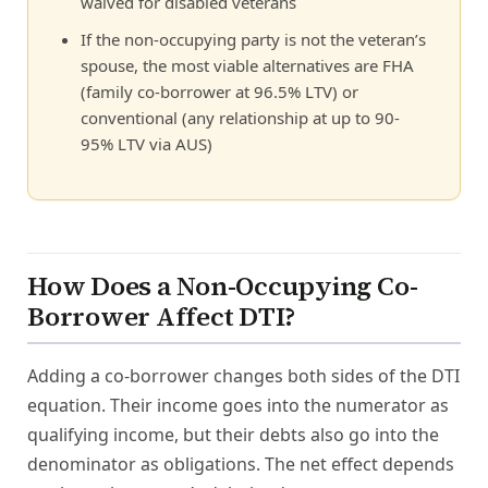
waived for disabled veterans
If the non-occupying party is not the veteran’s
spouse, the most viable alternatives are FHA
(family co-borrower at 96.5% LTV) or
conventional (any relationship at up to 90-
95% LTV via AUS)
How Does a Non-Occupying Co-
Borrower Affect DTI?
Adding a co-borrower changes both sides of the DTI
equation. Their income goes into the numerator as
qualifying income, but their debts also go into the
denominator as obligations. The net effect depends