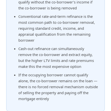
qualify without the co-borrower’s income if
the co-borrower is being removed
Conventional rate-and-term refinance is the
most common path to co-borrower removal,
requiring standard credit, income, and
appraisal qualification from the remaining
borrower
Cash-out refinance can simultaneously
remove the co-borrower and extract equity,
but the higher LTV limits and rate premiums
make this the most expensive option
If the occupying borrower cannot qualify
alone, the co-borrower remains on the loan —
there is no forced removal mechanism outside
of selling the property and paying off the
mortgage entirely