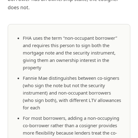
does not.
FHA uses the term “non-occupant borrower”
and requires this person to sign both the
mortgage note and the security instrument,
giving them an ownership interest in the
property
Fannie Mae distinguishes between co-signers
(who sign the note but not the security
instrument) and non-occupant borrowers
(who sign both), with different LTV allowances
for each
For most borrowers, adding a non-occupying
co-borrower rather than a cosigner provides
more flexibility because lenders treat the co-