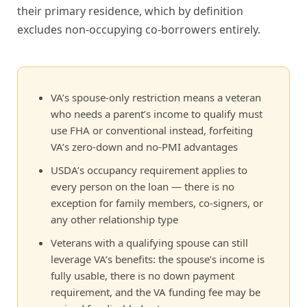
their primary residence, which by definition
excludes non-occupying co-borrowers entirely.
VA’s spouse-only restriction means a veteran
who needs a parent’s income to qualify must
use FHA or conventional instead, forfeiting
VA’s zero-down and no-PMI advantages
USDA’s occupancy requirement applies to
every person on the loan — there is no
exception for family members, co-signers, or
any other relationship type
Veterans with a qualifying spouse can still
leverage VA’s benefits: the spouse’s income is
fully usable, there is no down payment
requirement, and the VA funding fee may be