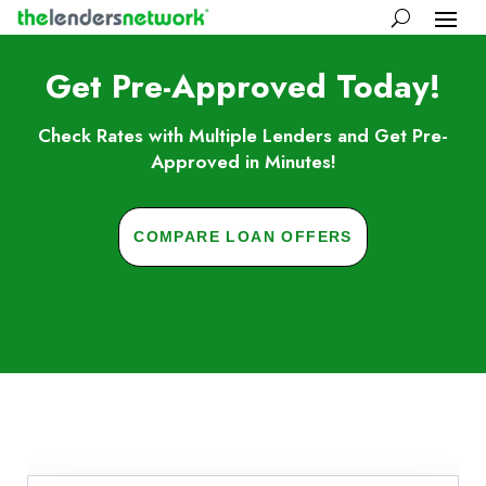
Get Pre-Approved Today!
Check Rates with Multiple Lenders and Get Pre-
Approved in Minutes!
COMPARE LOAN OFFERS
Skip to FAQs