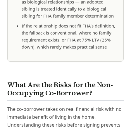
as biological relationships — an adopted
sibling is treated identically to a biological
sibling for FHA family member determination
If the relationship does not fit FHA’s definition,
the fallback is conventional, where no family
requirement exists, or FHA at 75% LTV (25%
down), which rarely makes practical sense
What Are the Risks for the Non-
Occupying Co-Borrower?
The co-borrower takes on real financial risk with no
immediate benefit of living in the home.
Understanding these risks before signing prevents