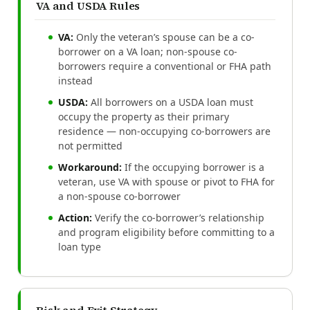
VA and USDA Rules
VA:
Only the veteran’s spouse can be a co-
borrower on a VA loan; non-spouse co-
borrowers require a conventional or FHA path
instead
USDA:
All borrowers on a USDA loan must
occupy the property as their primary
residence — non-occupying co-borrowers are
not permitted
Workaround:
If the occupying borrower is a
veteran, use VA with spouse or pivot to FHA for
a non-spouse co-borrower
Action:
Verify the co-borrower’s relationship
and program eligibility before committing to a
loan type
Risk and Exit Strategy