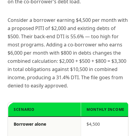
on the co-borrower’s debt load.
Consider a borrower earning $4,500 per month with
a proposed PITI of $2,000 and existing debts of
$500. Their back-end DTI is 55.6% — too high for
most programs. Adding a co-borrower who earns
$6,000 per month with $800 in debts changes the
combined calculation: $2,000 + $500 + $800 = $3,300
in total obligations against $10,500 in combined
income, producing a 31.4% DTI. The file goes from
denied to easily approved.
SCENARIO
MONTHLY INCOME
Borrower alone
$4,500