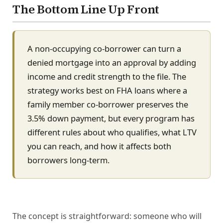
The Bottom Line Up Front
A non-occupying co-borrower can turn a
denied mortgage into an approval by adding
income and credit strength to the file. The
strategy works best on FHA loans where a
family member co-borrower preserves the
3.5% down payment, but every program has
different rules about who qualifies, what LTV
you can reach, and how it affects both
borrowers long-term.
The concept is straightforward: someone who will