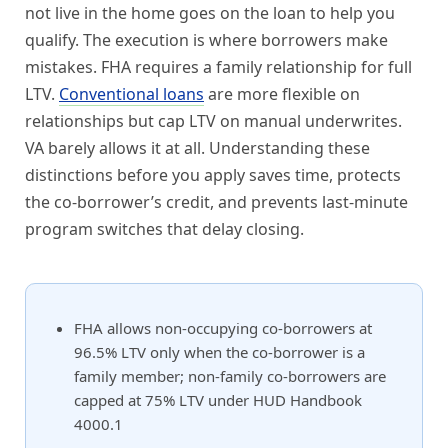
not live in the home goes on the loan to help you
qualify. The execution is where borrowers make
mistakes. FHA requires a family relationship for full
LTV.
Conventional loans
are more flexible on
relationships but cap LTV on manual underwrites.
VA barely allows it at all. Understanding these
distinctions before you apply saves time, protects
the co-borrower’s credit, and prevents last-minute
program switches that delay closing.
FHA allows non-occupying co-borrowers at
96.5% LTV only when the co-borrower is a
family member; non-family co-borrowers are
capped at 75% LTV under HUD Handbook
4000.1