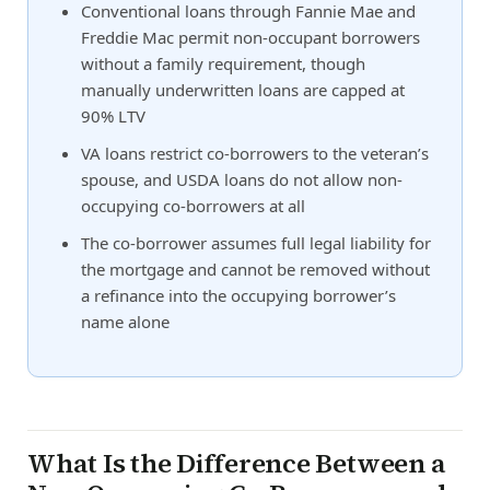
Conventional loans through Fannie Mae and
Freddie Mac permit non-occupant borrowers
without a family requirement, though
manually underwritten loans are capped at
90% LTV
VA loans restrict co-borrowers to the veteran’s
spouse, and USDA loans do not allow non-
occupying co-borrowers at all
The co-borrower assumes full legal liability for
the mortgage and cannot be removed without
a refinance into the occupying borrower’s
name alone
What Is the Difference Between a