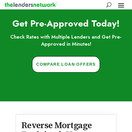
Get Pre-Approved Today!
Check Rates with Multiple Lenders and Get Pre-
Approved in Minutes!
COMPARE LOAN OFFERS
Skip to FAQs
Reverse Mortgage