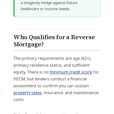
a longevity hedge against future
healthcare or income needs.
Who Qualifies for a Reverse
Mortgage?
The primary requirements are age (62+),
primary residence status, and sufficient
equity. There is no
minimum credit score
for
HECM, but lenders conduct a financial
assessment to confirm you can sustain
property taxes
, insurance, and maintenance
costs.