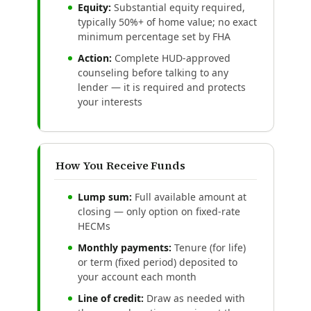
Equity:
Substantial equity required,
typically 50%+ of home value; no exact
minimum percentage set by FHA
Action:
Complete HUD-approved
counseling before talking to any
lender — it is required and protects
your interests
How You Receive Funds
Lump sum:
Full available amount at
closing — only option on fixed-rate
HECMs
Monthly payments:
Tenure (for life)
or term (fixed period) deposited to
your account each month
Line of credit:
Draw as needed with