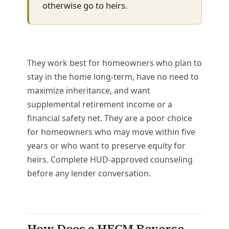
otherwise go to heirs.
They work best for homeowners who plan to
stay in the home long-term, have no need to
maximize inheritance, and want
supplemental retirement income or a
financial safety net. They are a poor choice
for homeowners who may move within five
years or who want to preserve equity for
heirs. Complete HUD-approved counseling
before any lender conversation.
How Does a HECM Reverse