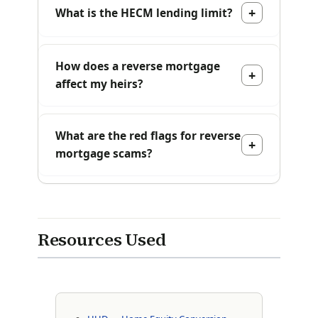
What is the HECM lending limit?
How does a reverse mortgage
affect my heirs?
What are the red flags for reverse
mortgage scams?
Resources Used