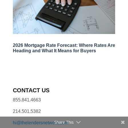
2026 Mortgage Rate Forecast: Where Rates Are
Heading and What It Means for Buyers
CONTACT US
855.841.4663
214.501.5382
Share This
hi@thelendersnetwork.com