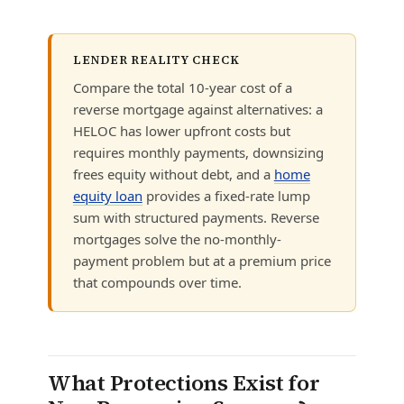
LENDER REALITY CHECK
Compare the total 10-year cost of a
reverse mortgage against alternatives: a
HELOC has lower upfront costs but
requires monthly payments, downsizing
frees equity without debt, and a
home
equity loan
provides a fixed-rate lump
sum with structured payments. Reverse
mortgages solve the no-monthly-
payment problem but at a premium price
that compounds over time.
What Protections Exist for