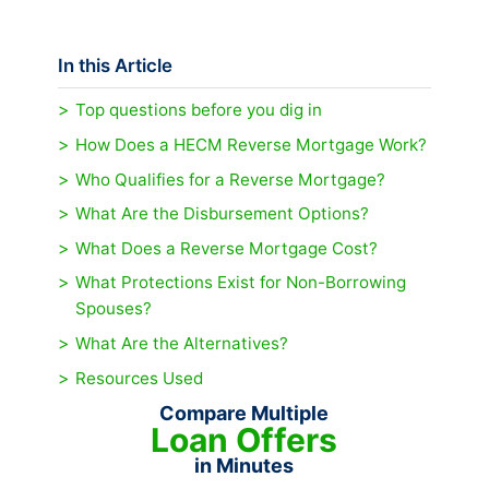
In this Article
Top questions before you dig in
How Does a HECM Reverse Mortgage Work?
Who Qualifies for a Reverse Mortgage?
What Are the Disbursement Options?
What Does a Reverse Mortgage Cost?
What Protections Exist for Non-Borrowing
Spouses?
What Are the Alternatives?
Resources Used
Compare Multiple
Loan Offers
in Minutes