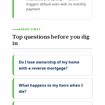
triggers default even with no monthly
payment
ASKED FIRST
Top questions before you dig
in
Do I lose ownership of my home
with a reverse mortgage?
What happens to my heirs when I
die?