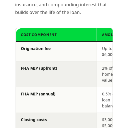
insurance, and compounding interest that
builds over the life of the loan.
COST COMPONENT
AMOUNT
Origination fee
Up to
$6,000
FHA MIP (upfront)
2% of
home
value
FHA MIP (annual)
0.5% of
loan
balance
Closing costs
$3,000–
$5,000