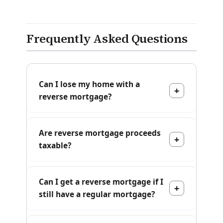
Frequently Asked Questions
Can I lose my home with a
reverse mortgage?
Are reverse mortgage proceeds
taxable?
Can I get a reverse mortgage if I
still have a regular mortgage?