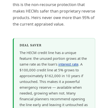
this is the non-recourse protection that
makes HECMs safer than proprietary reverse
products. Heirs never owe more than 95% of
the current appraised value.
DEAL SAVER
The HECM credit line has a unique
feature: the unused portion grows at the
same rate as the loan’s
interest rate
. A
$100,000 credit line at 5% grows to
approximately $162,000 in 10 years if
untouched. This makes it a powerful
emergency reserve — available when
needed, growing when not. Many
financial planners recommend opening
the line early and leaving it untouched as