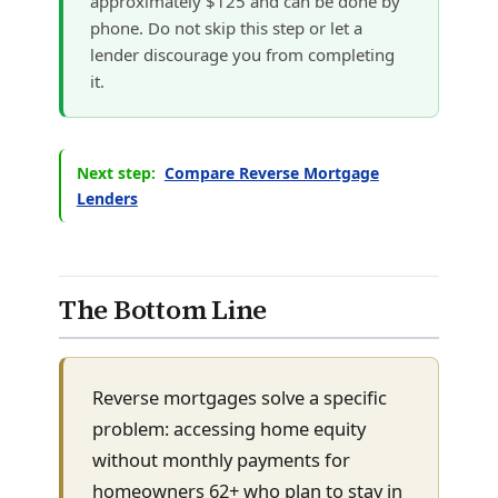
approximately $125 and can be done by
phone. Do not skip this step or let a
lender discourage you from completing
it.
Next step:
Compare Reverse Mortgage
Lenders
The Bottom Line
Reverse mortgages solve a specific
problem: accessing home equity
without monthly payments for
homeowners 62+ who plan to stay in