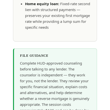
Home equity loan:
Fixed-rate second
lien with structured payments —
preserves your existing first mortgage
rate while providing a lump sum for
specific needs
FILE GUIDANCE
Complete HUD-approved counseling
before talking to any lender. The
counselor is independent — they work
for you, not the lender. They review your
specific financial situation, explain costs
and alternatives, and help determine
whether a reverse mortgage is genuinely
appropriate. The session costs