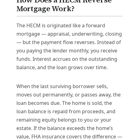
Mortgage Work?
The HECM is originated like a forward
mortgage — appraisal, underwriting, closing
— but the payment flow reverses. Instead of
you paying the lender monthly, you receive
funds. Interest accrues on the outstanding
balance, and the loan grows over time.
When the last surviving borrower sells,
moves out permanently, or passes away, the
loan becomes due. The home is sold, the
loan balance is repaid from proceeds, and
remaining equity belongs to you or your
estate. If the balance exceeds the home’s
value, FHA insurance covers the difference —