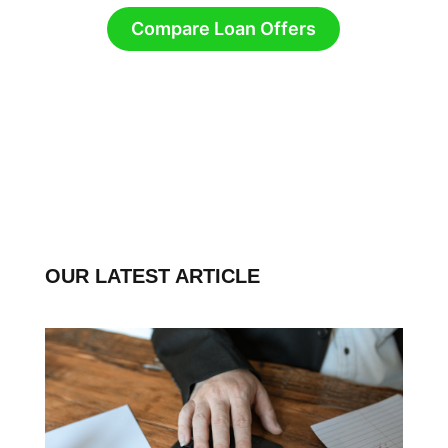
Compare Loan Offers
OUR LATEST ARTICLE