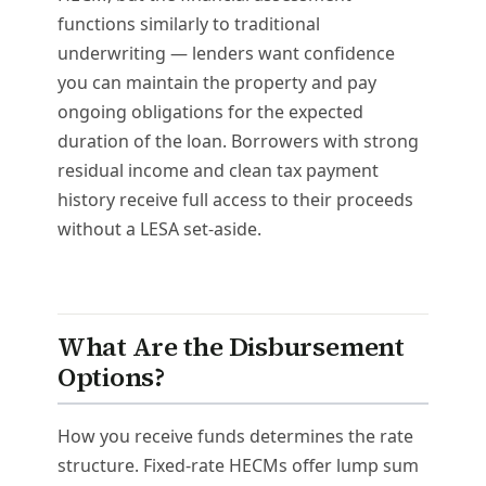
functions similarly to traditional
underwriting — lenders want confidence
you can maintain the property and pay
ongoing obligations for the expected
duration of the loan. Borrowers with strong
residual income and clean tax payment
history receive full access to their proceeds
without a LESA set-aside.
What Are the Disbursement
Options?
How you receive funds determines the rate
structure. Fixed-rate HECMs offer lump sum