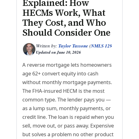
Explained: How
HECMs Work, What
They Cost, and Who
Should Consider One
Written by:
Taylor Tassone
(
NMLS 1299614
)
Updated on
June 10, 2026
A reverse mortgage lets homeowners
age 62+ convert equity into cash
without monthly mortgage payments.
The FHA-insured HECM is the most
common type. The lender pays you —
as a lump sum, monthly payments, or
credit line. The loan is repaid when you
sell, move out, or pass away. Expensive
but solves a problem no other product