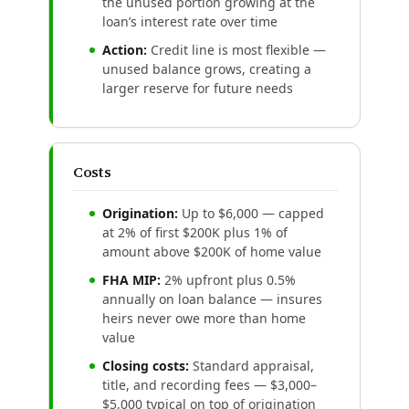
the unused portion growing at the
loan’s interest rate over time
Action:
Credit line is most flexible —
unused balance grows, creating a
larger reserve for future needs
Costs
Origination:
Up to $6,000 — capped
at 2% of first $200K plus 1% of
amount above $200K of home value
FHA MIP:
2% upfront plus 0.5%
annually on loan balance — insures
heirs never owe more than home
value
Closing costs:
Standard appraisal,
title, and recording fees — $3,000–
$5,000 typical on top of origination