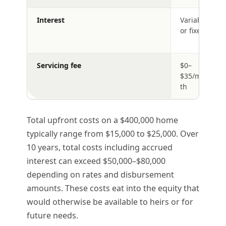
Interest
Variable
or fixed
Servicing fee
$0–
$35/mon
th
Total upfront costs on a $400,000 home
typically range from $15,000 to $25,000. Over
10 years, total costs including accrued
interest can exceed $50,000–$80,000
depending on rates and disbursement
amounts. These costs eat into the equity that
would otherwise be available to heirs or for
future needs.