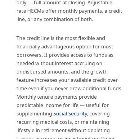
only — full amount at closing. Adjustable-
rate HECMs offer monthly payments, a credit
line, or any combination of both.
The credit line is the most flexible and
financially advantageous option for most
borrowers. It provides access to funds as
needed without interest accruing on
undisbursed amounts, and the growth
feature increases your available credit over
time even if you never draw additional funds.
Monthly tenure payments provide
predictable income for life — useful for
supplementing
Social Security
, covering
recurring medical costs, or maintaining
lifestyle in retirement without depleting
savings accounts or investment portfolios.