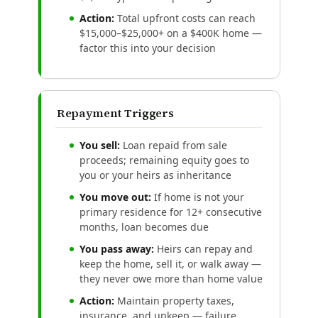
Action:
Total upfront costs can reach
$15,000–$25,000+ on a $400K home —
factor this into your decision
Repayment Triggers
You sell:
Loan repaid from sale
proceeds; remaining equity goes to
you or your heirs as inheritance
You move out:
If home is not your
primary residence for 12+ consecutive
months, loan becomes due
You pass away:
Heirs can repay and
keep the home, sell it, or walk away —
they never owe more than home value
Action:
Maintain property taxes,
insurance, and upkeep — failure