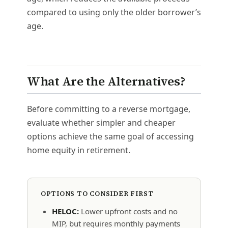
compared to using only the older borrower’s
age.
What Are the Alternatives?
Before committing to a reverse mortgage,
evaluate whether simpler and cheaper
options achieve the same goal of accessing
home equity in retirement.
OPTIONS TO CONSIDER FIRST
HELOC:
Lower upfront costs and no
MIP, but requires monthly payments