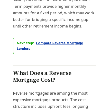
Term payments provide higher monthly
amounts for a fixed period, which may work
better for bridging a specific income gap
until other retirement income begins.
Next step:
Compare Reverse Mortgage
Lenders
What Does a Reverse
Mortgage Cost?
Reverse mortgages are among the most
expensive mortgage products. The cost
structure includes upfront fees, ongoing