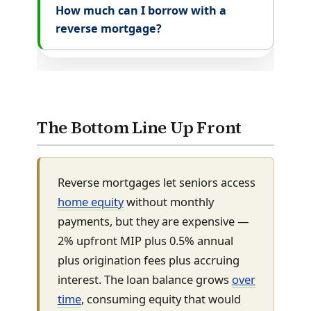
How much can I borrow with a
reverse mortgage?
The Bottom Line Up Front
Reverse mortgages let seniors access
home equity
without monthly
payments, but they are expensive —
2% upfront MIP plus 0.5% annual
plus origination fees plus accruing
interest. The loan balance grows
over
time
, consuming equity that would