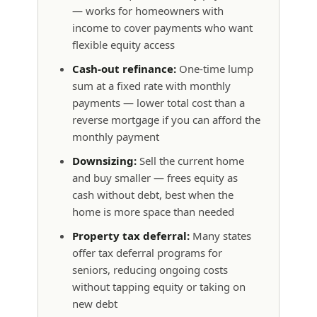
— works for homeowners with
income to cover payments who want
flexible equity access
Cash-out refinance:
One-time lump
sum at a fixed rate with monthly
payments — lower total cost than a
reverse mortgage if you can afford the
monthly payment
Downsizing:
Sell the current home
and buy smaller — frees equity as
cash without debt, best when the
home is more space than needed
Property tax deferral:
Many states
offer tax deferral programs for
seniors, reducing ongoing costs
without tapping equity or taking on
new debt