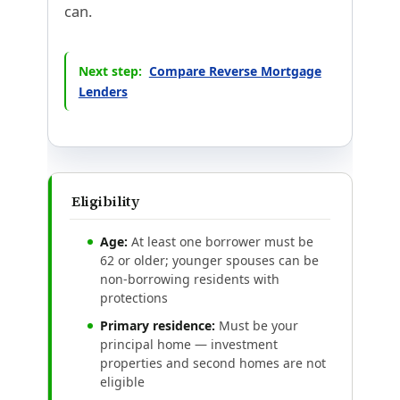
can.
Next step:
Compare Reverse Mortgage
Lenders
Eligibility
Age:
At least one borrower must be
62 or older; younger spouses can be
non-borrowing residents with
protections
Primary residence:
Must be your
principal home — investment
properties and second homes are not
eligible