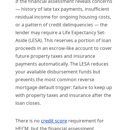
If the financial assessment reveals concerns
— history of late tax payments, insufficient
residual income for ongoing housing costs,
or a pattern of credit delinquencies — the
lender may require a Life Expectancy Set-
Aside (LESA). This reserves a portion of loan
proceeds in an escrow-like account to cover
future property taxes and insurance
payments automatically. The LESA reduces
your available disbursement funds but
prevents the most common reverse
mortgage default trigger: failure to keep up
with property taxes and insurance after the
loan closes.
There is no
credit score
requirement for
HECM, but the financial assessment