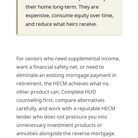
their home long-term. They are
expensive, consume equity over time,
and reduce what heirs receive.
For seniors who need supplemental income,
want a financial safety net, or need to
eliminate an existing mortgage payment in
retirement, the HECM achieves what no
other product can. Complete HUD
counseling first, compare alternatives
carefully, and work with a reputable HECM
lender who does not pressure you into
unnecessary investment products or
annuities alongside the reverse mortgage.