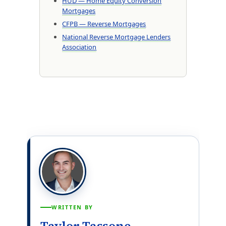
HUD — Home Equity Conversion
Mortgages
CFPB — Reverse Mortgages
National Reverse Mortgage Lenders
Association
WRITTEN BY