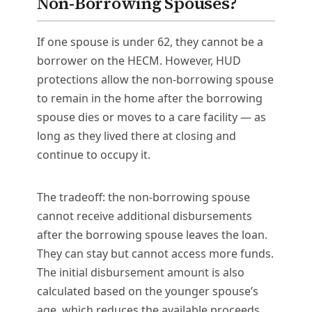
Non-Borrowing Spouses?
If one spouse is under 62, they cannot be a
borrower on the HECM. However, HUD
protections allow the non-borrowing spouse
to remain in the home after the borrowing
spouse dies or moves to a care facility — as
long as they lived there at closing and
continue to occupy it.
The tradeoff: the non-borrowing spouse
cannot receive additional disbursements
after the borrowing spouse leaves the loan.
They can stay but cannot access more funds.
The initial disbursement amount is also
calculated based on the younger spouse’s
age, which reduces the available proceeds