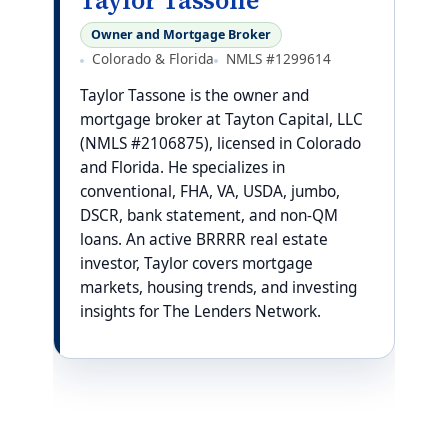
Taylor Tassone
Owner and Mortgage Broker
Colorado & Florida
NMLS #1299614
Taylor Tassone is the owner and
mortgage broker at Tayton Capital, LLC
(NMLS #2106875), licensed in Colorado
and Florida. He specializes in
conventional, FHA, VA, USDA, jumbo,
DSCR, bank statement, and non-QM
loans. An active BRRRR real estate
investor, Taylor covers mortgage
markets, housing trends, and investing
insights for The Lenders Network.