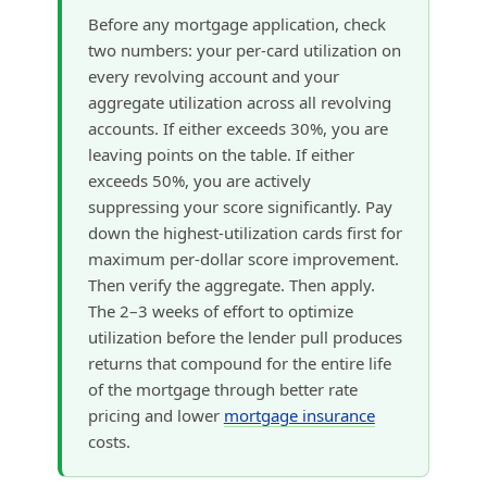
Before any mortgage application, check
two numbers: your per-card utilization on
every revolving account and your
aggregate utilization across all revolving
accounts. If either exceeds 30%, you are
leaving points on the table. If either
exceeds 50%, you are actively
suppressing your score significantly. Pay
down the highest-utilization cards first for
maximum per-dollar score improvement.
Then verify the aggregate. Then apply.
The 2–3 weeks of effort to optimize
utilization before the lender pull produces
returns that compound for the entire life
of the mortgage through better rate
pricing and lower
mortgage insurance
costs.