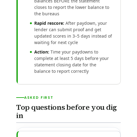
balances BEFORE the statement
closes to report the lower balance to
the bureaus
Rapid rescore:
After paydown, your
lender can submit proof and get
updated scores in 3–5 days instead of
waiting for next cycle
Action:
Time your paydowns to
complete at least 5 days before your
statement closing date for the
balance to report correctly
ASKED FIRST
Top questions before you dig
in