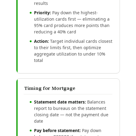
results
Priority:
Pay down the highest-
utilization cards first — eliminating a
95% card produces more points than
reducing a 40% card
Action:
Target individual cards closest
to their limits first, then optimize
aggregate utilization to under 10%
total
Timing for Mortgage
Statement date matters:
Balances
report to bureaus on the statement
closing date — not the payment due
date
Pay before statement:
Pay down