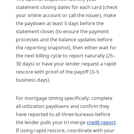
statement closing dates for each card (check
your online account or call the issuer), make
the paydown at least 5 days before the
statement closes (to ensure the payment
processes and the balance updates before
the reporting snapshot), then either wait for
the next billing cycle to report naturally (25–
30 days) or have your lender request a rapid
rescore with proof of the payoff (3–5
business days).
For mortgage timing specifically: complete
all utilization paydowns and confirm they
have reported to all three bureaus before
the lender pulls your tri-merge
credit report
.
If using rapid rescore, coordinate with your