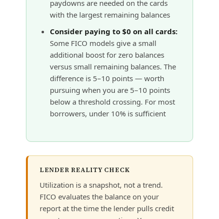
paydowns are needed on the cards
with the largest remaining balances
Consider paying to $0 on all cards:
Some FICO models give a small
additional boost for zero balances
versus small remaining balances. The
difference is 5–10 points — worth
pursuing when you are 5–10 points
below a threshold crossing. For most
borrowers, under 10% is sufficient
LENDER REALITY CHECK
Utilization is a snapshot, not a trend.
FICO evaluates the balance on your
report at the time the lender pulls credit