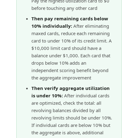
Pay the highest-utilization card to $0
before touching any other card
Then pay remaining cards below
10% individually:
After eliminating
maxed cards, reduce each remaining
card to under 10% of its credit limit. A
$10,000 limit card should have a
balance under $1,000. Each card that
drops below 10% adds an
independent scoring benefit beyond
the aggregate improvement
Then verify aggregate utilization
is under 10%:
After individual cards
are optimized, check the total: all
revolving balances divided by all
revolving limits should be under 10%.
If individual cards are below 10% but
the aggregate is above, additional