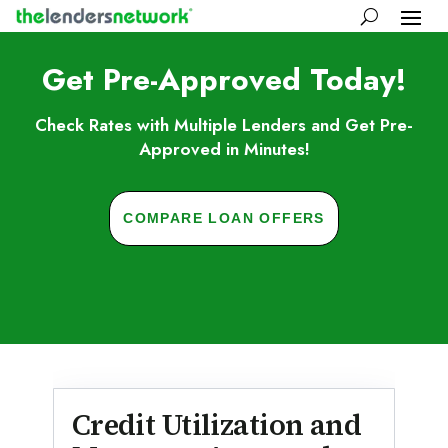
Get Pre-Approved Today!
Check Rates with Multiple Lenders and Get Pre-
Approved in Minutes!
COMPARE LOAN OFFERS
Skip to FAQs
Credit Utilization and