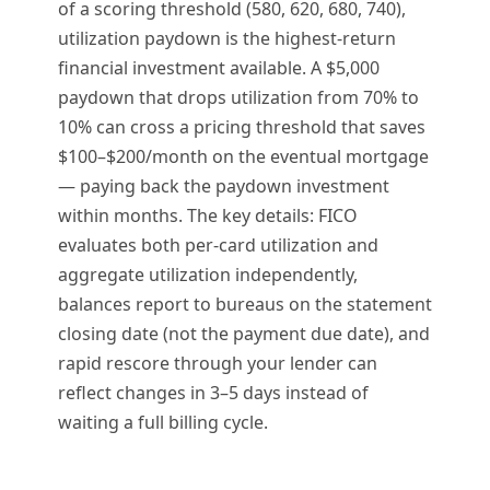
of a scoring threshold (580, 620, 680, 740),
utilization paydown is the highest-return
financial investment available. A $5,000
paydown that drops utilization from 70% to
10% can cross a pricing threshold that saves
$100–$200/month on the eventual mortgage
— paying back the paydown investment
within months. The key details: FICO
evaluates both per-card utilization and
aggregate utilization independently,
balances report to bureaus on the statement
closing date (not the payment due date), and
rapid rescore through your lender can
reflect changes in 3–5 days instead of
waiting a full billing cycle.