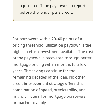
aggregate. Time paydowns to report
before the lender pulls credit.
For borrowers within 20–40 points of a
pricing threshold, utilization paydown is the
highest-return investment available. The cost
of the paydown is recovered through better
mortgage pricing within months to a few
years. The savings continue for the
remaining decades of the loan. No other
credit improvement strategy offers this
combination of speed, predictability, and
financial return for mortgage borrowers
preparing to apply.