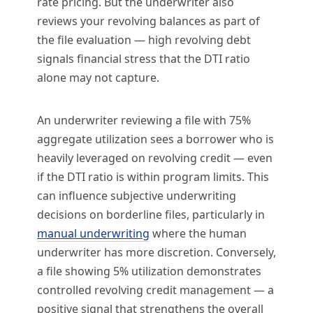
rate pricing. But the underwriter also
reviews your revolving balances as part of
the file evaluation — high revolving debt
signals financial stress that the DTI ratio
alone may not capture.
An underwriter reviewing a file with 75%
aggregate utilization sees a borrower who is
heavily leveraged on revolving credit — even
if the DTI ratio is within program limits. This
can influence subjective underwriting
decisions on borderline files, particularly in
manual underwriting
where the human
underwriter has more discretion. Conversely,
a file showing 5% utilization demonstrates
controlled revolving credit management — a
positive signal that strengthens the overall