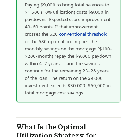
Paying $9,000 to bring total balances to
$1,500 (10% utilization) costs $9,000 in
paydowns. Expected score improvement:
40–60 points. If that improvement
crosses the 620
conventional threshold
or the 680 optimal pricing tier, the
monthly savings on the mortgage ($100–
$200/month) repay the $9,000 paydown
within 4–7 years — and the savings
continue for the remaining 23–26 years
of the loan. The return on the $9,000
investment exceeds $30,000–$60,000 in
total mortgage cost savings.
What Is the Optimal
Utilization Strategy for