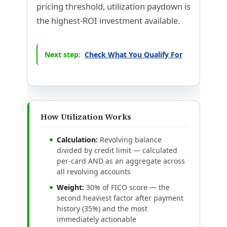
pricing threshold, utilization paydown is
the highest-ROI investment available.
Next step:
Check What You Qualify For
How Utilization Works
Calculation:
Revolving balance
divided by credit limit — calculated
per-card AND as an aggregate across
all revolving accounts
Weight:
30% of FICO score — the
second heaviest factor after payment
history (35%) and the most
immediately actionable