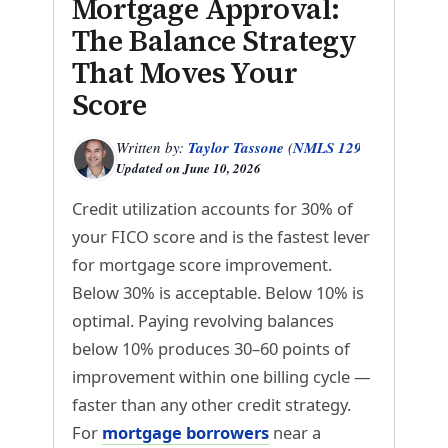
Mortgage Approval:
The Balance Strategy
That Moves Your
Score
Written by:
Taylor Tassone
(
NMLS 1299614
)
Updated on
June 10, 2026
Credit utilization accounts for 30% of
your FICO score and is the fastest lever
for mortgage score improvement.
Below 30% is acceptable. Below 10% is
optimal. Paying revolving balances
below 10% produces 30–60 points of
improvement within one billing cycle —
faster than any other credit strategy.
For
mortgage borrowers
near a