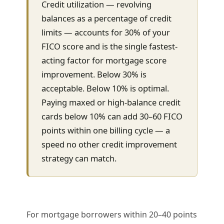
Credit utilization — revolving
balances as a percentage of credit
limits — accounts for 30% of your
FICO score and is the single fastest-
acting factor for mortgage score
improvement. Below 30% is
acceptable. Below 10% is optimal.
Paying maxed or high-balance credit
cards below 10% can add 30–60 FICO
points within one billing cycle — a
speed no other credit improvement
strategy can match.
For mortgage borrowers within 20–40 points