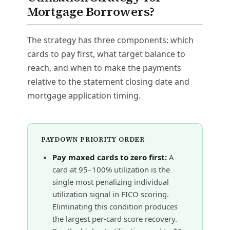
Mortgage Borrowers?
The strategy has three components: which
cards to pay first, what target balance to
reach, and when to make the payments
relative to the statement closing date and
mortgage application timing.
PAYDOWN PRIORITY ORDER
Pay maxed cards to zero first:
A
card at 95–100% utilization is the
single most penalizing individual
utilization signal in FICO scoring.
Eliminating this condition produces
the largest per-card score recovery.