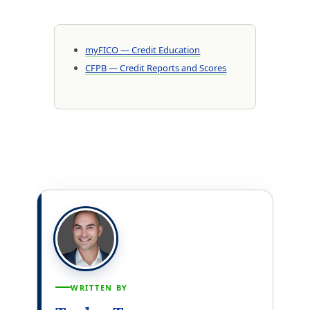
myFICO — Credit Education
CFPB — Credit Reports and Scores
WRITTEN BY