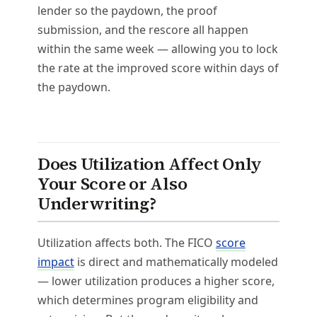
lender so the paydown, the proof
submission, and the rescore all happen
within the same week — allowing you to lock
the rate at the improved score within days of
the paydown.
Does Utilization Affect Only
Your Score or Also
Underwriting?
Utilization affects both. The FICO
score
impact
is direct and mathematically modeled
— lower utilization produces a higher score,
which determines program eligibility and