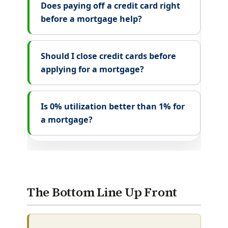
Does paying off a credit card right
before a mortgage help?
Should I close credit cards before
applying for a mortgage?
Is 0% utilization better than 1% for
a mortgage?
The Bottom Line Up Front