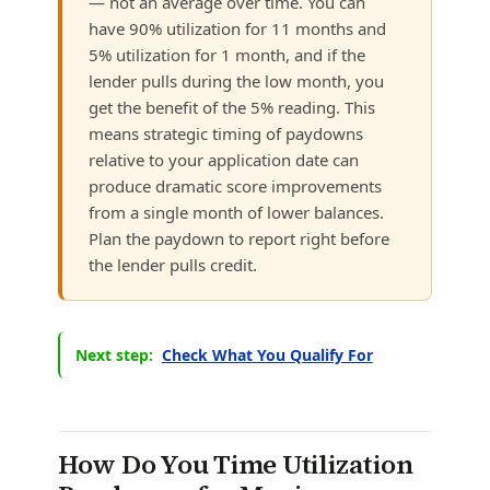
— not an average over time. You can
have 90% utilization for 11 months and
5% utilization for 1 month, and if the
lender pulls during the low month, you
get the benefit of the 5% reading. This
means strategic timing of paydowns
relative to your application date can
produce dramatic score improvements
from a single month of lower balances.
Plan the paydown to report right before
the lender pulls credit.
Next step:
Check What You Qualify For
How Do You Time Utilization