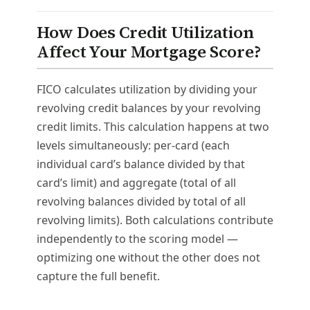
How Does Credit Utilization
Affect Your Mortgage Score?
FICO calculates utilization by dividing your
revolving credit balances by your revolving
credit limits. This calculation happens at two
levels simultaneously: per-card (each
individual card’s balance divided by that
card’s limit) and aggregate (total of all
revolving balances divided by total of all
revolving limits). Both calculations contribute
independently to the scoring model —
optimizing one without the other does not
capture the full benefit.