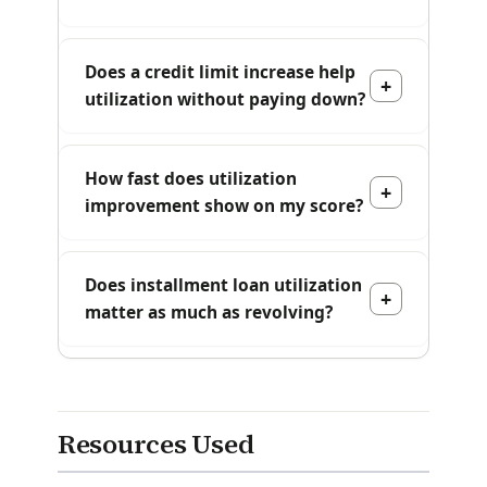
Does a credit limit increase help
utilization without paying down?
How fast does utilization
improvement show on my score?
Does installment loan utilization
matter as much as revolving?
Resources Used