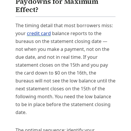
Paydowns for Maximum
Effect?
The timing detail that most borrowers miss:
your
credit card
balance reports to the
bureaus on the statement closing date —
not when you make a payment, not on the
due date, and not in real time. If your
statement closes on the 15th and you pay
the card down to $0 on the 16th, the
bureaus will not see the low balance until the
next statement closes on the 15th of the
following month. You need the low balance
to be in place before the statement closing
date.
The optimal sequence: identify your