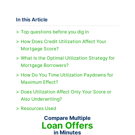
In this Article
Top questions before you dig in
How Does Credit Utilization Affect Your
Mortgage Score?
What Is the Optimal Utilization Strategy for
Mortgage Borrowers?
How Do You Time Utilization Paydowns for
Maximum Effect?
Does Utilization Affect Only Your Score or
Also Underwriting?
Resources Used
Compare Multiple
Loan Offers
in Minutes