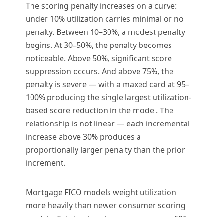
The scoring penalty increases on a curve:
under 10% utilization carries minimal or no
penalty. Between 10–30%, a modest penalty
begins. At 30–50%, the penalty becomes
noticeable. Above 50%, significant score
suppression occurs. And above 75%, the
penalty is severe — with a maxed card at 95–
100% producing the single largest utilization-
based score reduction in the model. The
relationship is not linear — each incremental
increase above 30% produces a
proportionally larger penalty than the prior
increment.
Mortgage FICO models weight utilization
more heavily than newer consumer scoring