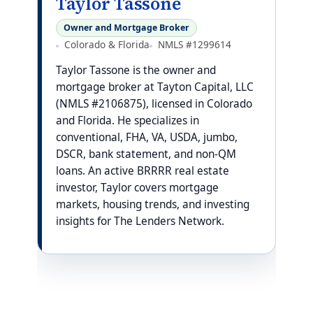
Taylor Tassone
Owner and Mortgage Broker
Colorado & Florida
NMLS #1299614
Taylor Tassone is the owner and
mortgage broker at Tayton Capital, LLC
(NMLS #2106875), licensed in Colorado
and Florida. He specializes in
conventional, FHA, VA, USDA, jumbo,
DSCR, bank statement, and non-QM
loans. An active BRRRR real estate
investor, Taylor covers mortgage
markets, housing trends, and investing
insights for The Lenders Network.