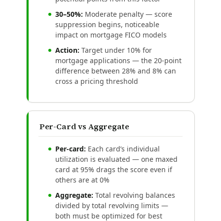
30–50%:
Moderate penalty — score
suppression begins, noticeable
impact on mortgage FICO models
Action:
Target under 10% for
mortgage applications — the 20-point
difference between 28% and 8% can
cross a pricing threshold
Per-Card vs Aggregate
Per-card:
Each card’s individual
utilization is evaluated — one maxed
card at 95% drags the score even if
others are at 0%
Aggregate:
Total revolving balances
divided by total revolving limits —
both must be optimized for best