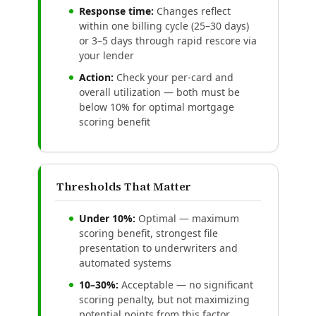
Response time:
Changes reflect
within one billing cycle (25–30 days)
or 3–5 days through rapid rescore via
your lender
Action:
Check your per-card and
overall utilization — both must be
below 10% for optimal mortgage
scoring benefit
Thresholds That Matter
Under 10%:
Optimal — maximum
scoring benefit, strongest file
presentation to underwriters and
automated systems
10–30%:
Acceptable — no significant
scoring penalty, but not maximizing
potential points from this factor