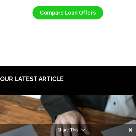
Compare Loan Offers
OUR LATEST ARTICLE
Share This