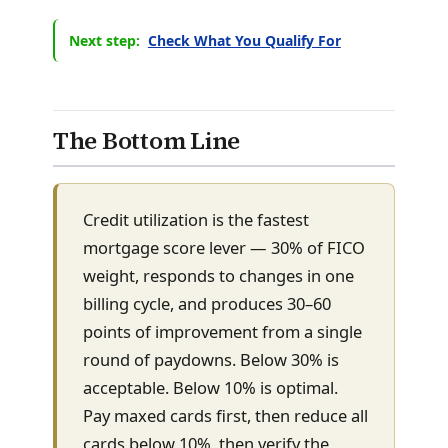
Next step:
Check What You Qualify For
The Bottom Line
Credit utilization is the fastest
mortgage score lever — 30% of FICO
weight, responds to changes in one
billing cycle, and produces 30–60
points of improvement from a single
round of paydowns. Below 30% is
acceptable. Below 10% is optimal.
Pay maxed cards first, then reduce all
cards below 10%, then verify the