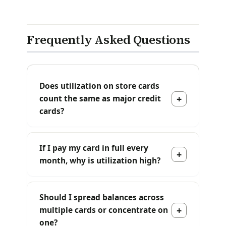
Frequently Asked Questions
Does utilization on store cards
count the same as major credit
cards?
If I pay my card in full every
month, why is utilization high?
Should I spread balances across
multiple cards or concentrate on
one?