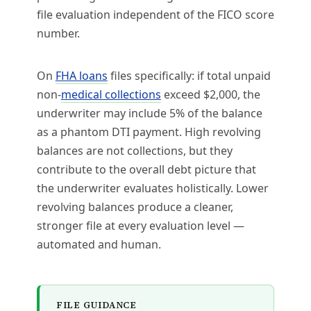
file evaluation independent of the FICO score
number.
On
FHA loans
files specifically: if total unpaid
non-
medical collections
exceed $2,000, the
underwriter may include 5% of the balance
as a phantom DTI payment. High revolving
balances are not collections, but they
contribute to the overall debt picture that
the underwriter evaluates holistically. Lower
revolving balances produce a cleaner,
stronger file at every evaluation level —
automated and human.
FILE GUIDANCE