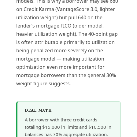
models. This is why a borrower may see 680
on Credit Karma (VantageScore 3.0, lighter
utilization weight) but pull 640 on the
lender’s mortgage FICO (older model,
heavier utilization weight). The 40-point gap
is often attributable primarily to utilization
being penalized more severely on the
mortgage model — making utilization
optimization even more important for
mortgage borrowers than the general 30%
weight figure suggests.
DEAL MATH
A borrower with three credit cards
totaling $15,000 in limits and $10,500 in
balances has 70% aggregate utilization.