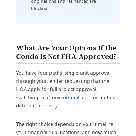
originations and refinances are
blocked
What Are Your Options If the
Condo Is Not FHA-Approved?
You have four paths: single-unit approval
through your lender, requesting that the
HOA apply for full project approval,
switching to a
conventional loan
, or finding a
different property.
The right choice depends on your timeline,
your financial qualifications, and how much