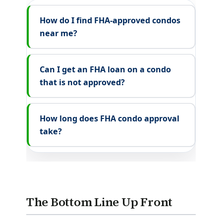
How do I find FHA-approved condos
near me?
Can I get an FHA loan on a condo
that is not approved?
How long does FHA condo approval
take?
The Bottom Line Up Front