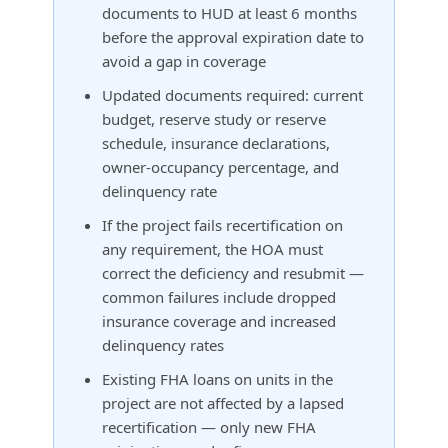
documents to HUD at least 6 months
before the approval expiration date to
avoid a gap in coverage
Updated documents required: current
budget, reserve study or reserve
schedule, insurance declarations,
owner-occupancy percentage, and
delinquency rate
If the project fails recertification on
any requirement, the HOA must
correct the deficiency and resubmit —
common failures include dropped
insurance coverage and increased
delinquency rates
Existing FHA loans on units in the
project are not affected by a lapsed
recertification — only new FHA