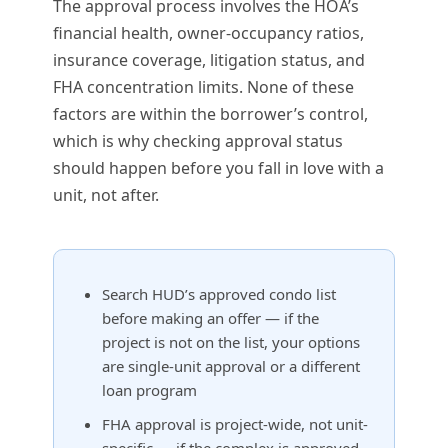
The approval process involves the HOA’s
financial health, owner-occupancy ratios,
insurance coverage, litigation status, and
FHA concentration limits. None of these
factors are within the borrower’s control,
which is why checking approval status
should happen before you fall in love with a
unit, not after.
Search HUD’s approved condo list
before making an offer — if the
project is not on the list, your options
are single-unit approval or a different
loan program
FHA approval is project-wide, not unit-
specific — if the complex is approved,