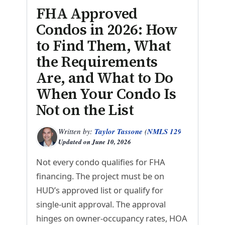
FHA Approved
Condos in 2026: How
to Find Them, What
the Requirements
Are, and What to Do
When Your Condo Is
Not on the List
Written by:
Taylor Tassone
(
NMLS 1299614
)
Updated on
June 10, 2026
Not every condo qualifies for FHA
financing. The project must be on
HUD’s approved list or qualify for
single-unit approval. The approval
hinges on owner-occupancy rates, HOA