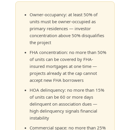
Owner-occupancy: at least 50% of
units must be owner-occupied as
primary residences — investor
concentration above 50% disqualifies
the project
FHA concentration: no more than 50%
of units can be covered by FHA-
insured mortgages at one time —
projects already at the cap cannot
accept new FHA borrowers
HOA delinquency: no more than 15%
of units can be 60 or more days
delinquent on association dues —
high delinquency signals financial
instability
Commercial space: no more than 25%