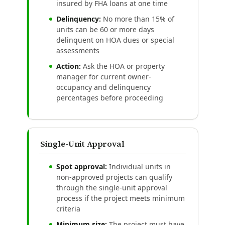
insured by FHA loans at one time
Delinquency:
No more than 15% of
units can be 60 or more days
delinquent on HOA dues or special
assessments
Action:
Ask the HOA or property
manager for current owner-
occupancy and delinquency
percentages before proceeding
Single-Unit Approval
Spot approval:
Individual units in
non-approved projects can qualify
through the single-unit approval
process if the project meets minimum
criteria
Minimum size:
The project must have