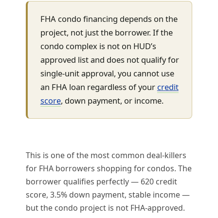
FHA condo financing depends on the
project, not just the borrower. If the
condo complex is not on HUD’s
approved list and does not qualify for
single-unit approval, you cannot use
an FHA loan regardless of your
credit
score
, down payment, or income.
This is one of the most common deal-killers
for FHA borrowers shopping for condos. The
borrower qualifies perfectly — 620 credit
score, 3.5% down payment, stable income —
but the condo project is not FHA-approved.