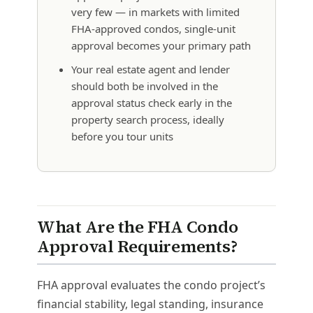
very few — in markets with limited
FHA-approved condos, single-unit
approval becomes your primary path
Your real estate agent and lender
should both be involved in the
approval status check early in the
property search process, ideally
before you tour units
What Are the FHA Condo
Approval Requirements?
FHA approval evaluates the condo project’s
financial stability, legal standing, insurance