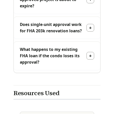
expire?
Does single-unit approval work
for FHA 203k renovation loans?
What happens to my existing
FHA loan if the condo loses its
approval?
Resources Used