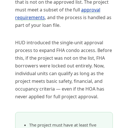
that is not on the approved list. The project
must meet a subset of the full
approval
requirements
, and the process is handled as
part of your loan file.
HUD introduced the single-unit approval
process to expand FHA condo access. Before
this, if the project was not on the list, FHA
borrowers were locked out entirely. Now,
individual units can qualify as long as the
project meets basic safety, financial, and
occupancy criteria — even if the HOA has
never applied for full project approval.
The project must have at least five