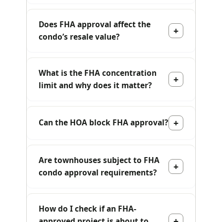
Does FHA approval affect the
condo’s resale value?
What is the FHA concentration
limit and why does it matter?
Can the HOA block FHA approval?
Are townhouses subject to FHA
condo approval requirements?
How do I check if an FHA-
approved project is about to