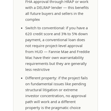
FHA approval through HRAP or work
with a DELRAP lender — this benefits
all future buyers and sellers in the
complex
Switch to conventional: if you have a
620 credit score and 3% to 5% down
payment, a conventional loan does
not require project-level approval
from HUD — Fannie Mae and Freddie
Mac have their own warrantability
requirements but they are generally
less restrictive
Different property: if the project fails
on fundamental issues like pending
structural litigation or extreme
investor concentration, no approval
path will work and a different
property is the pragmatic choice