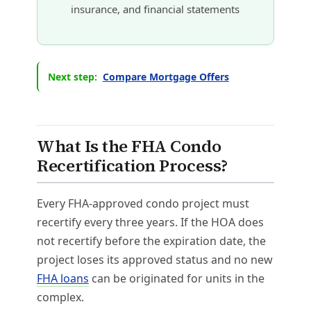
insurance, and financial statements
Next step:
Compare Mortgage Offers
What Is the FHA Condo
Recertification Process?
Every FHA-approved condo project must
recertify every three years. If the HOA does
not recertify before the expiration date, the
project loses its approved status and no new
FHA loans
can be originated for units in the
complex.