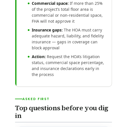
Commercial space:
If more than 25%
of the project’s total floor area is
commercial or non-residential space,
FHA will not approve it
Insurance gaps:
The HOA must carry
adequate hazard, liability, and fidelity
insurance — gaps in coverage can
block approval
Action:
Request the HOA’s litigation
status, commercial space percentage,
and insurance declarations early in
the process
ASKED FIRST
Top questions before you dig
in