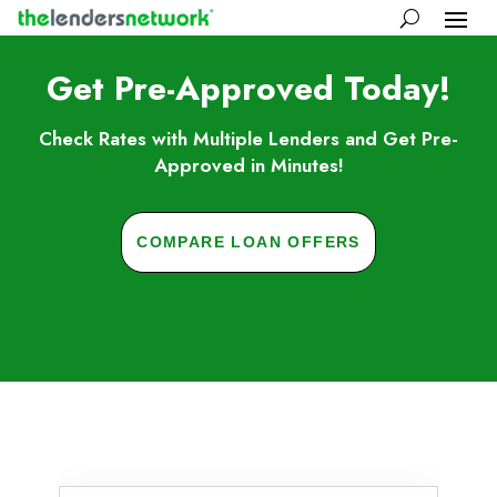
Get Pre-Approved Today!
Check Rates with Multiple Lenders and Get Pre-
Approved in Minutes!
COMPARE LOAN OFFERS
Skip to FAQs