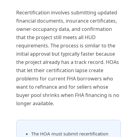
Recertification involves submitting updated
financial documents, insurance certificates,
owner-occupancy data, and confirmation
that the project still meets all HUD
requirements. The process is similar to the
initial approval but typically faster because
the project already has a track record. HOAs
that let their certification lapse create
problems for current FHA borrowers who
want to refinance and for sellers whose
buyer pool shrinks when FHA financing is no
longer available.
The HOA must submit recertification