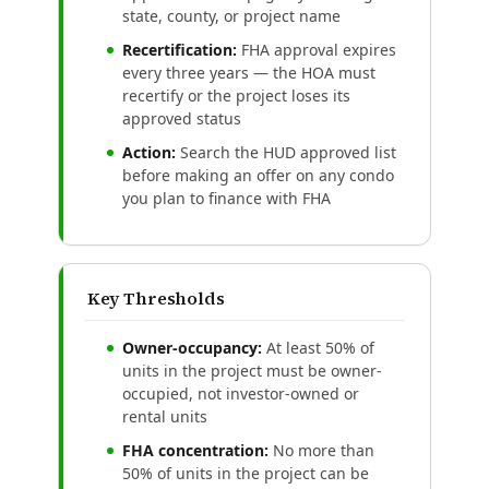
state, county, or project name
Recertification:
FHA approval expires
every three years — the HOA must
recertify or the project loses its
approved status
Action:
Search the HUD approved list
before making an offer on any condo
you plan to finance with FHA
Key Thresholds
Owner-occupancy:
At least 50% of
units in the project must be owner-
occupied, not investor-owned or
rental units
FHA concentration:
No more than
50% of units in the project can be