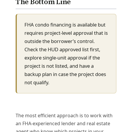
The Bottom Line
FHA condo financing is available but
requires project-level approval that is
outside the borrower’s control.
Check the HUD approved list first,
explore single-unit approval if the
project is not listed, and have a
backup plan in case the project does
not qualify.
The most efficient approach is to work with
an FHA-experienced lender and real estate
agent who know which projects in your