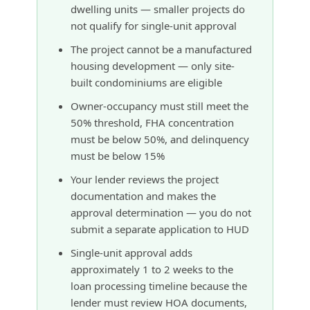
dwelling units — smaller projects do
not qualify for single-unit approval
The project cannot be a manufactured
housing development — only site-
built condominiums are eligible
Owner-occupancy must still meet the
50% threshold, FHA concentration
must be below 50%, and delinquency
must be below 15%
Your lender reviews the project
documentation and makes the
approval determination — you do not
submit a separate application to HUD
Single-unit approval adds
approximately 1 to 2 weeks to the
loan processing timeline because the
lender must review HOA documents,