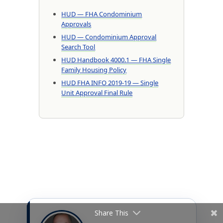
HUD — FHA Condominium
Approvals
HUD — Condominium Approval
Search Tool
HUD Handbook 4000.1 — FHA Single
Family Housing Policy
HUD FHA INFO 2019-19 — Single
Unit Approval Final Rule
Share This