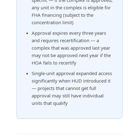
any unit in the complex is eligible for
FHA financing (subject to the
concentration limit)
Approval expires every three years
and requires recertification — a
complex that was approved last year
may not be approved next year if the
HOA fails to recertify
Single-unit approval expanded access
significantly when HUD introduced it
— projects that cannot get full
approval may still have individual
units that qualify