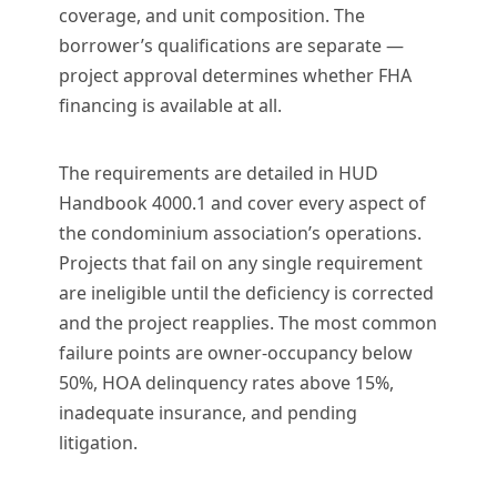
coverage, and unit composition. The
borrower’s qualifications are separate —
project approval determines whether FHA
financing is available at all.
The requirements are detailed in HUD
Handbook 4000.1 and cover every aspect of
the condominium association’s operations.
Projects that fail on any single requirement
are ineligible until the deficiency is corrected
and the project reapplies. The most common
failure points are owner-occupancy below
50%, HOA delinquency rates above 15%,
inadequate insurance, and pending
litigation.