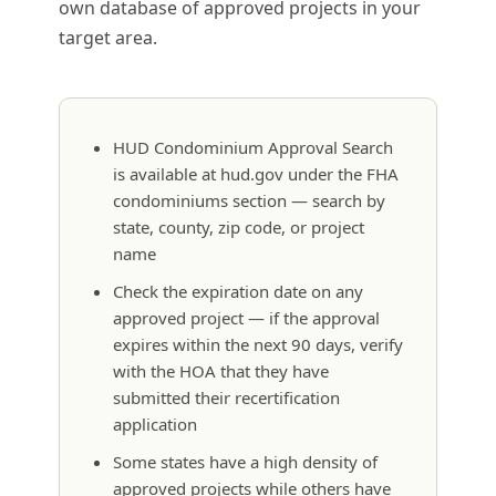
own database of approved projects in your
target area.
HUD Condominium Approval Search
is available at hud.gov under the FHA
condominiums section — search by
state, county, zip code, or project
name
Check the expiration date on any
approved project — if the approval
expires within the next 90 days, verify
with the HOA that they have
submitted their recertification
application
Some states have a high density of
approved projects while others have