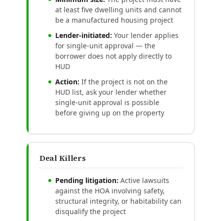
at least five dwelling units and cannot
be a manufactured housing project
Lender-initiated:
Your lender applies
for single-unit approval — the
borrower does not apply directly to
HUD
Action:
If the project is not on the
HUD list, ask your lender whether
single-unit approval is possible
before giving up on the property
Deal Killers
Pending litigation:
Active lawsuits
against the HOA involving safety,
structural integrity, or habitability can
disqualify the project