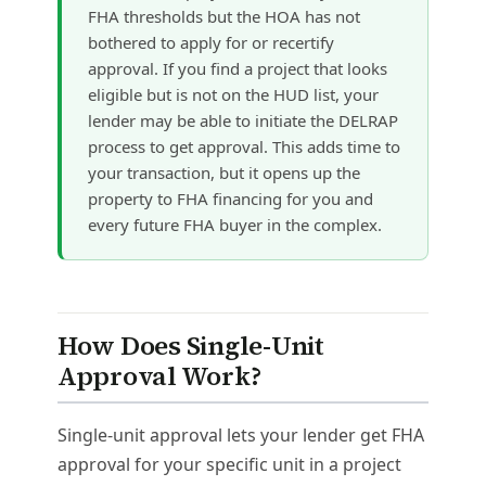
FHA thresholds but the HOA has not
bothered to apply for or recertify
approval. If you find a project that looks
eligible but is not on the HUD list, your
lender may be able to initiate the DELRAP
process to get approval. This adds time to
your transaction, but it opens up the
property to FHA financing for you and
every future FHA buyer in the complex.
How Does Single-Unit
Approval Work?
Single-unit approval lets your lender get FHA
approval for your specific unit in a project