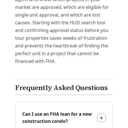
market are approved, which are eligible for
single-unit approval, and which are lost
causes. Starting with the HUD search tool
and confirming approval status before you
tour properties saves weeks of frustration
and prevents the heartbreak of finding the
perfect unit in a project that cannot be
financed with FHA.
Frequently Asked Questions
Can I use an FHA loan for a new
construction condo?