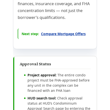
finances, insurance coverage, and FHA
concentration limits — not just the
borrower’s qualifications.
Next step:
Compare Mortgage Offers
Approval Status
Project approval:
The entire condo
project must be FHA-approved before
any unit in the complex can be
financed with an FHA loan
HUD search tool:
Check approval
status at HUD’s Condominium
Approval Search page by entering the