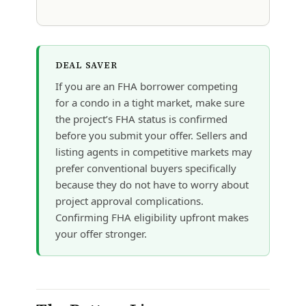
DEAL SAVER
If you are an FHA borrower competing
for a condo in a tight market, make sure
the project’s FHA status is confirmed
before you submit your offer. Sellers and
listing agents in competitive markets may
prefer conventional buyers specifically
because they do not have to worry about
project approval complications.
Confirming FHA eligibility upfront makes
your offer stronger.