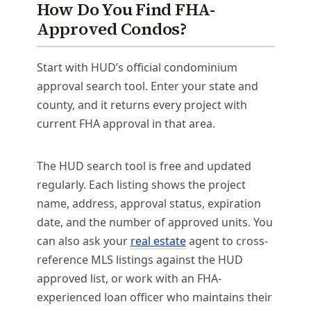
How Do You Find FHA-
Approved Condos?
Start with HUD’s official condominium
approval search tool. Enter your state and
county, and it returns every project with
current FHA approval in that area.
The HUD search tool is free and updated
regularly. Each listing shows the project
name, address, approval status, expiration
date, and the number of approved units. You
can also ask your
real estate
agent to cross-
reference MLS listings against the HUD
approved list, or work with an FHA-
experienced loan officer who maintains their