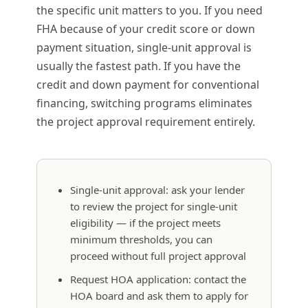
the specific unit matters to you. If you need
FHA because of your credit score or down
payment situation, single-unit approval is
usually the fastest path. If you have the
credit and down payment for conventional
financing, switching programs eliminates
the project approval requirement entirely.
Single-unit approval: ask your lender
to review the project for single-unit
eligibility — if the project meets
minimum thresholds, you can
proceed without full project approval
Request HOA application: contact the
HOA board and ask them to apply for