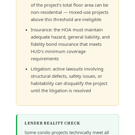
of the project’s total floor area can be
non-residential — mixed-use projects
above this threshold are ineligible
Insurance: the HOA must maintain
adequate hazard, general liability, and
fidelity bond insurance that meets
HUD’s minimum coverage
requirements
Litigation: active lawsuits involving
structural defects, safety issues, or
habitability can disqualify the project
until the litigation is resolved
LENDER REALITY CHECK
Some condo projects technically meet all