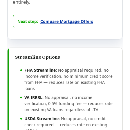
entirely.
Next step:
Compare Mortgage Offers
Streamline Options
FHA Streamline:
No appraisal required, no
income verification, no minimum credit score
from FHA — reduces rate on existing FHA
loans
VA IRRRL:
No appraisal, no income
verification, 0.5% funding fee — reduces rate
on existing VA loans regardless of LTV
USDA Streamline:
No appraisal, no credit
check required — reduces rate on existing