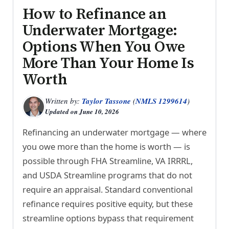
How to Refinance an
Underwater Mortgage:
Options When You Owe
More Than Your Home Is
Worth
Written by:
Taylor Tassone
(
NMLS 1299614
)
Updated on
June 10, 2026
Refinancing an underwater mortgage — where
you owe more than the home is worth — is
possible through FHA Streamline, VA IRRRL,
and USDA Streamline programs that do not
require an appraisal. Standard conventional
refinance requires positive equity, but these
streamline options bypass that requirement