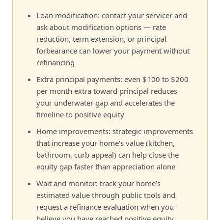
Loan modification: contact your servicer and
ask about modification options — rate
reduction, term extension, or principal
forbearance can lower your payment without
refinancing
Extra principal payments: even $100 to $200
per month extra toward principal reduces
your underwater gap and accelerates the
timeline to positive equity
Home improvements: strategic improvements
that increase your home’s value (kitchen,
bathroom, curb appeal) can help close the
equity gap faster than appreciation alone
Wait and monitor: track your home’s
estimated value through public tools and
request a refinance evaluation when you
believe you have reached positive equity