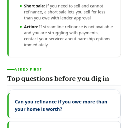
Short sale:
If you need to sell and cannot
refinance, a short sale lets you sell for less
than you owe with lender approval
Action:
If streamline refinance is not available
and you are struggling with payments,
contact your servicer about hardship options
immediately
ASKED FIRST
Top questions before you dig in
Can you refinance if you owe more than
your home is worth?