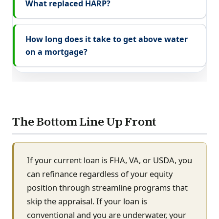
What replaced HARP?
How long does it take to get above water
on a mortgage?
The Bottom Line Up Front
If your current loan is FHA, VA, or USDA, you
can refinance regardless of your equity
position through streamline programs that
skip the appraisal. If your loan is
conventional and you are underwater, your