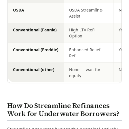
USDA
USDA Streamline-
No
Assist
Conventional (Fannie)
High LTV Refi
Yes (
Option
Conventional (Freddie)
Enhanced Relief
Yes (
Refi
Conventional (other)
None — wait for
N/A
equity
How Do Streamline Refinances
Work for Underwater Borrowers?