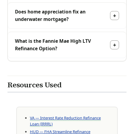
Does home appreciation fix an
underwater mortgage?
What is the Fannie Mae High LTV
Refinance Option?
Resources Used
VA — Interest Rate Reduction Refinance
Loan (IRRRL)
HUD — FHA Streamline Refinance