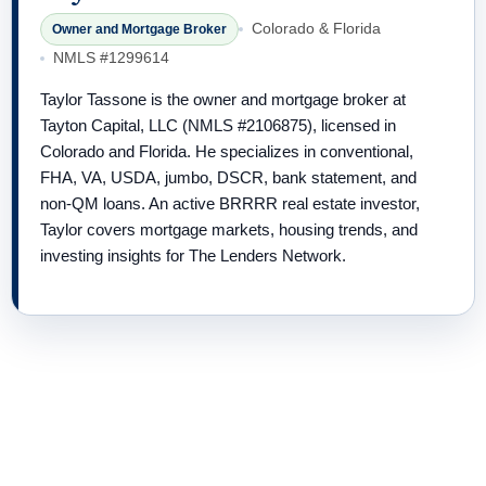
Colorado & Florida
Owner and Mortgage Broker
NMLS #1299614
Taylor Tassone is the owner and mortgage broker at
Tayton Capital, LLC (NMLS #2106875), licensed in
Colorado and Florida. He specializes in conventional,
FHA, VA, USDA, jumbo, DSCR, bank statement, and
non-QM loans. An active BRRRR real estate investor,
Taylor covers mortgage markets, housing trends, and
investing insights for The Lenders Network.