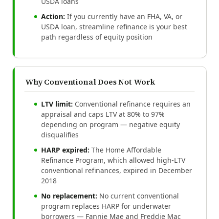
USDA loans
Action:
If you currently have an FHA, VA, or
USDA loan, streamline refinance is your best
path regardless of equity position
Why Conventional Does Not Work
LTV limit:
Conventional refinance requires an
appraisal and caps LTV at 80% to 97%
depending on program — negative equity
disqualifies
HARP expired:
The Home Affordable
Refinance Program, which allowed high-LTV
conventional refinances, expired in December
2018
No replacement:
No current conventional
program replaces HARP for underwater
borrowers — Fannie Mae and Freddie Mac