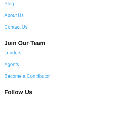
Blog
About Us
Contact Us
Join Our Team
Lenders
Agents
Become a Contributor
Follow Us