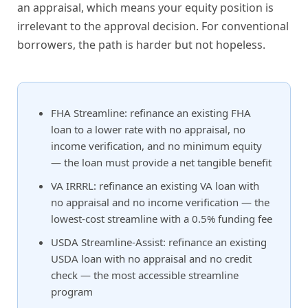
an appraisal, which means your equity position is
irrelevant to the approval decision. For conventional
borrowers, the path is harder but not hopeless.
FHA Streamline: refinance an existing FHA
loan to a lower rate with no appraisal, no
income verification, and no minimum equity
— the loan must provide a net tangible benefit
VA IRRRL: refinance an existing VA loan with
no appraisal and no income verification — the
lowest-cost streamline with a 0.5% funding fee
USDA Streamline-Assist: refinance an existing
USDA loan with no appraisal and no credit
check — the most accessible streamline
program