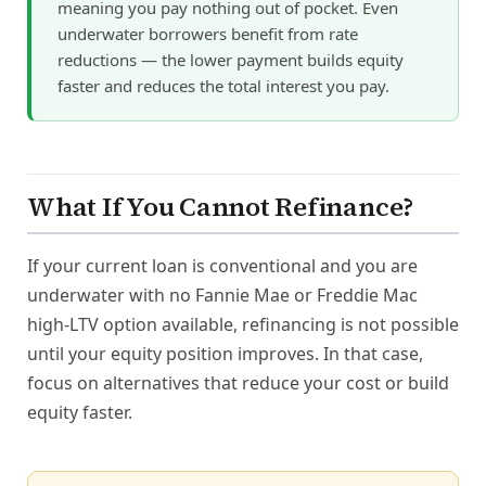
meaning you pay nothing out of pocket. Even
underwater borrowers benefit from rate
reductions — the lower payment builds equity
faster and reduces the total interest you pay.
What If You Cannot Refinance?
If your current loan is conventional and you are
underwater with no Fannie Mae or Freddie Mac
high-LTV option available, refinancing is not possible
until your equity position improves. In that case,
focus on alternatives that reduce your cost or build
equity faster.