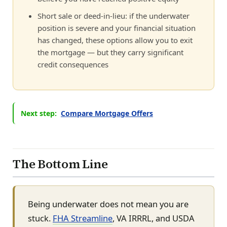
Short sale or deed-in-lieu: if the underwater
position is severe and your financial situation
has changed, these options allow you to exit
the mortgage — but they carry significant
credit consequences
Next step:
Compare Mortgage Offers
The Bottom Line
Being underwater does not mean you are
stuck.
FHA Streamline
, VA IRRRL, and USDA