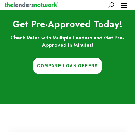
Get Pre-Approved Today!
Check Rates with Multiple Lenders and Get Pre-
Approved in Minutes!
COMPARE LOAN OFFERS
Skip to FAQs