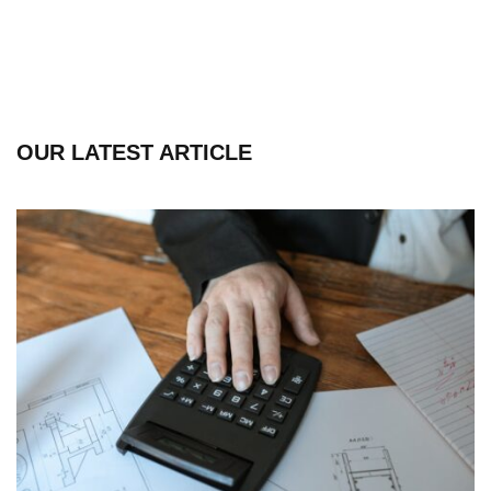
OUR LATEST ARTICLE