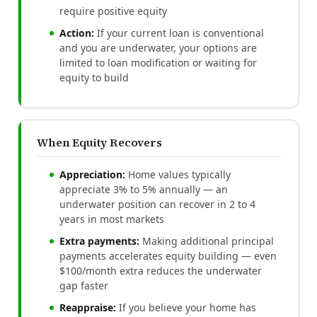
require positive equity
Action:
If your current loan is conventional
and you are underwater, your options are
limited to loan modification or waiting for
equity to build
When Equity Recovers
Appreciation:
Home values typically
appreciate 3% to 5% annually — an
underwater position can recover in 2 to 4
years in most markets
Extra payments:
Making additional principal
payments accelerates equity building — even
$100/month extra reduces the underwater
gap faster
Reappraise:
If you believe your home has