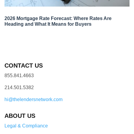
2026 Mortgage Rate Forecast: Where Rates Are
Heading and What It Means for Buyers
CONTACT US
855.841.4663
214.501.5382
hi@thelendersnetwork.com
ABOUT US
Legal & Compliance