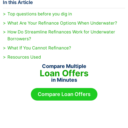
In this Article
Top questions before you dig in
What Are Your Refinance Options When Underwater?
How Do Streamline Refinances Work for Underwater
Borrowers?
What If You Cannot Refinance?
Resources Used
Compare Multiple
Loan Offers
in Minutes
Compare Loan Offers