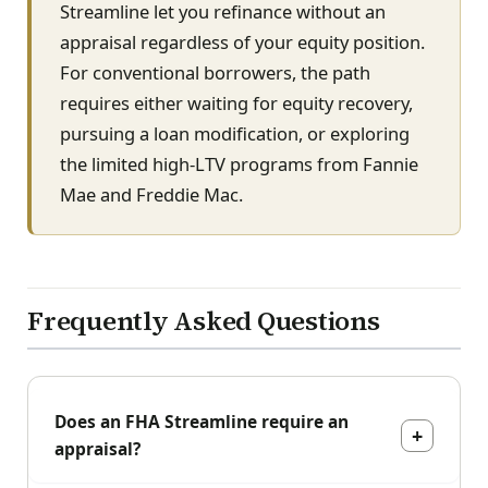
Streamline let you refinance without an
appraisal regardless of your equity position.
For conventional borrowers, the path
requires either waiting for equity recovery,
pursuing a loan modification, or exploring
the limited high-LTV programs from Fannie
Mae and Freddie Mac.
Frequently Asked Questions
Does an FHA Streamline require an
appraisal?