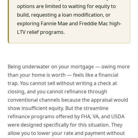
options are limited to waiting for equity to
build, requesting a loan modification, or
exploring Fannie Mae and Freddie Mac high-
LTV relief programs.
Being underwater on your mortgage — owing more
than your home is worth — feels like a financial
trap. You cannot sell without writing a check at
closing, and you cannot refinance through
conventional channels because the appraisal would
show insufficient equity. But the streamline
refinance programs offered by FHA, VA, and USDA
were designed specifically for this situation. They
allow you to lower your rate and payment without