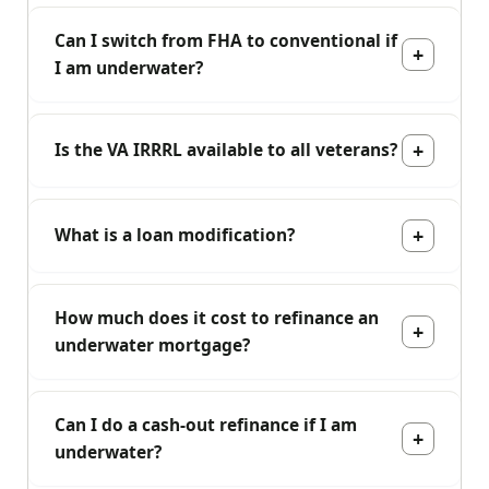
Can I switch from FHA to conventional if
I am underwater?
Is the VA IRRRL available to all veterans?
What is a loan modification?
How much does it cost to refinance an
underwater mortgage?
Can I do a cash-out refinance if I am
underwater?