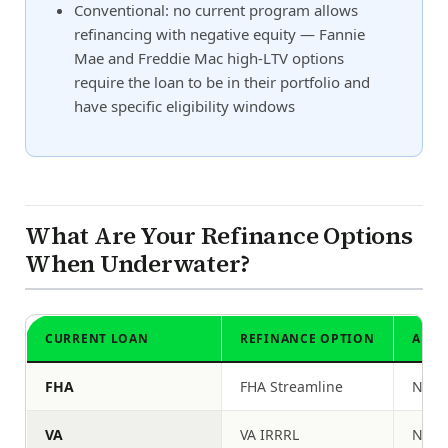
Conventional: no current program allows
refinancing with negative equity — Fannie
Mae and Freddie Mac high-LTV options
require the loan to be in their portfolio and
have specific eligibility windows
What Are Your Refinance Options
When Underwater?
CURRENT LOAN
REFINANCE OPTION
APPR
FHA
FHA Streamline
No
VA
VA IRRRL
No