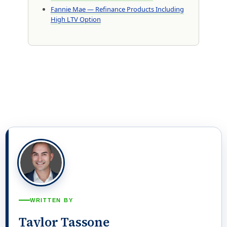
Fannie Mae — Refinance Products Including
High LTV Option
WRITTEN BY
Taylor Tassone