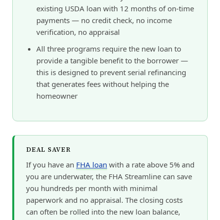
existing USDA loan with 12 months of on-time
payments — no credit check, no income
verification, no appraisal
All three programs require the new loan to
provide a tangible benefit to the borrower —
this is designed to prevent serial refinancing
that generates fees without helping the
homeowner
DEAL SAVER
If you have an
FHA loan
with a rate above 5% and
you are underwater, the FHA Streamline can save
you hundreds per month with minimal
paperwork and no appraisal. The closing costs
can often be rolled into the new loan balance,