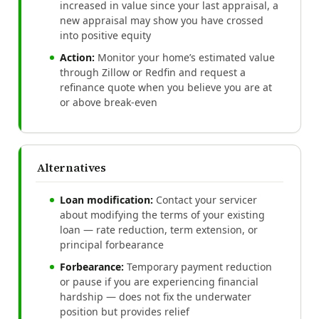
increased in value since your last appraisal, a
new appraisal may show you have crossed
into positive equity
Action:
Monitor your home’s estimated value
through Zillow or Redfin and request a
refinance quote when you believe you are at
or above break-even
Alternatives
Loan modification:
Contact your servicer
about modifying the terms of your existing
loan — rate reduction, term extension, or
principal forbearance
Forbearance:
Temporary payment reduction
or pause if you are experiencing financial
hardship — does not fix the underwater
position but provides relief