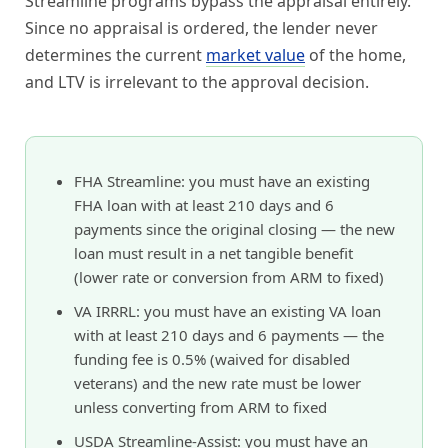
Streamline programs bypass the appraisal entirely.
Since no appraisal is ordered, the lender never
determines the current
market value
of the home,
and LTV is irrelevant to the approval decision.
FHA Streamline: you must have an existing
FHA loan with at least 210 days and 6
payments since the original closing — the new
loan must result in a net tangible benefit
(lower rate or conversion from ARM to fixed)
VA IRRRL: you must have an existing VA loan
with at least 210 days and 6 payments — the
funding fee is 0.5% (waived for disabled
veterans) and the new rate must be lower
unless converting from ARM to fixed
USDA Streamline-Assist: you must have an